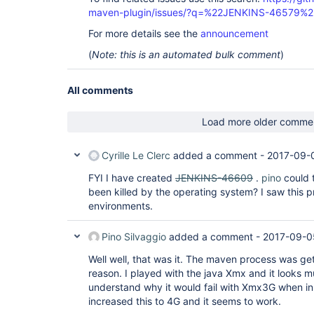
maven-plugin/issues/?q=%22JENKINS-46579%2
For more details see the
announcement
(
Note: this is an automated bulk comment
)
All comments
Load more older comme
Cyrille Le Clerc
added a comment -
2017-09-
FYI I have created
JENKINS-46609
.
pino
could 
been killed by the operating system? I saw this 
environments.
Pino Silvaggio
added a comment -
2017-09-0
Well well, that was it. The maven process was get
reason. I played with the java Xmx and it looks m
understand why it would fail with Xmx3G when i
increased this to 4G and it seems to work.