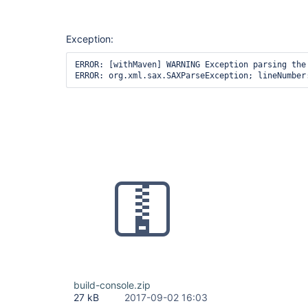
Exception:
ERROR: [withMaven] WARNING Exception parsing the
build-console.zip
27 kB
2017-09-02 16:03