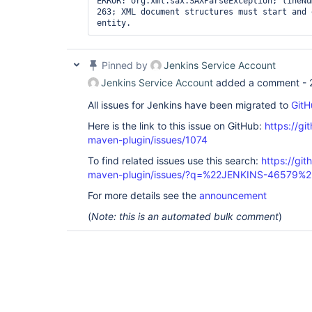
ERROR: org.xml.sax.SAXParseException; lineNu
263; XML document structures must start and 
entity. 
Pinned by
Jenkins Service Account
Jenkins Service Account
added a comment -
All issues for Jenkins have been migrated to
GitH
Here is the link to this issue on GitHub:
https://gi
maven-plugin/issues/1074
To find related issues use this search:
https://git
maven-plugin/issues/?q=%22JENKINS-46579%2
For more details see the
announcement
(
Note: this is an automated bulk comment
)