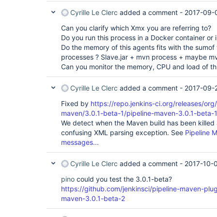
Cyrille Le Clerc
added a comment -
2017-09-
Can you clarify which Xmx you are referring to?
Do you run this process in a Docker container or 
Do the memory of this agents fits with the sumof
processes ? Slave.jar + mvn process + maybe m
Can you monitor the memory, CPU and load of th
Cyrille Le Clerc
added a comment -
2017-09-2
Fixed by
https://repo.jenkins-ci.org/releases/org/
maven/3.0.1-beta-1/pipeline-maven-3.0.1-beta-1
We detect when the Maven build has been killed a
confusing XML parsing exception. See
Pipeline 
messages...
Cyrille Le Clerc
added a comment -
2017-10-0
pino
could you test the 3.0.1-beta?
https://github.com/jenkinsci/pipeline-maven-plug
maven-3.0.1-beta-2