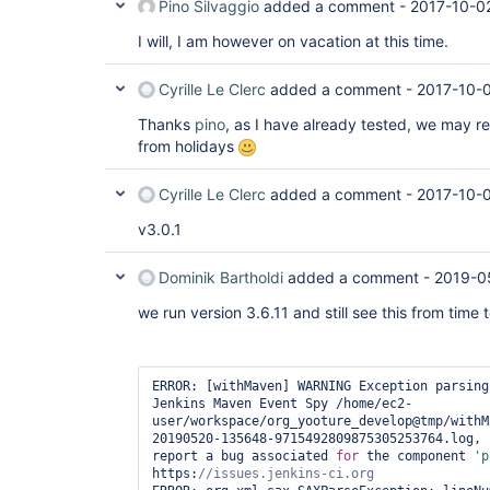
Pino Silvaggio
added a comment -
2017-10-0
I will, I am however on vacation at this time.
Cyrille Le Clerc
added a comment -
2017-10-0
Thanks
pino
, as I have already tested, we may r
from holidays
Cyrille Le Clerc
added a comment -
2017-10-
v3.0.1
Dominik Bartholdi
added a comment -
2019-0
we run version 3.6.11 and still see this from time t
ERROR: [withMaven] WARNING Exception parsing
Jenkins Maven Event Spy /home/ec2-
user/workspace/org_yooture_develop@tmp/withM
20190520-135648-9715492809875305253764.log, 
report a bug associated 
for
 the component 
'p
https: