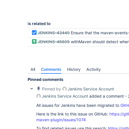
is related to
JENKINS-43449
Ensure that the maven-events-spy is thre
JENKINS-46609
withMaven should detect when a maven build was interrupted instead of reporting an XML par
All
Comments
History
Activity
Pinned comments
Pinned by
Jenkins Service Account
Jenkins Service Account
added a comment -
All issues for Jenkins have been migrated to
GitH
Here is the link to this issue on GitHub:
https://gi
maven-plugin/issues/1074
To find related issues use this search:
https://git