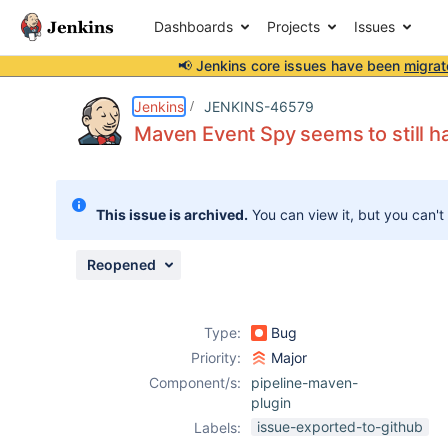
Dashboards
Projects
Issues
📢 Jenkins core issues have been
migrat
Details
Description
Attachments
Issue Links
Activity
People
Dates
Jenkins
JENKINS-46579
Maven Event Spy seems to still h
Issues
This issue is archived.
You can view it, but you can't
Reports
Components
Reopened
Type:
Bug
Priority:
Major
Component/s:
pipeline-maven-
plugin
issue-exported-to-github
Labels: