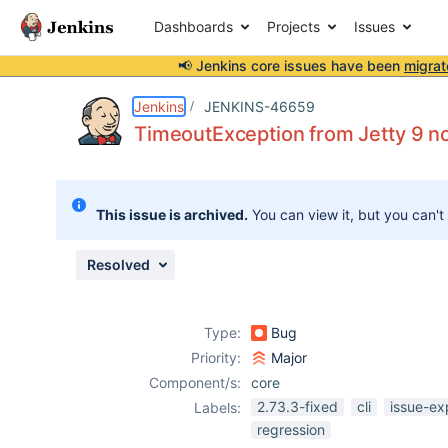
Dashboards
Projects
Issues
📢 Jenkins core issues have been
migrat
Details
Description
Issue Links
Activity
People
Dates
Jenkins
JENKINS-46659
TimeoutException from Jetty 9 n
Issues
This issue is archived.
You can view it, but you can't
Reports
Components
Resolved
Type:
Bug
Priority:
Major
Component/s:
core
2.73.3-fixed
cli
issue-ex
Labels:
regression