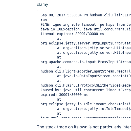
olamy
Sep 08, 2017 5:30:04 PM hudson.cli.PlainCLIP
run

FINE: ignoring idle timeout, perhaps from Jet
java.io.IOException: java.util.concurrent.Ti
timeout expired: 30001/30000 ms

	at 
org.eclipse.jetty.server.HttpInput$ErrorStat
	at org.eclipse.jetty.server.HttpInput.read(HttpInput.java:307)

	at org.eclipse.jetty.server.HttpInput.read(HttpInput.java:250)

	at 
org.apache.commons.io.input.ProxyInputStream
	at 
hudson.cli.FlightRecorderInputStream.read(Fl
	at java.io.DataInputStream.readInt(DataInputStream.java:387)

	at 
hudson.cli.PlainCLIProtocol$EitherSide$Reade
Caused by: java.util.concurrent.TimeoutExcep
expired: 30001/30000 ms

	at 
org.eclipse.jetty.io.IdleTimeout.checkIdleTi
	at org.eclipse.jetty.io.IdleTimeout$1.run(IdleTimeout.java:50)

	at 
java.util.concurrent.Executors$RunnableAdapt
	at java.util.concurrent.FutureTask.run(FutureTask.java:266)

The stack trace on its own is not particularly in
	at 