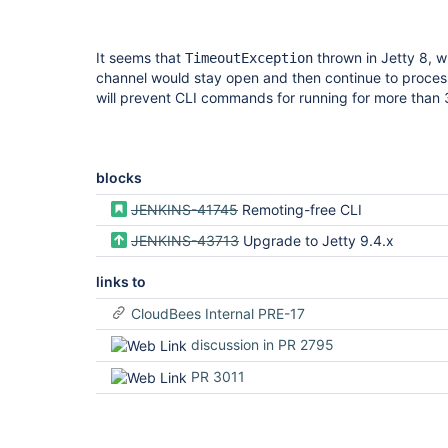
It seems that
thrown in Jetty 8, w
TimeoutException
channel would stay open and then continue to process d
will prevent CLI commands for running for more than 
blocks
JENKINS-41745
Remoting-free CLI
JENKINS-43713
Upgrade to Jetty 9.4.x
links to
CloudBees Internal PRE-17
discussion in PR 2795
PR 3011