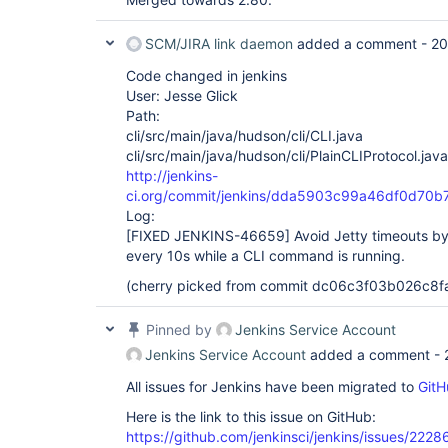
SCM/JIRA link daemon
added a comment -
20
Code changed in jenkins
User: Jesse Glick
Path:
cli/src/main/java/hudson/cli/CLI.java
cli/src/main/java/hudson/cli/PlainCLIProtocol.java
http://jenkins-
ci.org/commit/jenkins/dda5903c99a46df0d7
Log:
[FIXED JENKINS-46659]
Avoid Jetty timeouts by
every 10s while a CLI command is running.
(cherry picked from commit dc06c3f03b026c8
Pinned by
Jenkins Service Account
Jenkins Service Account
added a comment -
All issues for Jenkins have been migrated to
GitH
Here is the link to this issue on GitHub:
https://github.com/jenkinsci/jenkins/issues/2228