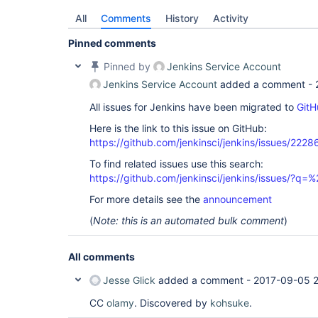
All
Comments
History
Activity
Pinned comments
Pinned by
Jenkins Service Account
Jenkins Service Account
added a comment -
All issues for Jenkins have been migrated to
GitH
Here is the link to this issue on GitHub:
https://github.com/jenkinsci/jenkins/issues/2228
To find related issues use this search:
https://github.com/jenkinsci/jenkins/issues/
For more details see the
announcement
(
Note: this is an automated bulk comment
)
All comments
Jesse Glick
added a comment -
2017-09-05 
CC
olamy
. Discovered by
kohsuke
.