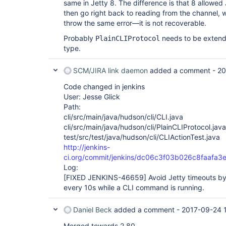
same in Jetty 8. The difference is that 8 allowed 
java.util.concurrent.ScheduledThreadPoolExec
	at 
then go right back to reading from the channel,
java.util.concurrent.ScheduledThreadPoolExec
throw the same error—it is not recoverable.
	at 
java.util.concurrent.ThreadPoolExecutor.runW
Probably
needs to be extend
PlainCLIProtocol
	at 
type.
java.util.concurrent.ThreadPoolExecutor$Work
SCM/JIRA link daemon
added a comment -
20
Code changed in jenkins
User: Jesse Glick
Path:
cli/src/main/java/hudson/cli/CLI.java
cli/src/main/java/hudson/cli/PlainCLIProtocol.java
test/src/test/java/hudson/cli/CLIActionTest.java
http://jenkins-
ci.org/commit/jenkins/dc06c3f03b026c8faafa
Log:
[FIXED JENKINS-46659]
Avoid Jetty timeouts by
every 10s while a CLI command is running.
Daniel Beck
added a comment -
2017-09-24 
Merged towards 2.80.