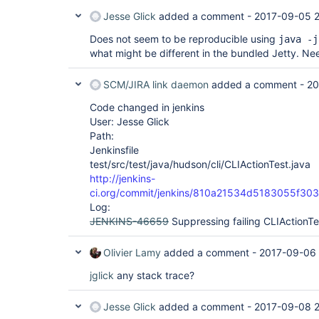
Jesse Glick
added a comment -
2017-09-05 
Does not seem to be reproducible using
java -j
what might be different in the bundled Jetty. Nee
SCM/JIRA link daemon
added a comment -
20
Code changed in jenkins
User: Jesse Glick
Path:
Jenkinsfile
test/src/test/java/hudson/cli/CLIActionTest.java
http://jenkins-
ci.org/commit/jenkins/810a21534d5183055f30
Log:
JENKINS-46659
Suppressing failing CLIActionTe
Olivier Lamy
added a comment -
2017-09-06
jglick
any stack trace?
Jesse Glick
added a comment -
2017-09-08 2