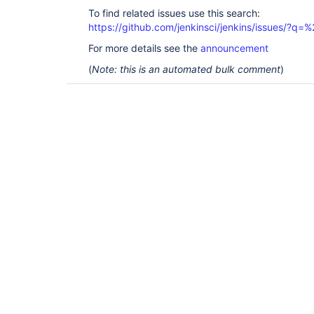
To find related issues use this search:
https://github.com/jenkinsci/jenkins/issues/
For more details see the
announcement
(
Note: this is an automated bulk comment
)