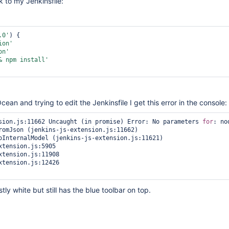
k to my Jenkinsfile:
.0'
) {

ion'
on'
& npm install'
ean and trying to edit the Jenkinsfile I get this error in the console:
sion.js:11662 Uncaught (in promise) Error: No parameters 
for
: no
ly white but still has the blue toolbar on top.