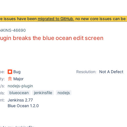
re issues have been
migrated to GitHub
, no new core issues can be 
NKINS-46690
ugin breaks the blue ocean edit screen
pe:
Bug
Resolution:
Not A Defect
ity:
Major
/s:
nodejs-plugin
blueocean
jenkinsfile
nodejs
ls:
nt:
Jenkinss 2.77
Blue Ocean 1.2.0