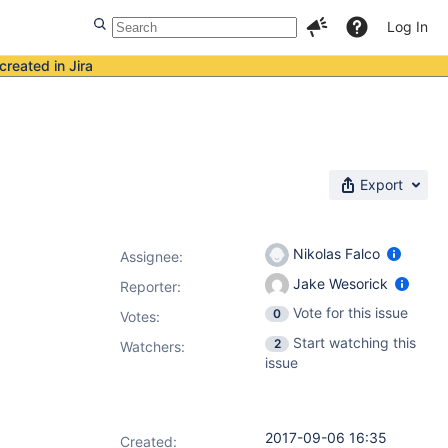
Log In
created in Jira
Export
Nikolas Falco
Assignee:
Jake Wesorick
Reporter:
Vote for this issue
0
Votes
:
Start watching this
2
Watchers:
issue
2017-09-06 16:35
Created: