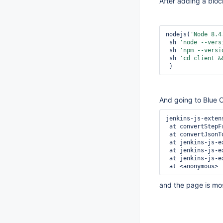
After adding a bloc
nodejs(
'Node 8.4
 sh 
'node --vers
 sh 
'npm --versi
 sh 
'cd client &
 }
And going to Blue Oc
jenkins-js-exten
 at convertStepFromJson (jenkins-js-extension.js:11662)

 at convertJsonToInternalModel (jenkins-js-extension.js:11621)

 at jenkins-js-extension.js:5905

 at jenkins-js-extension.js:11908

 at jenkins-js-extension.js:12426

 at <anonymous>
and the page is most