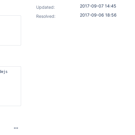
2017-09-07 14:45
Updated:
2017-09-06 18:56
Resolved:
dejs
