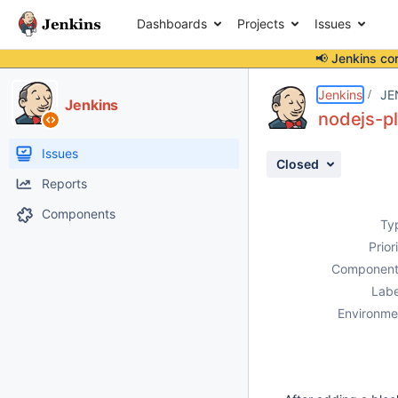
Dashboards
Projects
Issues
📢 Jenkins co
Details
Description
Attachments
Activity
People
Dates
Jenkins
JE
Jenkins
nodejs-pl
Issues
Closed
Reports
Components
Ty
Prior
Component
Labe
Environme