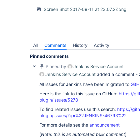
Screen Shot 2017-09-11 at 23.07.27.png
All
Comments
History
Activity
Pinned comments
Pinned by
Jenkins Service Account
Jenkins Service Account
added a comment -
All issues for Jenkins have been migrated to
GitH
Here is the link to this issue on GitHub:
https://gi
plugin/issues/5278
To find related issues use this search:
https://gi
plugin/issues/?q=%22JENKINS-46793%22
For more details see the
announcement
(
Note: this is an automated bulk comment
)