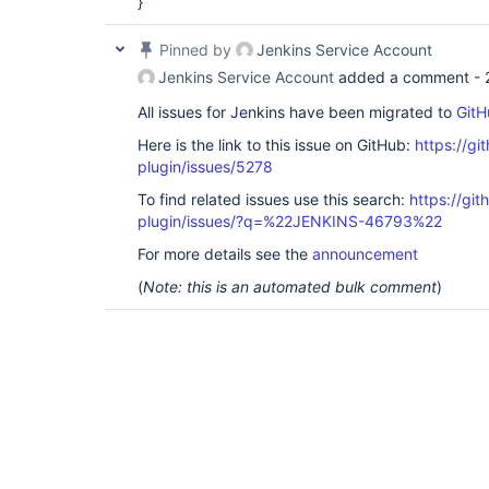
}
Pinned by
Jenkins Service Account
Jenkins Service Account
added a comment -
All issues for Jenkins have been migrated to
GitH
Here is the link to this issue on GitHub:
https://gi
plugin/issues/5278
To find related issues use this search:
https://gi
plugin/issues/?q=%22JENKINS-46793%22
For more details see the
announcement
(
Note: this is an automated bulk comment
)