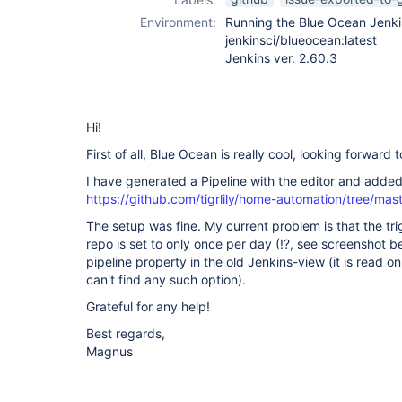
Environment:
Running the Blue Ocean Jenki
jenkinsci/blueocean:latest
Jenkins ver. 2.60.3
Hi!
First of all, Blue Ocean is really cool, looking forward 
I have generated a Pipeline with the editor and added
https://github.com/tigrlily/home-automation/tree/mas
The setup was fine. My current problem is that the tri
repo is set to only once per day (!?, see screenshot 
pipeline property in the old Jenkins-view (it is read onl
can't find any such option).
Grateful for any help!
Best regards,
Magnus