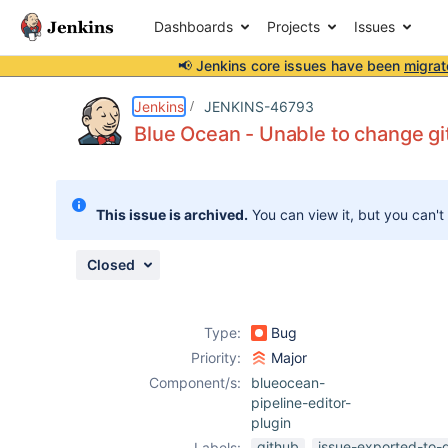
Dashboards
Projects
Issues
📢 Jenkins core issues have been
migrat
Details
Description
Attachments
Activity
People
Dates
Jenkins
JENKINS-46793
Blue Ocean - Unable to change gi
Issues
This issue is archived.
You can view it, but you can't
Reports
Components
Closed
Type:
Bug
Priority:
Major
Component/s:
blueocean-
pipeline-editor-
plugin
github
issue-exported-to-
Labels: