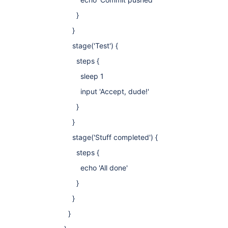
}
}
stage('Test') {
steps {
sleep 1
input 'Accept, dude!'
}
}
stage('Stuff completed') {
steps {
echo 'All done'
}
}
}