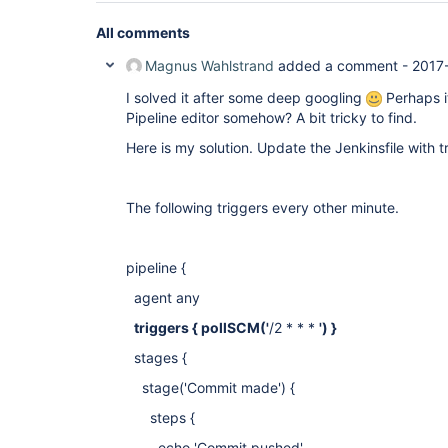
All comments
Magnus Wahlstrand
added a comment -
2017
I solved it after some deep googling
Perhaps it
Pipeline editor somehow? A bit tricky to find.
Here is my solution. Update the Jenkinsfile with t
The following triggers every other minute.
pipeline {
agent any
triggers { pollSCM('
/2 * * *
') }
stages {
stage('Commit made') {
steps {
echo 'Commit pushed'