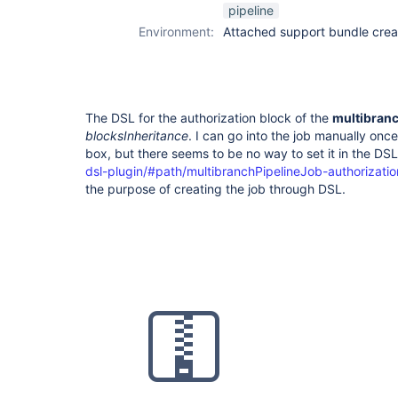
pipeline
Environment:
Attached support bundle crea
The DSL for the authorization block of the
multibran
blocksInheritance
. I can go into the job manually onc
box, but there seems to be no way to set it in the DS
dsl-plugin/#path/multibranchPipelineJob-authorizatio
the purpose of creating the job through DSL.