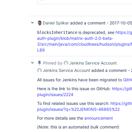
Daniel Spilker
added a comment -
2017-10-05
is deprecated, see
https://
blocksInheritance
auth-plugin/blob/matrix-auth-2.0-beta-
3/src/main/java/com/cloudbees/hudson/plugins/f
L89
Pinned by
Jenkins Service Account
Jenkins Service Account
added a comment -
All issues for Jenkins have been migrated to
GitH
Here is the link to this issue on GitHub:
https://gi
plugin/issues/2224
To find related issues use this search:
https://git
plugin/issues/?q=%22JENKINS-46865%22
For more details see the
announcement
(
Note: this is an automated bulk comment
)