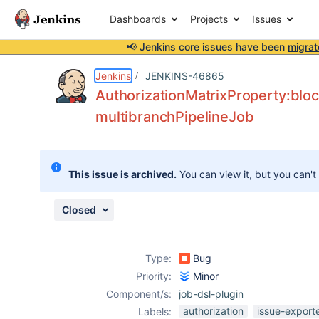
Dashboards
Projects
Issues
📢 Jenkins core issues have been
migrat
Details
Description
Attachments
Activity
People
Dates
Jenkins
JENKINS-46865
AuthorizationMatrixProperty:bloc
multibranchPipelineJob
Issues
Reports
This issue is archived.
You can view it, but you can't
Components
Closed
Type:
Bug
Priority:
Minor
Component/s:
job-dsl-plugin
authorization
issue-export
Labels: