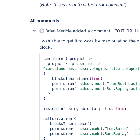
(
Note: this is an automated bulk comment
)
All comments
Brian Mericle
added a comment -
2017-09-14
I was able to get it to work by manipulating the 
block.
configure { project ->

  project / 
'properties'
 / 
'com.cloudbees.hudson.plugins.folder.propert
{

    blocksInheritance(
true
)

    permission(
'hudson.model.Item.Build:auth
    permission(
'hudson.model.Run.Replay:auth
  }

}

instead of being able to just 
do
this
:

authorization {

   blocksInheritance()

   permission(
'hudson.model.Item.Build'
, 
'au
   permission(
'hudson.model.Run.Replay'
, 
'au
}