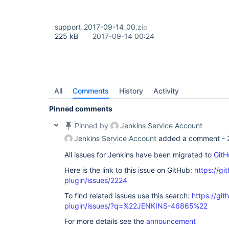
support_2017-09-14_00.zip
225 kB
2017-09-14 00:24
All
Comments
History
Activity
Pinned comments
Pinned by
Jenkins Service Account
Jenkins Service Account
added a comment -
All issues for Jenkins have been migrated to
GitH
Here is the link to this issue on GitHub:
https://gi
plugin/issues/2224
To find related issues use this search:
https://git
plugin/issues/?q=%22JENKINS-46865%22
For more details see the
announcement