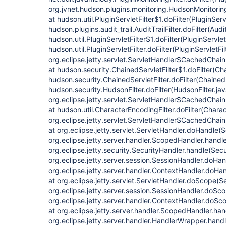
org.jvnet.hudson.plugins.monitoring.HudsonMonitoringF
at hudson.util.PluginServletFilter$1.doFilter(PluginServl
hudson.plugins.audit_trail.AuditTrailFilter.doFilter(Audit
hudson.util.PluginServletFilter$1.doFilter(PluginServlet
hudson.util.PluginServletFilter.doFilter(PluginServletFil
org.eclipse.jetty.servlet.ServletHandler$CachedChain
at hudson.security.ChainedServletFilter$1.doFilter(Cha
hudson.security.ChainedServletFilter.doFilter(ChainedS
hudson.security.HudsonFilter.doFilter(HudsonFilter.jav
org.eclipse.jetty.servlet.ServletHandler$CachedChain
at hudson.util.CharacterEncodingFilter.doFilter(Charac
org.eclipse.jetty.servlet.ServletHandler$CachedChain
at org.eclipse.jetty.servlet.ServletHandler.doHandle(
org.eclipse.jetty.server.handler.ScopedHandler.hand
org.eclipse.jetty.security.SecurityHandler.handle(Sec
org.eclipse.jetty.server.session.SessionHandler.doHa
org.eclipse.jetty.server.handler.ContextHandler.doHa
at org.eclipse.jetty.servlet.ServletHandler.doScope(S
org.eclipse.jetty.server.session.SessionHandler.doSc
org.eclipse.jetty.server.handler.ContextHandler.doS
at org.eclipse.jetty.server.handler.ScopedHandler.ha
org.eclipse.jetty.server.handler.HandlerWrapper.hand