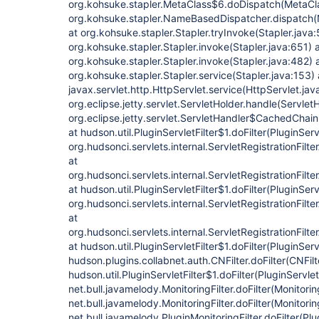
org.kohsuke.stapler.MetaClass$6.doDispatch(MetaCla
org.kohsuke.stapler.NameBasedDispatcher.dispatch
at org.kohsuke.stapler.Stapler.tryInvoke(Stapler.java:
org.kohsuke.stapler.Stapler.invoke(Stapler.java:651) 
org.kohsuke.stapler.Stapler.invoke(Stapler.java:482) 
org.kohsuke.stapler.Stapler.service(Stapler.java:153) 
javax.servlet.http.HttpServlet.service(HttpServlet.jav
org.eclipse.jetty.servlet.ServletHolder.handle(Servlet
org.eclipse.jetty.servlet.ServletHandler$CachedChain
at hudson.util.PluginServletFilter$1.doFilter(PluginServl
org.hudsonci.servlets.internal.ServletRegistrationFilte
at
org.hudsonci.servlets.internal.ServletRegistrationFilte
at hudson.util.PluginServletFilter$1.doFilter(PluginServl
org.hudsonci.servlets.internal.ServletRegistrationFilte
at
org.hudsonci.servlets.internal.ServletRegistrationFilte
at hudson.util.PluginServletFilter$1.doFilter(PluginServl
hudson.plugins.collabnet.auth.CNFilter.doFilter(CNFilt
hudson.util.PluginServletFilter$1.doFilter(PluginServlet
net.bull.javamelody.MonitoringFilter.doFilter(Monitorin
net.bull.javamelody.MonitoringFilter.doFilter(Monitoring
net.bull.javamelody.PluginMonitoringFilter.doFilter(Plu