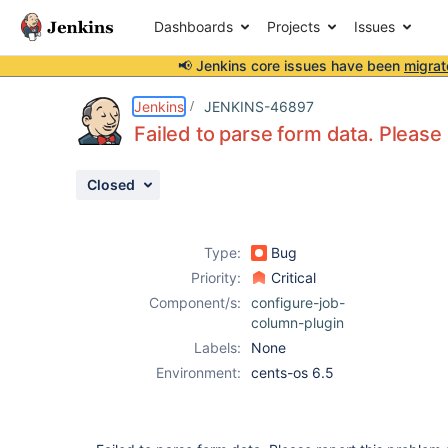
Dashboards
Projects
Issues
📢 Jenkins core issues have been
migrat
Details
Description
Activity
People
Dates
Jenkins
JENKINS-46897
Failed to parse form data. Please
Closed
Issues
Reports
Type:
Bug
Components
Priority:
Critical
Component/s:
configure-job-
column-plugin
Labels:
None
Environment:
cents-os 6.5