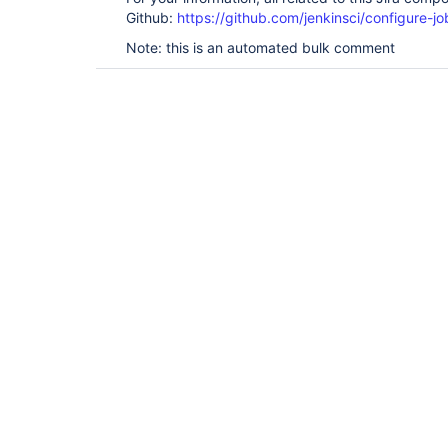
Github:
https://github.com/jenkinsci/configure-j
Note: this is an automated bulk comment