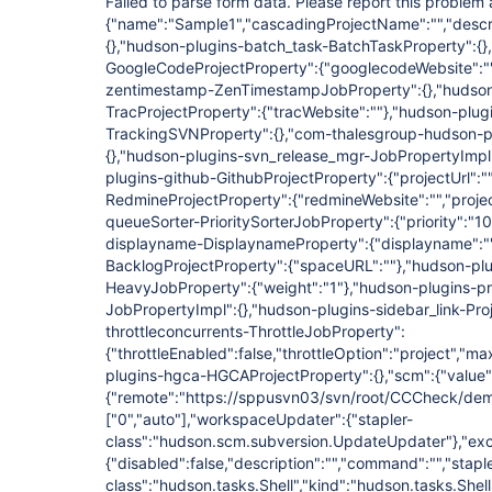
Failed to parse form data. Please report this proble
{"name":"Sample1","cascadingProjectName":"","descri
{},"hudson-plugins-batch_task-BatchTaskProperty":{
GoogleCodeProjectProperty":{"googlecodeWebsite":""
zentimestamp-ZenTimestampJobProperty":{},"hudson
TracProjectProperty":{"tracWebsite":""},"hudson-plug
TrackingSVNProperty":{},"com-thalesgroup-hudson-pl
{},"hudson-plugins-svn_release_mgr-JobPropertyImpl
plugins-github-GithubProjectProperty":{"projectUrl":
RedmineProjectProperty":{"redmineWebsite":"","proje
queueSorter-PrioritySorterJobProperty":{"priority":"1
displayname-DisplaynameProperty":{"displayname":"
BacklogProjectProperty":{"spaceURL":""},"hudson-pl
HeavyJobProperty":{"weight":"1"},"hudson-plugins-p
JobPropertyImpl":{},"hudson-plugins-sidebar_link-Proj
throttleconcurrents-ThrottleJobProperty":
{"throttleEnabled":false,"throttleOption":"project",
plugins-hgca-HGCAProjectProperty":{},"scm":{"value":
{"remote":"https://sppusvn03/svn/root/CCCheck/demopro
["0","auto"]
,"workspaceUpdater":{"stapler-
class":"hudson.scm.subversion.UpdateUpdater"},"excl
{"disabled":false,"description":"","command":"","stapl
class":"hudson.tasks.Shell","kind":"hudson.tasks.Shel