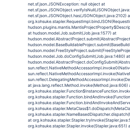
net.sf.json.JSONException: null object at
net.sf.json.JSONObject.verifyIsNull(JSONObject.java
net.sf.json.JSONObject.has(JSONObject.java:2102) a
org.kohsuke.stapler.RequestImpl.bindJSON(RequestI
hudson.plugins.mantis.MantisProjectProperty$Descrip
at hudson.model.Job.submit(Job.java:1577) at
hudson.model.AbstractProject.submit(AbstractProject
hudson.model.BaseBuildableProject.submit(BaseBuilda
hudson.model.FreeStyleProject.submit(FreeStyleProjec
hudson.model.Job.doConfigSubmit(Job.java:1480) at
hudson.model.AbstractProject.doConfigSubmit(Abstra
sun.reflect.NativeMethodAccessorImpl.invoke0(Nativ
sun.reflect.NativeMethodAccessorImpl.invoke(Native
sun.reflect.DelegatingMethodAccessorImpl.invoke(D
at java.lang.reflect.Method.invoke(Method.java:606) 
org.kohsuke.stapler.Function$InstanceFunction.invoke
org.kohsuke.stapler.Function.bindAndInvoke(Function.
org.kohsuke.stapler.Function.bindAndInvokeAndServe
org.kohsuke.stapler.MetaClass$1.doDispatch(MetaCla
org.kohsuke.stapler.NameBasedDispatcher.dispatch
at org.kohsuke.stapler.Stapler.tryInvoke(Stapler.java:
org.kohsuke.stapler.Stapler.invoke(Stapler.java:651) 