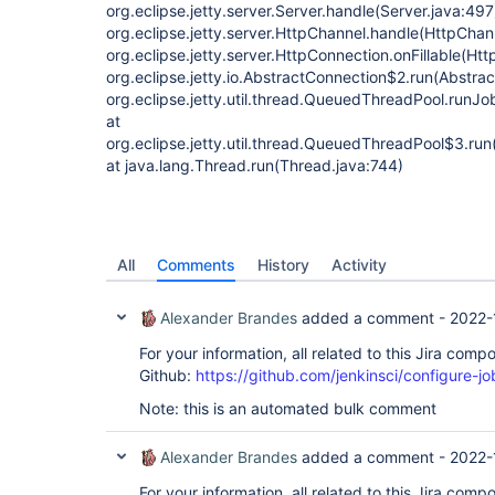
org.eclipse.jetty.server.Server.handle(Server.java:497
org.eclipse.jetty.server.HttpChannel.handle(HttpChan
org.eclipse.jetty.server.HttpConnection.onFillable(Ht
org.eclipse.jetty.io.AbstractConnection$2.run(Abstra
org.eclipse.jetty.util.thread.QueuedThreadPool.run
at
org.eclipse.jetty.util.thread.QueuedThreadPool$3.r
at java.lang.Thread.run(Thread.java:744)
All
Comments
History
Activity
Alexander Brandes
added a comment -
2022-
For your information, all related to this Jira com
Github:
https://github.com/jenkinsci/configure-j
Note: this is an automated bulk comment
Alexander Brandes
added a comment -
2022-
For your information, all related to this Jira com