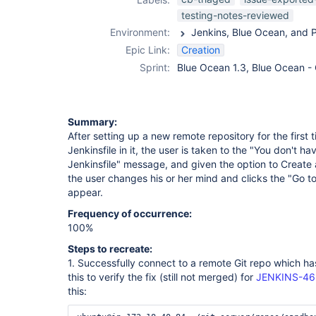
testing-notes-reviewed
Environment:
Epic Link:
Creation
Sprint:
Blue Ocean 1.3, Blue Ocean -
Summary:
After setting up a new remote repository for the first
Jenkinsfile in it, the user is taken to the "You don't 
Jenkinsfile" message, and given the option to Create a 
the user changes his or her mind and clicks the "Go to
appear.
Frequency of occurrence:
100%
Steps to recreate:
1. Successfully connect to a remote Git repo which has 
this to verify the fix (still not merged) for
JENKINS-4
this: