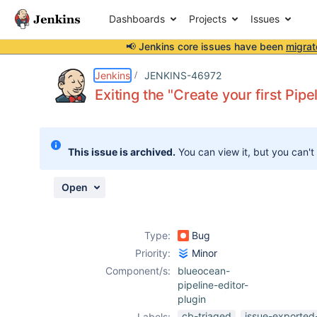
Dashboards
Projects
Issues
📢 Jenkins core issues have been
migrat
Details
Description
Attachments
Activity
People
Dates
Jenkins
JENKINS-46972
Exiting the "Create your first Pip
Issues
This issue is archived.
You can view it, but you can't
Reports
Components
Open
Type:
Bug
Priority:
Minor
Component/s:
blueocean-
pipeline-editor-
plugin
cb-triaged
issue-exported
Labels: