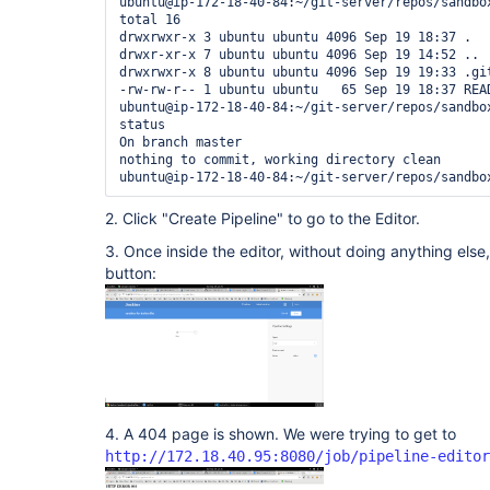
ubuntu@ip-172-18-40-84:~/git-server/repos/sandbox
total 16

drwxrwxr-x 3 ubuntu ubuntu 4096 Sep 19 18:37 .

drwxr-xr-x 7 ubuntu ubuntu 4096 Sep 19 14:52 ..

drwxrwxr-x 8 ubuntu ubuntu 4096 Sep 19 19:33 .git
-rw-rw-r-- 1 ubuntu ubuntu   65 Sep 19 18:37 READ
ubuntu@ip-172-18-40-84:~/git-server/repos/sandbox
status

On branch master

nothing to commit, working directory clean

2. Click "Create Pipeline" to go to the Editor.
3. Once inside the editor, without doing anything else,
button:
4. A 404 page is shown. We were trying to get to
http://172.18.40.95:8080/job/pipeline-editor