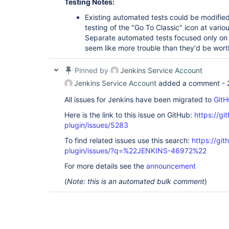
Testing Notes:
Existing automated tests could be modifie
testing of the "Go To Classic" icon at variou
Separate automated tests focused only on t
seem like more trouble than they'd be wort
Pinned by
Jenkins Service Account
Jenkins Service Account
added a comment -
All issues for Jenkins have been migrated to
GitH
Here is the link to this issue on GitHub:
https://gi
plugin/issues/5283
To find related issues use this search:
https://gi
plugin/issues/?q=%22JENKINS-46972%22
For more details see the
announcement
(
Note: this is an automated bulk comment
)