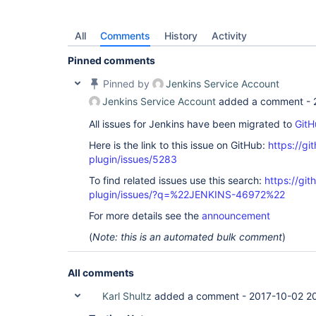
All
Comments
History
Activity
Pinned comments
Pinned by
Jenkins Service Account
Jenkins Service Account
added a comment -
All issues for Jenkins have been migrated to
GitH
Here is the link to this issue on GitHub:
https://gi
plugin/issues/5283
To find related issues use this search:
https://gi
plugin/issues/?q=%22JENKINS-46972%22
For more details see the
announcement
(
Note: this is an automated bulk comment
)
All comments
Karl Shultz
added a comment -
2017-10-02 2