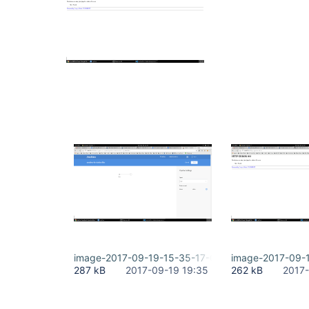
image-2017-09-19-15-35-17-002.png
image-2017-09-
287 kB
2017-09-19 19:35
262 kB
2017-