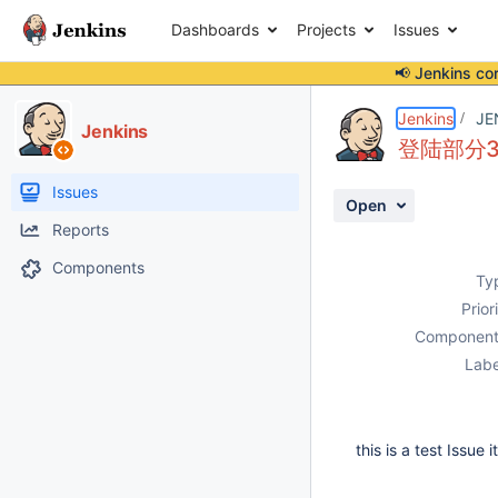
Dashboards
Projects
Issues
📢 Jenkins co
Details
Description
Activity
People
Dates
Jenkins
JE
Jenkins
登陆部分30
Issues
Open
Reports
Components
Ty
Prior
Component
Labe
this is a test Issue 