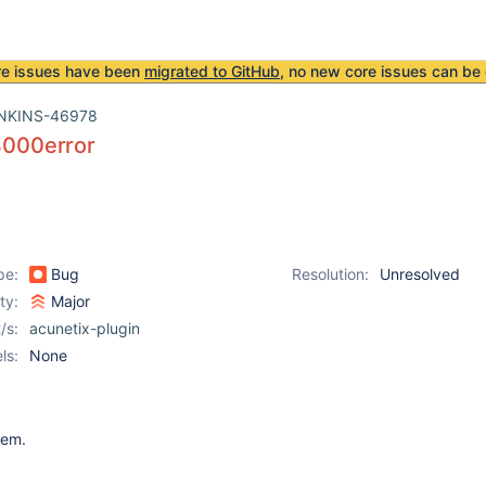
re issues have been
migrated to GitHub
, no new core issues can be 
NKINS-46978
00error
pe:
Bug
Resolution:
Unresolved
ity:
Major
/s:
acunetix-plugin
ls:
None
item.