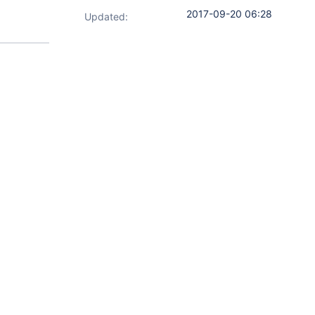
2017-09-20 06:28
Updated: