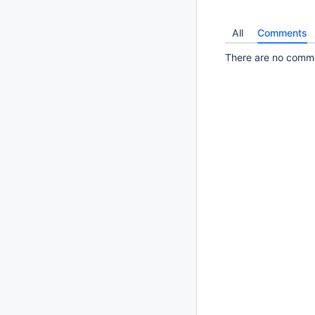
All
Comments
There are no commen