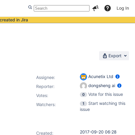
Log In
created in Jira
Export
Acunetix Ltd
Assignee:
dongsheng ai
Reporter:
Vote for this issue
0
Votes
:
Start watching this
1
Watchers:
issue
2017-09-20 06:28
Created: