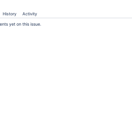
History
Activity
ts yet on this issue.