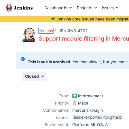
Dashboards
Projects
Issues
📢 Jenkins core issues have been
migrat
Details
Description
Attachments
Activity
People
Dates
Jenkins
JENKINS-4702
Support module filtering in Merc
Issues
This issue is archived.
You can view it, but you can't
Reports
Components
Closed
Type:
Improvement
Priority:
Major
Component/s:
mercurial-plugin
issue-exported-to-github
Labels:
Environment:
Platform: All, OS: All