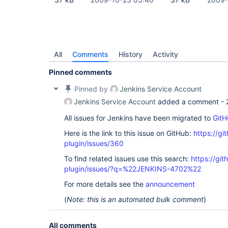
All
Comments
History
Activity
Pinned comments
Pinned by
Jenkins Service Account
Jenkins Service Account
added a comment -
All issues for Jenkins have been migrated to
GitH
Here is the link to this issue on GitHub:
https://gi
plugin/issues/360
To find related issues use this search:
https://git
plugin/issues/?q=%22JENKINS-4702%22
For more details see the
announcement
(
Note: this is an automated bulk comment
)
All comments