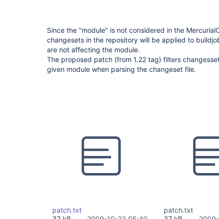
Since the "module" is not considered in the Mercurial
changesets in the repository will be applied to buildjo
are not affecting the module.
The proposed patch (from 1.22 tag) filters changesse
given module when parsing the changeset file.
patch.txt
patch.txt
37 kB
2009-10-23 05:40
37 kB
2009-