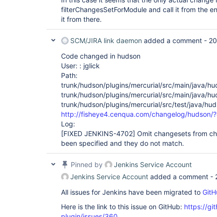
filterChangesSetForModule and call it from the end
it from there.
SCM/JIRA link daemon
added a comment -
20
Code changed in hudson
User: : jglick
Path:
trunk/hudson/plugins/mercurial/src/main/java/h
trunk/hudson/plugins/mercurial/src/main/java/hu
trunk/hudson/plugins/mercurial/src/test/java/hu
http://fisheye4.cenqua.com/changelog/hudson/
Log:
[FIXED JENKINS-4702]
Omit changesets from cha
been specified and they do not match.
Pinned by
Jenkins Service Account
Jenkins Service Account
added a comment -
All issues for Jenkins have been migrated to
GitH
Here is the link to this issue on GitHub:
https://gi
plugin/issues/360