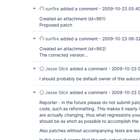
sunfire
added a comment -
2009-10-23 05:4
Created an attachment (id=961)
Proposed patch
sunfire
added a comment -
2009-10-23 06:3
Created an attachment (id=962)
The corrected version...
Jesse Glick
added a comment -
2009-10-23 
I should probably be default owner of this subco
Jesse Glick
added a comment -
2009-10-23 
Reporter - in the future please do not submit pa
code, such as reformatting. This makes it nearly
are actually changing, thus what regressions yo
should be as short as possible to accomplish the
Also patches without accompanying tests are less 
In this case it seems that the only actual change 