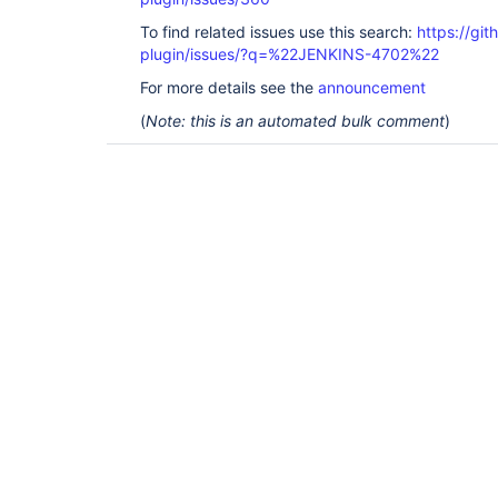
To find related issues use this search:
https://git
plugin/issues/?q=%22JENKINS-4702%22
For more details see the
announcement
(
Note: this is an automated bulk comment
)