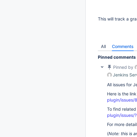
This will track a g
All
Comments
Pinned comments
Pinned by
Jenkins Ser
All issues for
Here is the lin
plugin/issues/
To find related
plugin/issue
For more detai
(
Note: this is