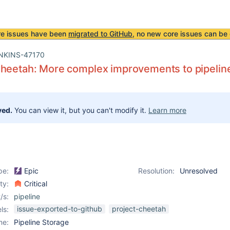
re issues have been
migrated to GitHub
, no new core issues can be 
NKINS-47170
heetah: More complex improvements to pipeline
ved.
You can view it, but you can't modify it.
Learn more
pe:
Epic
Resolution:
Unresolved
ity:
Critical
/s:
pipeline
issue-exported-to-github
project-cheetah
ls:
me:
Pipeline Storage