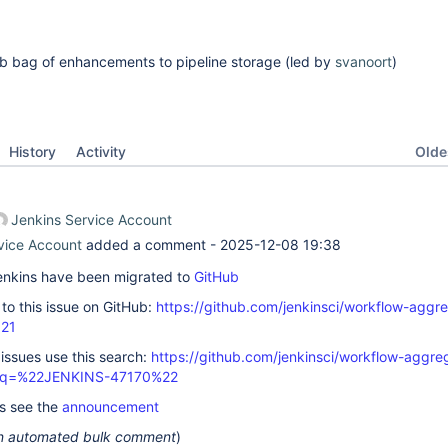
rab bag of enhancements to pipeline storage (led by
svanoort
)
Oldes
History
Activity
Jenkins Service Account
vice Account
added a comment -
2025-12-08 19:38
 Jenkins have been migrated to
GitHub
k to this issue on GitHub:
https://github.com/jenkinsci/workflow-aggre
821
 issues use this search:
https://github.com/jenkinsci/workflow-aggre
s/?q=%22JENKINS-47170%22
ls see the
announcement
 an automated bulk comment
)