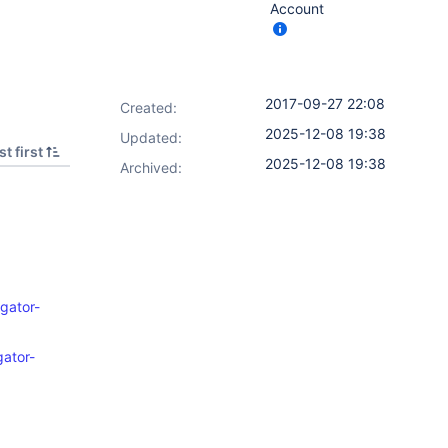
Account
2017-09-27 22:08
Created:
2025-12-08 19:38
Updated:
t first
2025-12-08 19:38
Archived:
gator-
gator-