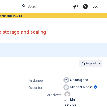
Log In
created in Jira
 storage and scaling
Export
Unassigned
Assignee:
Michael Neale
Reporter:
Archiver:
Jenkins
Service