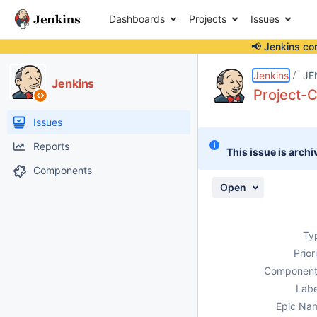
Dashboards
Projects
Issues
📢 Jenkins co
Details
Description
Activity
People
Dates
Jenkins
JE
Jenkins
Project-C
Issues
Reports
This issue is archi
Components
Open
Ty
Prior
Component
Labe
Epic Na