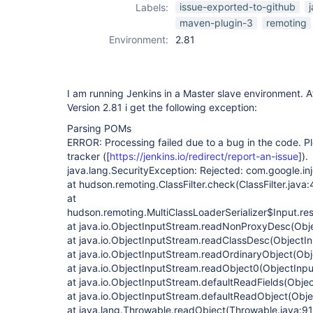
maven-plugin
,
issue-exported-to-github
Labels:
remoting
maven-plugin-3
remoting
Environment:
2.81
I am running Jenkins in a Master slave environment. A
Version 2.81 i get the following exception:
Parsing POMs
ERROR: Processing failed due to a bug in the code. Ple
tracker (
[
https://jenkins.io/redirect/report-an-issue
]
).
java.lang.SecurityException: Rejected: com.google.in
at hudson.remoting.ClassFilter.check(ClassFilter.java:
at
hudson.remoting.MultiClassLoaderSerializer$Input.res
at java.io.ObjectInputStream.readNonProxyDesc(Obj
at java.io.ObjectInputStream.readClassDesc(ObjectI
at java.io.ObjectInputStream.readOrdinaryObject(Obj
at java.io.ObjectInputStream.readObject0(ObjectInp
at java.io.ObjectInputStream.defaultReadFields(Obje
at java.io.ObjectInputStream.defaultReadObject(Obj
at java.lang.Throwable.readObject(Throwable.java:9