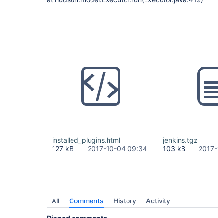
installed_plugins.html
jenkins.tgz
127 kB
2017-10-04 09:34
103 kB
2017-
All
Comments
History
Activity
Pinned comments