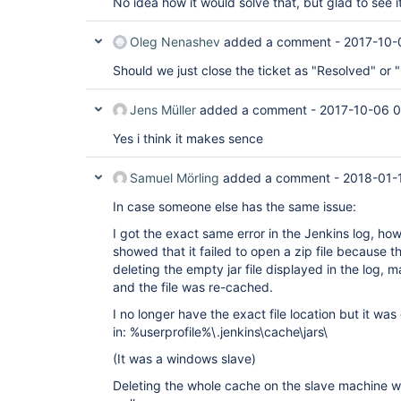
No idea how it would solve that, but glad to see it
    at 
hudson.DescriptorExtensionList.load(Descript
    at hudson.ExtensionList.ensureLoaded(Ext
Oleg Nenashev
added a comment -
2017-10-
    at hudson.ExtensionList.iterator(Extensi
    at 
Should we just close the ticket as "Resolved" or
jenkins.branch.CustomOrganizationFolderDescr
    at 
jenkins.branch.CustomOrganizationFolderDescr
Jens Müller
added a comment -
2017-10-06 
    at sun.reflect.NativeMethodAccessorImpl.
    at 
Yes i think it makes sence
sun.reflect.NativeMethodAccessorImpl.invoke(
    at 
Samuel Mörling
added a comment -
2018-01-
sun.reflect.DelegatingMethodAccessorImpl.inv
    at java.lang.reflect.Method.invoke(Metho
In case someone else has the same issue:
    at hudson.init.TaskMethodFinder.invoke(T
    at 
I got the exact same error in the Jenkins log, ho
hudson.init.TaskMethodFinder$TaskImpl.run(Ta
    at org.jvnet.hudson.reactor.Reactor.runT
showed that it failed to open a zip file because t
    at jenkins.model.Jenkins$7.runTask(Jenki
deleting the empty jar file displayed in the log,
    at org.jvnet.hudson.reactor.Reactor$2.ru
and the file was re-cached.
    at org.jvnet.hudson.reactor.Reactor$Node
    at 
I no longer have the exact file location but it was 
java.util.concurrent.ThreadPoolExecutor.runW
in: %userprofile%\.jenkins\cache\jars\
    at 
java.util.concurrent.ThreadPoolExecutor$Work
(It was a windows slave)
    at java.lang.
Thread
.run(
Thread
.java:745)

Caused by: java.lang.IncompatibleClassChangeE
Deleting the whole cache on the slave machine wo
hudson.security.LDAPSecurityRealm$CacheConfi