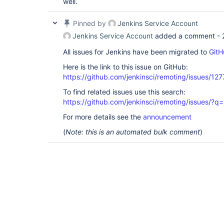
well.
hudson.security.LDAPSecurityRealm$CacheConfi
disagree on InnerClasses attribute

    at java.lang.
Class
.getDeclaringClass0(Na
Pinned by
Jenkins Service Account
    at java.lang.
Class
.getDeclaringClass(
Cla
    at java.lang.
Jenkins Service Account
Class
.getEnclosingClass(
added a comment -
Cla
    at hudson.model.Descriptor.<init>(Descri
All issues for Jenkins have been migrated to
    at 
GitH
hudson.security.LDAPSecurityRealm$CacheConfi
Here is the link to this issue on GitHub:
<init>(LDAPSecurityRealm.java:2008)

    at 
https://github.com/jenkinsci/remoting/issues/127
hudson.security.LDAPSecurityRealm$CacheConfi
To find related issues use this search:
    at 
com.google.inject.internal.cglib.reflect.$Fa
https://github.com/jenkinsci/remoting/issues
    at 
com.google.inject.internal.DefaultConstructi
For more details see the
announcement
    at 
(
Note: this is an automated bulk comment
com.google.inject.internal.ConstructorInject
)
    at 
com.google.inject.internal.ConstructorInject
    at 
com.google.inject.internal.ConstructorBindin
    at 
com.google.inject.internal.ProviderToInterna
    at 
com.google.inject.internal.InjectorImpl.call
    at 
com.google.inject.internal.ProviderToInterna