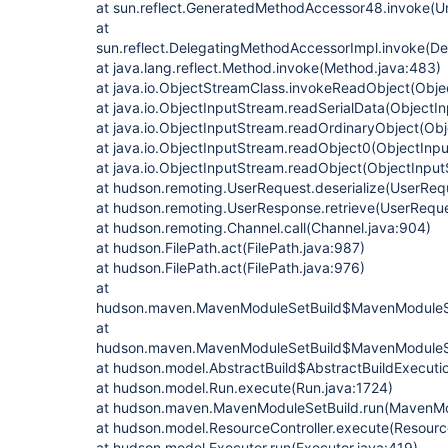
at sun.reflect.GeneratedMethodAccessor48.invoke(
at
sun.reflect.DelegatingMethodAccessorImpl.invoke(D
at java.lang.reflect.Method.invoke(Method.java:483)
at java.io.ObjectStreamClass.invokeReadObject(Obje
at java.io.ObjectInputStream.readSerialData(ObjectI
at java.io.ObjectInputStream.readOrdinaryObject(Ob
at java.io.ObjectInputStream.readObject0(ObjectInp
at java.io.ObjectInputStream.readObject(ObjectInput
at hudson.remoting.UserRequest.deserialize(UserReq
at hudson.remoting.UserResponse.retrieve(UserReque
at hudson.remoting.Channel.call(Channel.java:904)
at hudson.FilePath.act(FilePath.java:987)
at hudson.FilePath.act(FilePath.java:976)
at
hudson.maven.MavenModuleSetBuild$MavenModuleSe
at
hudson.maven.MavenModuleSetBuild$MavenModuleSe
at hudson.model.AbstractBuild$AbstractBuildExecutio
at hudson.model.Run.execute(Run.java:1724)
at hudson.maven.MavenModuleSetBuild.run(MavenMod
at hudson.model.ResourceController.execute(Resource
at hudson.model.Executor.run(Executor.java:419)