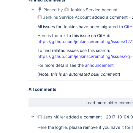
Pinned by
Jenkins Service Account
Jenkins Service Account
added a comment -
All issues for Jenkins have been migrated to
GitH
Here is the link to this issue on GitHub:
https://github.com/jenkinsci/remoting/issues/127
To find related issues use this search:
https://github.com/jenkinsci/remoting/issues
For more details see the
announcement
(
Note: this is an automated bulk comment
)
All comments
Load more older comme
Jens Müller
added a comment -
2017-10-04 
Here the logfile. please remove if you have it for