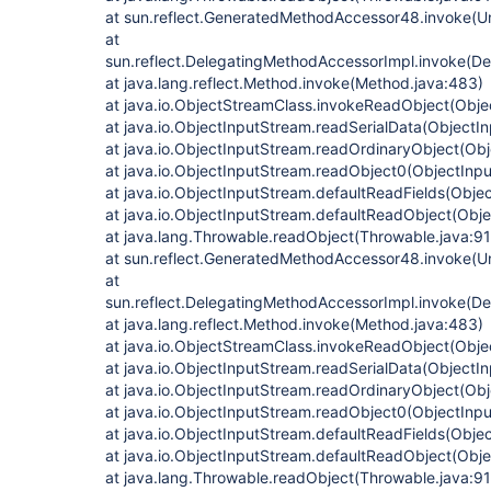
at sun.reflect.GeneratedMethodAccessor48.invoke(
at
sun.reflect.DelegatingMethodAccessorImpl.invoke(D
at java.lang.reflect.Method.invoke(Method.java:483)
at java.io.ObjectStreamClass.invokeReadObject(Obje
at java.io.ObjectInputStream.readSerialData(ObjectI
at java.io.ObjectInputStream.readOrdinaryObject(Ob
at java.io.ObjectInputStream.readObject0(ObjectInp
at java.io.ObjectInputStream.defaultReadFields(Obje
at java.io.ObjectInputStream.defaultReadObject(Obj
at java.lang.Throwable.readObject(Throwable.java:9
at sun.reflect.GeneratedMethodAccessor48.invoke(
at
sun.reflect.DelegatingMethodAccessorImpl.invoke(D
at java.lang.reflect.Method.invoke(Method.java:483)
at java.io.ObjectStreamClass.invokeReadObject(Obje
at java.io.ObjectInputStream.readSerialData(ObjectI
at java.io.ObjectInputStream.readOrdinaryObject(Ob
at java.io.ObjectInputStream.readObject0(ObjectInp
at java.io.ObjectInputStream.defaultReadFields(Obje
at java.io.ObjectInputStream.defaultReadObject(Obj
at java.lang.Throwable.readObject(Throwable.java:9