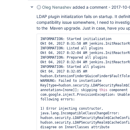
Oleg Nenashev
added a comment -
2017-10-
LDAP plugin initialization fails on startup. It defin
compatibility issue somewhere, I need to investig
to the Maven upgrade. Just in case, have you u
INFORMATION: Started initialization

Okt 04, 2017 8:31:58 AM jenkins.InitReactorR
INFORMATION: Listed all plugins

Okt 04, 2017 8:32:04 AM jenkins.InitReactorR
INFORMATION: Prepared all plugins

Okt 04, 2017 8:32:04 AM jenkins.InitReactorR
INFORMATION: Started all plugins

Okt 04, 2017 8:32:05 AM 
hudson.ExtensionFinder$GuiceFinder$FaultTole
WARNUNG: Failed to instantiate 
Key[type=hudson.security.LDAPSecurityRealm$C
annotation=[none]]; skipping 
this
 component

com.google.inject.ProvisionException: Unable
following errors:

1) Error injecting constructor, 
java.lang.IncompatibleClassChangeError: 
hudson.security.LDAPSecurityRealm$CacheConfi
hudson.security.LDAPSecurityRealm$CacheConfi
disagree on InnerClasses attribute
