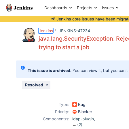
Dashboards
Projects
Issues
📢 Jenkins core issues have been
migrat
Details
Description
Attachments
Activity
People
Dates
Jenkins
JENKINS-47234
java.lang.SecurityException: Rej
trying to start a job
Issues
Reports
This issue is archived.
You can view it, but you can't
Components
Resolved
Type:
Bug
Priority:
Blocker
Component/s:
ldap-plugin
,
(2)