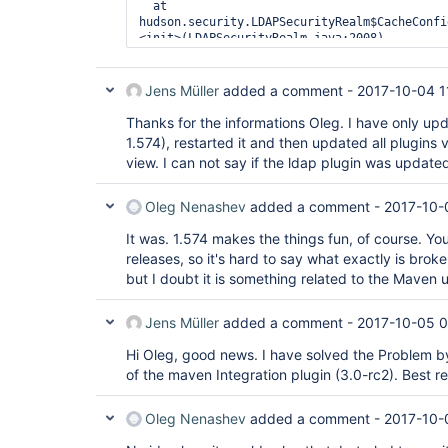
  at 
hudson.security.LDAPSecurityRealm$CacheConfi
<init>(LDAPSecurityRealm.java:2008)

1 error

    at 
Jens Müller
added a comment -
2017-10-04 1
com.google.inject.internal.ProviderToInterna
    at 
Thanks for the informations Oleg. I have only up
com.google.inject.internal.SingletonScope$1.
1.574), restarted it and then updated all plugin
    at 
view. I can not say if the ldap plugin was updated 
hudson.ExtensionFinder$GuiceFinder$FaultTole
    at 
com.google.inject.internal.InternalFactoryTo
Oleg Nenashev
added a comment -
2017-10-
    at 
com.google.inject.internal.InjectorImpl$2$1.
It was. 1.574 makes the things fun, of course. Y
    at 
releases, so it's hard to say what exactly is brok
com.google.inject.internal.InjectorImpl.call
but I doubt it is something related to the Maven
    at 
com.google.inject.internal.InjectorImpl$2.ge
    at 
Jens Müller
added a comment -
2017-10-05 0
hudson.ExtensionFinder$GuiceFinder._find(Ext
    at 
Hi Oleg, good news. I have solved the Problem by 
hudson.ExtensionFinder$GuiceFinder.find(Exte
of the maven Integration plugin (3.0-rc2). Best 
    at 
hudson.ClassicPluginStrategy.findComponents(
    at hudson.ExtensionList.load(ExtensionLi
Oleg Nenashev
added a comment -
2017-10-
    at hudson.ExtensionList.ensureLoaded(Ext
    at hudson.ExtensionList.getComponents(Ex