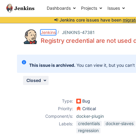
Dashboards
Projects
Issues
📢 Jenkins core issues have been
migrat
Details
Description
Attachments
Activity
People
Dates
Jenkins
JENKINS-47381
Registry credential are not used 
Issues
This issue is archived.
You can view it, but you can't
Reports
Components
Closed
Type:
Bug
Priority:
Critical
Component/s:
docker-plugin
credentials
docker-slaves
Labels:
regression