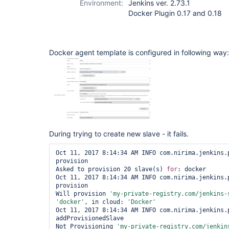
Environment:
Jenkins ver. 2.73.1
Docker Plugin 0.17 and 0.18
Docker agent template is configured in following way:
During trying to create new slave - it fails.
Oct 11, 2017 8:14:34 AM INFO com.nirima.jenkins.p
provision

Asked to provision 20 slave(s) 
for
: docker

Oct 11, 2017 8:14:34 AM INFO com.nirima.jenkins.p
provision

Will provision 
'my-
private
-registry.com/jenkins-
'docker'
, in cloud: 
'Docker'
Oct 11, 2017 8:14:34 AM INFO com.nirima.jenkins.p
addProvisionedSlave

Not Provisioning 
'my-
private
-registry.com/jenkin