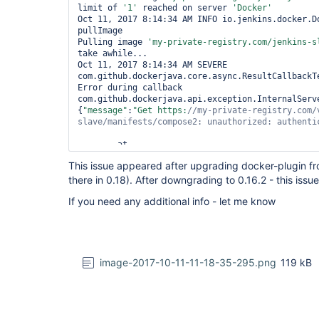
limit of 
'1'
 reached on server 
'Docker'
Oct 11, 2017 8:14:34 AM INFO io.jenkins.docker.Do
pullImage

Pulling image 
'my-
private
-registry.com/jenkins-s
take awhile...

Oct 11, 2017 8:14:34 AM SEVERE 
com.github.dockerjava.core.async.ResultCallbackTe
Error during callback

com.github.dockerjava.api.exception.InternalServe
{
"message"
:
"Get https:
//my-
private
-registry.com/
slave/manifests/compose2: unauthorized: authenti
	at 
com.github.dockerjava.netty.handler.HttpResponse
This issue appeared after upgrading docker-plugin from
	at 
there in 0.18). After downgrading to 0.16.2 - this issue
com.github.dockerjava.netty.handler.HttpResponse
	at 
If you need any additional info - let me know
io.netty.channel.SimpleChannelInboundHandler.cha
	at 
io.netty.channel.AbstractChannelHandlerContext.i
	at 
io.netty.channel.AbstractChannelHandlerContext.i
	at 
image-2017-10-11-11-18-35-295.png
119 kB
io.netty.channel.AbstractChannelHandlerContext.f
	at 
io.netty.handler.logging.LoggingHandler.channelRe
	at 
io.netty.channel.AbstractChannelHandlerContext.i