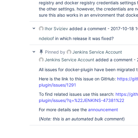
registry and docker registry credentials settings 
	at 
io.netty.channel.nio.NioEventLoop.processSelected
the other settings. however, the credentials are
	at 
sure this also works in an environment that docke
io.netty.channel.nio.NioEventLoop.processSelecte
	at 
io.netty.channel.nio.NioEventLoop.processSelected
Ihor Sviziev
added a comment -
2017-10-18 1
	at io.netty.channel.nio.NioEventLoop.run(NioEventLoop.java:458)

	at 
ndeloof
in which release it was fixed?
io.netty.util.concurrent.SingleThreadEventExecut
	at 
Pinned by
Jenkins Service Account
io.netty.util.concurrent.DefaultThreadFactory$De
	at java.lang.
Thread
.run(
Thread
.java:745)

Jenkins Service Account
added a comment -
Oct 11, 2017 8:14:34 AM SEVERE 
All issues for docker-plugin have been migrated 
com.nirima.jenkins.plugins.docker.DockerCloud$1 c
Error in provisioning; template=
'DockerTemplate{
Here is the link to this issue on GitHub:
https://gi
labelString='
docker
', 
plugin/issues/1291
launcher=com.nirima.jenkins.plugins.docker.launc
remoteFsMapping='
/
var
/jenkins_home
', remoteFs='
/
To find related issues use this search:
https://gi
instanceCap=1, mode=EXCLUSIVE, 
plugin/issues/?q=%22JENKINS-47381%22
retentionStrategy=com.nirima.jenkins.plugins.doc
numExecutors=1, dockerTemplateBase=DockerTemplat
For more details see the
announcement
registry.com/jenkins-slave:compose2}, removeVolu
pullStrategy=PULL_LATEST, nodeProperties=[]}'
fo
(
Note: this is an automated bulk comment
)
com.github.dockerjava.api.exception.InternalServe
{
"message"
:
"Get https:
//my-
private
-registry.com/
slave/manifests/compose2: unauthorized: authenti