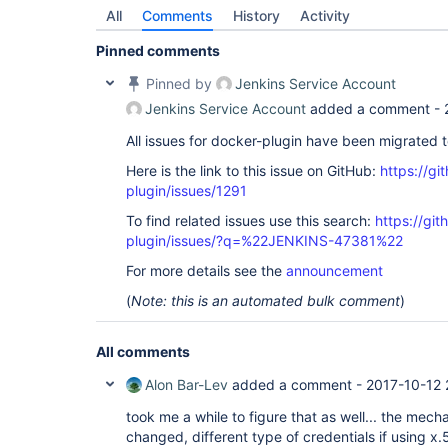
	at 
All
Comments
History
Activity
io.netty.channel.AbstractChannelHandlerContext.i
	at 
Pinned comments
io.netty.channel.AbstractChannelHandlerContext.f
	at 
Pinned by
Jenkins Service Account
io.netty.channel.CombinedChannelDuplexHandler$De
	at 
Jenkins Service Account
added a comment -
io.netty.handler.codec.ByteToMessageDecoder.fire
	at 
All issues for docker-plugin have been migrated 
io.netty.handler.codec.ByteToMessageDecoder.chan
Here is the link to this issue on GitHub:
https://gi
	at 
io.netty.channel.CombinedChannelDuplexHandler.ch
plugin/issues/1291
	at 
io.netty.channel.AbstractChannelHandlerContext.i
To find related issues use this search:
https://gi
	at 
plugin/issues/?q=%22JENKINS-47381%22
io.netty.channel.AbstractChannelHandlerContext.i
	at 
For more details see the
announcement
io.netty.channel.AbstractChannelHandlerContext.f
	at 
(
Note: this is an automated bulk comment
)
io.netty.channel.DefaultChannelPipeline$HeadCont
	at 
io.netty.channel.AbstractChannelHandlerContext.i
All comments
	at 
io.netty.channel.AbstractChannelHandlerContext.i
Alon Bar-Lev
added a comment -
2017-10-12 
	at 
io.netty.channel.DefaultChannelPipeline.fireChan
took me a while to figure that as well... the mec
	at 
changed, different type of credentials if using x
io.netty.channel.nio.AbstractNioByteChannel$NioB