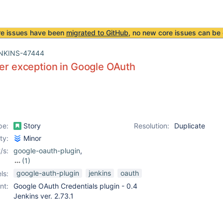
re issues have been
migrated to GitHub
, no new core issues can be 
NKINS-47444
ter exception in Google OAuth
pe:
Story
Resolution:
Duplicate
ity:
Minor
/s:
google-oauth-plugin
,
(1)
oauth-credentials-
google-auth-plugin
jenkins
oauth
ls:
plugin
nt:
Google OAuth Credentials plugin - 0.4
Jenkins ver. 2.73.1