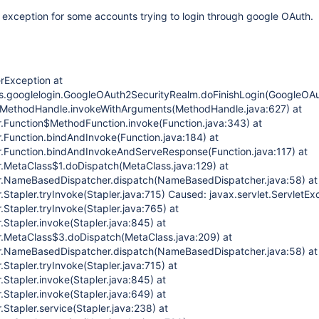
r exception for some accounts trying to login through google OAuth.
erException at
ins.googlelogin.GoogleOAuth2SecurityRealm.doFinishLogin(GoogleOA
e.MethodHandle.invokeWithArguments(MethodHandle.java:627) at
r.Function$MethodFunction.invoke(Function.java:343) at
r.Function.bindAndInvoke(Function.java:184) at
r.Function.bindAndInvokeAndServeResponse(Function.java:117) at
r.MetaClass$1.doDispatch(MetaClass.java:129) at
er.NameBasedDispatcher.dispatch(NameBasedDispatcher.java:58) at
.Stapler.tryInvoke(Stapler.java:715) Caused: javax.servlet.ServletEx
.Stapler.tryInvoke(Stapler.java:765) at
.Stapler.invoke(Stapler.java:845) at
r.MetaClass$3.doDispatch(MetaClass.java:209) at
er.NameBasedDispatcher.dispatch(NameBasedDispatcher.java:58) at
.Stapler.tryInvoke(Stapler.java:715) at
.Stapler.invoke(Stapler.java:845) at
.Stapler.invoke(Stapler.java:649) at
.Stapler.service(Stapler.java:238) at