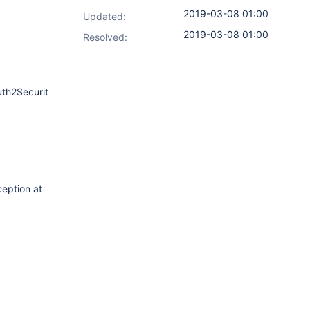
2019-03-08 01:00
Updated:
2019-03-08 01:00
Resolved:
uth2SecurityRealm.java:246)
ception at