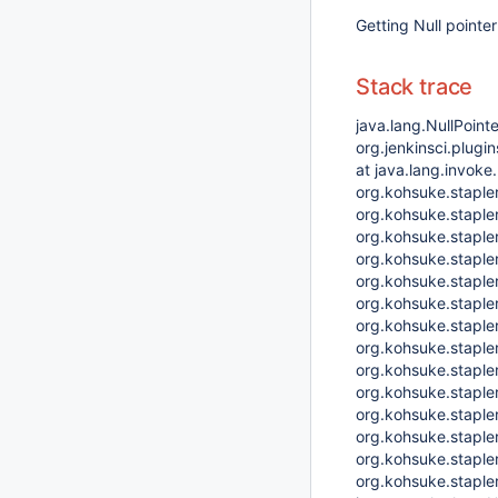
Getting Null pointe
Stack trace
java.lang.NullPoint
org.jenkinsci.plug
at java.lang.invok
org.kohsuke.staple
org.kohsuke.staple
org.kohsuke.staple
org.kohsuke.staple
org.kohsuke.stapl
org.kohsuke.stapler
org.kohsuke.stapler
org.kohsuke.stapler
org.kohsuke.staple
org.kohsuke.stapl
org.kohsuke.stapler
org.kohsuke.stapler
org.kohsuke.stapler
org.kohsuke.stapler