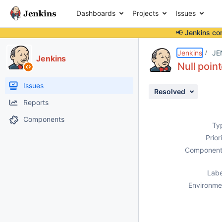
Dashboards
Projects
Issues
📢 Jenkins co
Details
Description
Activity
People
Dates
Jenkins
JE
Jenkins
Null poin
Issues
Resolved
Reports
Components
Ty
Prior
Component
Labe
Environme