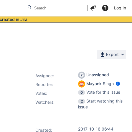
Log In
created in Jira
Export
Unassigned
Assignee:
Mayank Singh
Reporter:
Vote for this issue
0
Votes
:
Start watching this
2
Watchers:
issue
2017-10-16 06:44
Created: