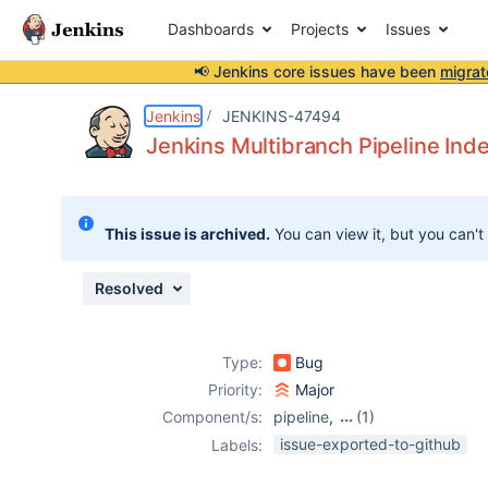
Dashboards
Projects
Issues
📢 Jenkins core issues have been
migrat
Details
Description
Attachments
Issue Links
Activity
People
Dates
Jenkins
JENKINS-47494
Jenkins Multibranch Pipeline Ind
Issues
This issue is archived.
You can view it, but you can't
Reports
Components
Resolved
Type:
Bug
Priority:
Major
Component/s:
pipeline
,
(1)
workflow-
issue-exported-to-github
Labels:
multibranch-
plugin