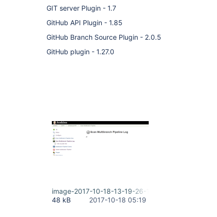
GIT server Plugin - 1.7
GitHub API Plugin - 1.85
GitHub Branch Source Plugin - 2.0.5
GitHub plugin - 1.27.0
image-2017-10-18-13-19-26-149.png
48 kB
2017-10-18 05:19