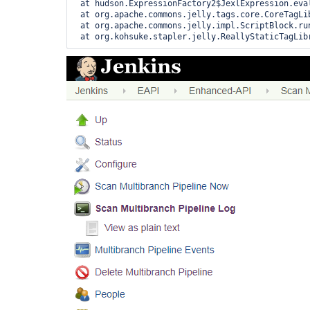
 at hudson.ExpressionFactory2$JexlExpression.eval
 at org.apache.commons.jelly.tags.core.CoreTagLib
 at org.apache.commons.jelly.impl.ScriptBlock.run
 at org.kohsuke.stapler.jelly.ReallyStaticTagLib