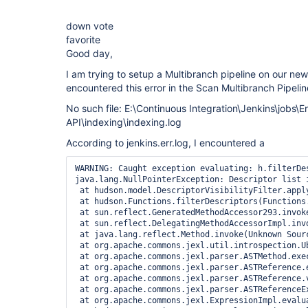
down vote
favorite
Good day,
I am trying to setup a Multibranch pipeline on our ne
encountered this error in the Scan Multibranch Pipelin
No such file: E:\Continuous Integration\Jenkins\jobs\
API\indexing\indexing.log
According to jenkins.err.log, I encountered a
WARNING: Caught exception evaluating: h.filterDe
java.lang.NullPointerException: Descriptor list 
 at hudson.model.DescriptorVisibilityFilter.appl
 at hudson.Functions.filterDescriptors(Functions.
 at sun.reflect.GeneratedMethodAccessor293.invoke
 at sun.reflect.DelegatingMethodAccessorImpl.invo
 at java.lang.reflect.Method.invoke(Unknown Sourc
 at org.apache.commons.jexl.util.introspection.U
 at org.apache.commons.jexl.parser.ASTMethod.exec
 at org.apache.commons.jexl.parser.ASTReference.e
 at org.apache.commons.jexl.parser.ASTReference.v
 at org.apache.commons.jexl.parser.ASTReferenceE
 at org.apache.commons.jexl.ExpressionImpl.evalua