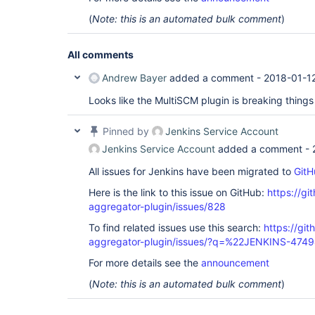
(
Note: this is an automated bulk comment
)
All comments
Andrew Bayer
added a comment -
2018-01-1
Looks like the MultiSCM plugin is breaking thin
Pinned by
Jenkins Service Account
Jenkins Service Account
added a comment -
All issues for Jenkins have been migrated to
GitH
Here is the link to this issue on GitHub:
https://gi
aggregator-plugin/issues/828
To find related issues use this search:
https://gi
aggregator-plugin/issues/?q=%22JENKINS-474
For more details see the
announcement
(
Note: this is an automated bulk comment
)