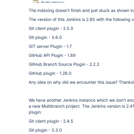
The indexing doesn't finish and just stuck as shown i
The version of this Jenkins is 2.85 with the following v
Git client plugin - 2.5.0
Git plugin - 3.6.0
GIT server Plugin - 1.7
GitHub API Plugin - 1.89
GitHub Branch Source Plugin - 2.2.3
GitHub plugin - 1.28.0
Any idea on why did we encounter this issue? Thanks
We have another Jenkins instance which we don't enc
a new Multibranch project. The Jenkins version is 2.41 
plugin:
Git client plugin - 2.4.5
Git plugin - 3.3.0