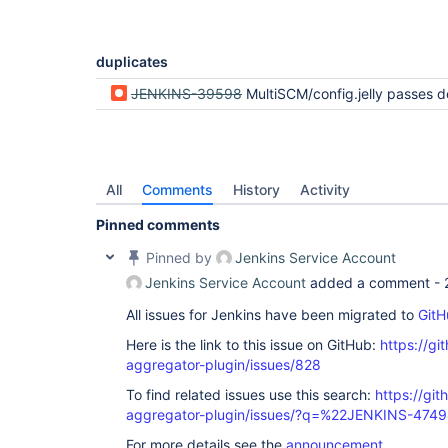
duplicates
JENKINS-39598
MultiSCM/config.jelly passes descriptor
All
Comments
History
Activity
Pinned comments
Pinned by
Jenkins Service Account
Jenkins Service Account
added a comment -
All issues for Jenkins have been migrated to
GitH
Here is the link to this issue on GitHub:
https://gi
aggregator-plugin/issues/828
To find related issues use this search:
https://gi
aggregator-plugin/issues/?q=%22JENKINS-474
For more details see the
announcement