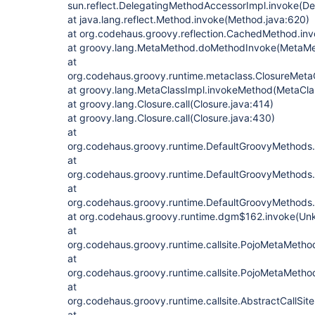
sun.reflect.DelegatingMethodAccessorImpl.invoke(D
at java.lang.reflect.Method.invoke(Method.java:620)
at org.codehaus.groovy.reflection.CachedMethod.in
at groovy.lang.MetaMethod.doMethodInvoke(MetaMe
at
org.codehaus.groovy.runtime.metaclass.ClosureMeta
at groovy.lang.MetaClassImpl.invokeMethod(MetaCla
at groovy.lang.Closure.call(Closure.java:414)
at groovy.lang.Closure.call(Closure.java:430)
at
org.codehaus.groovy.runtime.DefaultGroovyMethods
at
org.codehaus.groovy.runtime.DefaultGroovyMethods
at
org.codehaus.groovy.runtime.DefaultGroovyMethods
at org.codehaus.groovy.runtime.dgm$162.invoke(Un
at
org.codehaus.groovy.runtime.callsite.PojoMetaMet
at
org.codehaus.groovy.runtime.callsite.PojoMetaMethod
at
org.codehaus.groovy.runtime.callsite.AbstractCallSite.
at