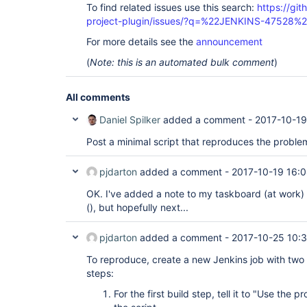
To find related issues use this search:
https://git
project-plugin/issues/?q=%22JENKINS-47528%
For more details see the
announcement
(
Note: this is an automated bulk comment
)
All comments
Daniel Spilker
added a comment -
2017-10-19
Post a minimal script that reproduces the proble
pjdarton
added a comment -
2017-10-19 16:
OK. I've added a note to my taskboard (at work) 
(), but hopefully next...
pjdarton
added a comment -
2017-10-25 10:
To reproduce, create a new Jenkins job with two
steps:
For the first build step, tell it to "Use the 