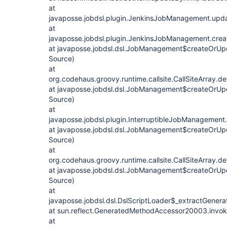
at
javaposse.jobdsl.plugin.JenkinsJobManagement.upd
at
javaposse.jobdsl.plugin.JenkinsJobManagement.cre
at javaposse.jobdsl.dsl.JobManagement$createOrUp
Source)
at
org.codehaus.groovy.runtime.callsite.CallSiteArray.def
at javaposse.jobdsl.dsl.JobManagement$createOrUp
Source)
at
javaposse.jobdsl.plugin.InterruptibleJobManagemen
at javaposse.jobdsl.dsl.JobManagement$createOrUp
Source)
at
org.codehaus.groovy.runtime.callsite.CallSiteArray.def
at javaposse.jobdsl.dsl.JobManagement$createOrUp
Source)
at
javaposse.jobdsl.dsl.DslScriptLoader$_extractGenera
at sun.reflect.GeneratedMethodAccessor20003.invo
at