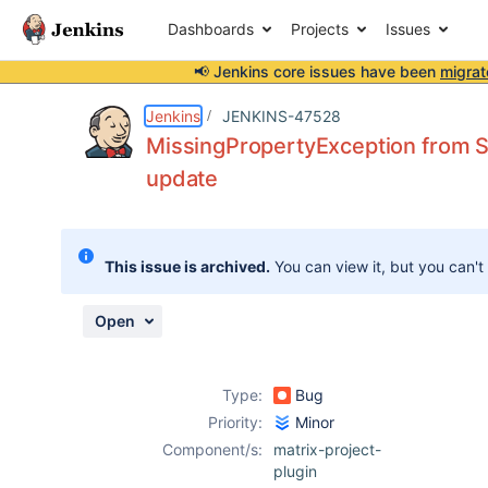
Dashboards
Projects
Issues
📢 Jenkins core issues have been
migrat
Details
Description
Issue Links
Activity
People
Dates
Jenkins
JENKINS-47528
MissingPropertyException from S
update
Issues
Reports
This issue is archived.
You can view it, but you can't
Components
Open
Type:
Bug
Priority:
Minor
Component/s:
matrix-project-
plugin