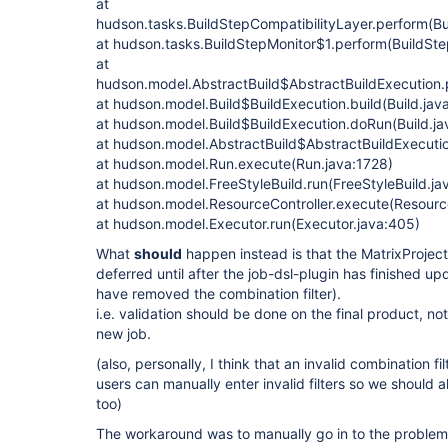
at
hudson.tasks.BuildStepCompatibilityLayer.perform(Bu
at hudson.tasks.BuildStepMonitor$1.perform(BuildSte
at
hudson.model.AbstractBuild$AbstractBuildExecution.p
at hudson.model.Build$BuildExecution.build(Build.jav
at hudson.model.Build$BuildExecution.doRun(Build.ja
at hudson.model.AbstractBuild$AbstractBuildExecutio
at hudson.model.Run.execute(Run.java:1728)
at hudson.model.FreeStyleBuild.run(FreeStyleBuild.ja
at hudson.model.ResourceController.execute(Resource
at hudson.model.Executor.run(Executor.java:405)
What
should
happen instead is that the MatrixProject
deferred until after the job-dsl-plugin has finished u
have removed the combination filter).
i.e. validation should be done on the final product, no
new job.
(also, personally, I think that an invalid combination f
users can manually enter invalid filters so we should al
too)
The workaround was to manually go in to the problem 