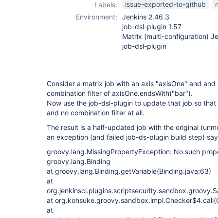
issue-exported-to-github
Labels:
Environment:
Jenkins 2.46.3
job-dsl-plugin 1.57
Matrix (multi-configuration) 
job-dsl-plugin
Consider a matrix job with an axis "axisOne" and and 
combination filter of axisOne.endsWith("bar").
Now use the job-dsl-plugin to update that job so that 
and no combination filter at all.
The result is a half-updated job with the original (unm
an exception (and failed job-ds-plugin build step) say
groovy.lang.MissingPropertyException: No such proper
groovy.lang.Binding
at groovy.lang.Binding.getVariable(Binding.java:63)
at
org.jenkinsci.plugins.scriptsecurity.sandbox.groovy
at org.kohsuke.groovy.sandbox.impl.Checker$4.call(
at