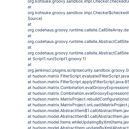
org.kohsuke.groovy.sandbox.impl.Checker.checkedG
at
org.kohsuke.groovy.sandbox.impl.Checker$checkedG
Source)
at
org.codehaus.groovy.runtime.callsite.CallSiteArray.def
at
org.codehaus.groovy.runtime.callsite.AbstractCallSite.
at
org.codehaus.groovy.runtime.callsite.AbstractCallSite.
at Script1.run(Script1.groovy:1)
at
org.jenkinsci.plugins.scriptsecurity.sandbox.groov
at hudson.matrix.FilterScript.evaluate(FilterScript.jav
at hudson.matrix.FilterScript.apply(FilterScript.java:8
at hudson.matrix.Combination.evalGroovyExpression(
at hudson.matrix.Combination.evalGroovyExpression(
at hudson.matrix.MatrixProject.rebuildConfigurations(
at hudson.matrix.MatrixProject.onLoad(MatrixProject
at hudson.model.AbstractItem$1.call(AbstractItem.ja
at hudson.model.AbstractItem$1.call(AbstractItem.ja
at hudson.model.Items.whileUpdatingByXml(Items.jav
at hudson.model.AbstractItem.updateByXml(Abstract