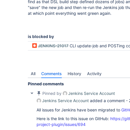
find as that DSL build step defined dozens of jobs) an
"save" the new job and then re-run the Jenkins job th
at which point everything went green again.
is blocked by
JENKINS-21017
CLI update-job and POSTing config.xml cannot remove p
All
Comments
History
Activity
Pinned comments
Pinned by
Jenkins Service Account
Jenkins Service Account
added a comment -
All issues for Jenkins have been migrated to
GitH
Here is the link to this issue on GitHub:
https://gi
project-plugin/issues/694