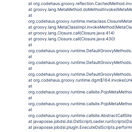
at org.codehaus.groovy.reflection.CachedMethod.in
at groovy.lang.MetaMethod.doMethodInvoke(MetaMe
at
org.codehaus.groovy.runtime.metaclass.ClosureMeta
at groovy.lang.MetaClassImpl.invokeMethod(MetaCla
at groovy.lang.Closure.call(Closure.java:414)
at groovy.lang.Closure.call(Closure.java:430)
at
org.codehaus.groovy.runtime.DefaultGroovyMethods
at
org.codehaus.groovy.runtime.DefaultGroovyMethods
at
org.codehaus.groovy.runtime.DefaultGroovyMethods
at org.codehaus.groovy.runtime.dgm$164.invoke(Un
at
org.codehaus.groovy.runtime.callsite.PojoMetaMet
at
org.codehaus.groovy.runtime.callsite.PojoMetaMethod
at
org.codehaus.groovy.runtime.callsite.AbstractCallSite.
at javaposse.jobdsl.dsl.DslScriptLoader.runScripts(D
at javaposse.jobdsl.plugin.ExecuteDslScripts.perform