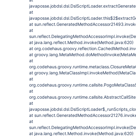
javaposse.jobdsl.dsl.DslScriptLoader.extractGenerat
at
javaposse.jobdsl.dsl.DslScriptLoader.this$2$extract
at sun.reflect.GeneratedMethodAccessor21493.invo
at
sun.reflect.DelegatingMethodAccessorImpl.invoke(D
at java.lang.reflect.Method.invoke(Method.java:620)
at org.codehaus.groovy.reflection.CachedMethod.in
at groovy.lang.MetaMethod.doMethodInvoke(MetaMe
at
org.codehaus.groovy.runtime.metaclass.ClosureMeta
at groovy.lang.MetaClassImpl.invokeMethod(MetaCla
at
org.codehaus.groovy.runtime.callsite.PogoMetaClassS
at
org.codehaus.groovy.runtime.callsite.AbstractCallSite.
at
javaposse.jobdsl.dsl.DslScriptLoader$_runScripts_clo
at sun.reflect.GeneratedMethodAccessor21276.invo
at
sun.reflect.DelegatingMethodAccessorImpl.invoke(D
at java.lang.reflect.Method.invoke(Method.java:620)