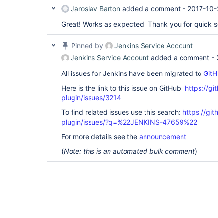
Jaroslav Barton
added a comment -
2017-10-
Great! Works as expected. Thank you for quick so
Pinned by
Jenkins Service Account
Jenkins Service Account
added a comment -
All issues for Jenkins have been migrated to
GitH
Here is the link to this issue on GitHub:
https://gi
plugin/issues/3214
To find related issues use this search:
https://git
plugin/issues/?q=%22JENKINS-47659%22
For more details see the
announcement
(
Note: this is an automated bulk comment
)