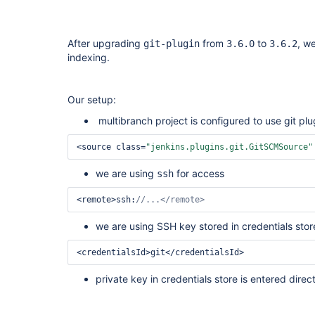
After upgrading
from
to
, w
git-plugin
3.6.0
3.6.2
indexing.
Our setup:
multibranch project is configured to use git pl
<source class=
"jenkins.plugins.git.GitSCMSource"
we are using
for access
ssh
<remote>ssh:
//...</remote>
we are using SSH key stored in credentials stor
<credentialsId>git</credentialsId>
private key in credentials store is entered dire