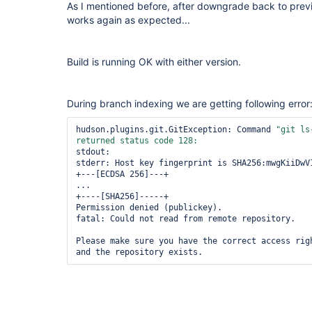
As I mentioned before, after downgrade back to previ
works again as expected...
Build is running OK with either version.
During branch indexing we are getting following error
hudson.plugins.git.GitException: Command 
"git ls
stdout: 

stderr: Host key fingerprint is SHA256:mwgKiiDwV1
+---[ECDSA 256]---+

...

+----[SHA256]-----+

Permission denied (publickey).

fatal: Could not read from remote repository.

Please make sure you have the correct access righ