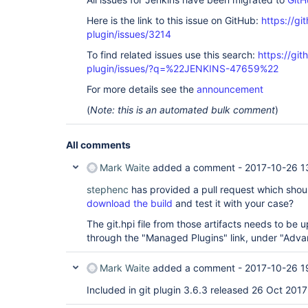
Here is the link to this issue on GitHub:
https://gi
plugin/issues/3214
To find related issues use this search:
https://git
plugin/issues/?q=%22JENKINS-47659%22
For more details see the
announcement
(
Note: this is an automated bulk comment
)
All comments
Mark Waite
added a comment -
2017-10-26 1
stephenc
has provided a pull request which shoul
download the build
and test it with your case?
The git.hpi file from those artifacts needs to be
through the "Managed Plugins" link, under "Adva
Mark Waite
added a comment -
2017-10-26 1
Included in git plugin 3.6.3 released 26 Oct 2017