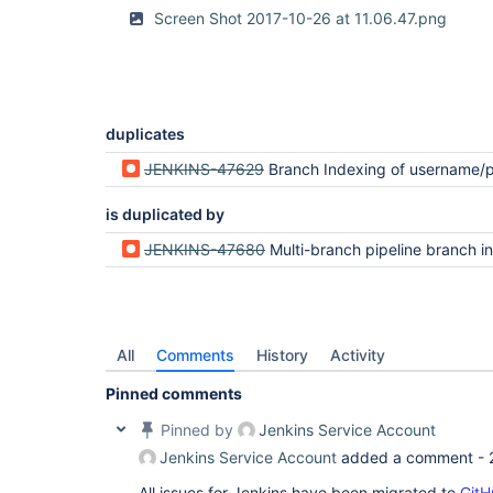
Screen Shot 2017-10-26 at 11.06.47.png
duplicates
JENKINS-47629
Branch Indexing of username/password protected repositor
is duplicated by
JENKINS-47680
Multi-branch pipeline branch index scan fails with Permission Denied (
All
Comments
History
Activity
Pinned comments
Pinned by
Jenkins Service Account
Jenkins Service Account
added a comment -
All issues for Jenkins have been migrated to
GitH