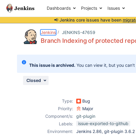
Dashboards
Projects
Issues
📢 Jenkins core issues have been
migrat
Details
Description
Attachments
Issue Links
Activity
People
Dates
Jenkins
JENKINS-47659
Branch Indexing of protected repo
Issues
This issue is archived.
You can view it, but you can't
Reports
Components
Closed
Type:
Bug
Priority:
Major
Component/s:
git-plugin
issue-exported-to-github
Labels:
Environment:
Jenkins 2.86, git-plugin 3.6.2