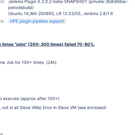
nt:
Jenkins Plugin 5.2.0.2-beta-SNAPSHOT (private-2b8d68ac-
petoolsbuild)
Ubuntu 14,Win 2008R2, LR 12.53/55, Jenkins 2.8/1.6
nk:
HPE plugin pipeline support
times "jobs" (200-300 times) failed 70-80%.
ine Job for 100+ times (24h)
to execute (approx after 100+)
not in all Slave VMs) Error in Slave VM (see enclosed)
ed