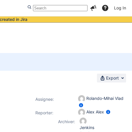
Log In
created in Jira
Export
Rolando-Mihai Vlad
Assignee:
Alex Alex
Reporter:
Archiver:
Jenkins