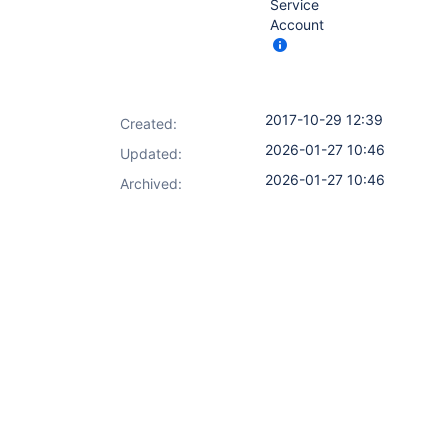
Service
Account
2017-10-29 12:39
Created:
2026-01-27 10:46
Updated:
2026-01-27 10:46
Archived: