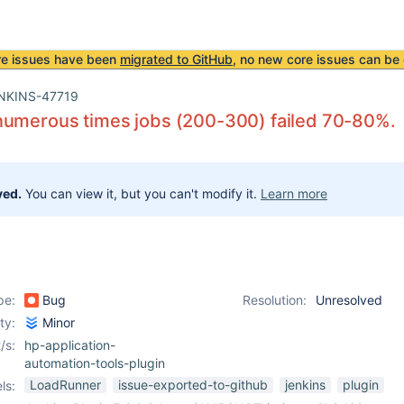
re issues have been
migrated to GitHub
, no new core issues can be 
NKINS-47719
numerous times jobs (200-300) failed 70-80%.
ved.
You can view it, but you can't modify it.
Learn more
pe:
Bug
Resolution:
Unresolved
ity:
Minor
/s:
hp-application-
automation-tools-plugin
LoadRunner
issue-exported-to-github
jenkins
plugin
ls: