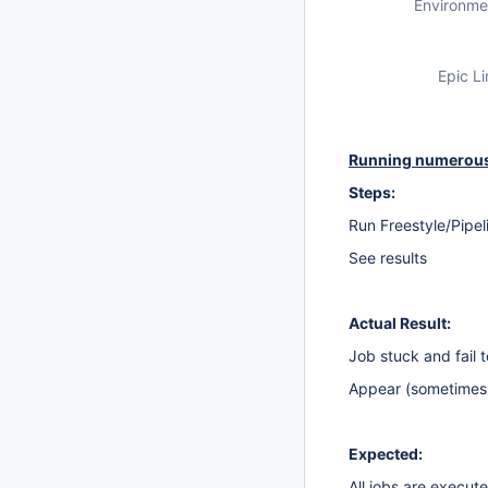
Environme
Epic Li
Running numerous 
Steps:
Run Freestyle/Pipel
See results
Actual Result:
Job stuck and fail 
Appear (sometimes, 
Expected:
All jobs are execut