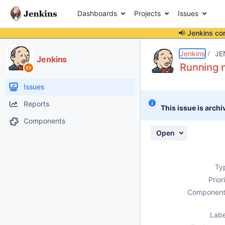
Dashboards
Projects
Issues
📢 Jenkins co
Details
Description
Attachments
Activity
People
Dates
Jenkins
JE
Jenkins
Running 
Issues
Reports
This issue is archi
Components
Open
Ty
Prior
Component
Labe