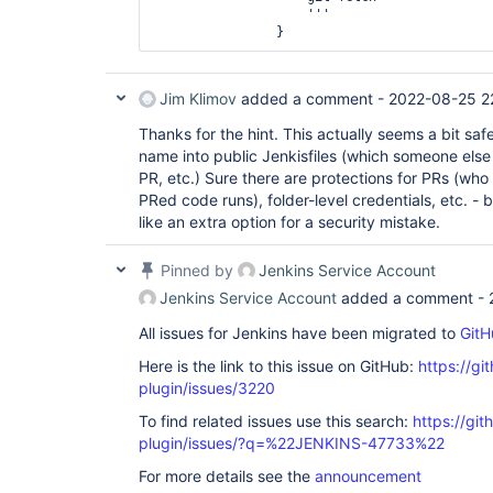
                    '''

                } 
Jim Klimov
added a comment -
2022-08-25 2
Thanks for the hint. This actually seems a bit safe
name into public Jenkisfiles (which someone else 
PR, etc.) Sure there are protections for PRs (who
PRed code runs), folder-level credentials, etc. - b
like an extra option for a security mistake.
Pinned by
Jenkins Service Account
Jenkins Service Account
added a comment -
All issues for Jenkins have been migrated to
GitH
Here is the link to this issue on GitHub:
https://gi
plugin/issues/3220
To find related issues use this search:
https://git
plugin/issues/?q=%22JENKINS-47733%22
For more details see the
announcement