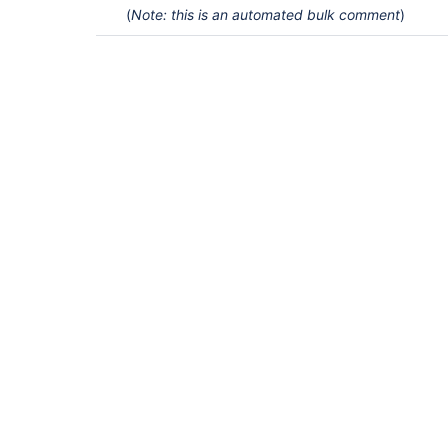
(
Note: this is an automated bulk comment
)