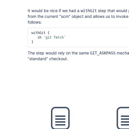
It would be nice if we had a
step that would p
withGit
from the current "scm" object and allows us to invoke
follows:
withGit {

   sh 
'git fetch'
}
The step would rely on the same
mechan
GIT_ASKPASS
"standard" checkout.