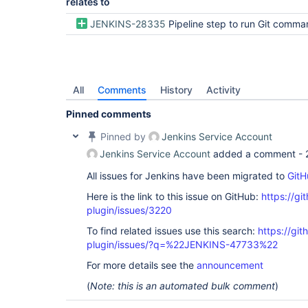
relates to
JENKINS-28335
Pipeline step to run Git commands with credentials
All
Comments
History
Activity
Pinned comments
Pinned by
Jenkins Service Account
Jenkins Service Account
added a comment -
All issues for Jenkins have been migrated to
GitH
Here is the link to this issue on GitHub:
https://gi
plugin/issues/3220
To find related issues use this search:
https://git
plugin/issues/?q=%22JENKINS-47733%22
For more details see the
announcement
(
Note: this is an automated bulk comment
)