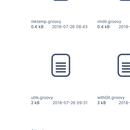
mktemp.groovy
rmdir.groovy
0.6 kB
2018-07-26 08:43
0.4 kB
2018-
utils.groovy
withGit.groovy
2 kB
2018-07-26 09:31
3 kB
2018-