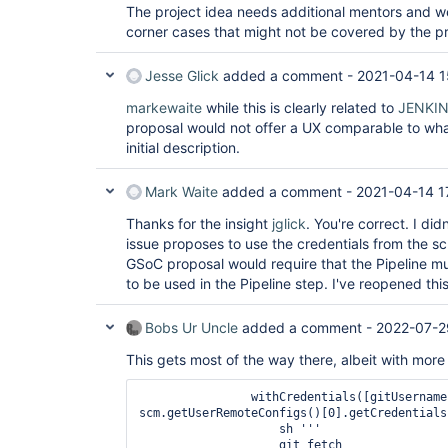
The project idea needs additional mentors and we
corner cases that might not be covered by the 
Jesse Glick
added a comment -
2021-04-14 1
markewaite
while this is clearly related to
JENKI
proposal would not offer a UX comparable to what
initial description.
Mark Waite
added a comment -
2021-04-14 1
Thanks for the insight
jglick
. You're correct. I di
issue proposes to use the credentials from the sc
GSoC proposal would require that the Pipeline mu
to be used in the Pipeline step. I've reopened this
Bobs Ur Uncle
added a comment -
2022-07-2
This gets most of the way there, albeit with more
                withCredentials([gitUsernamePassword(credentialsId: 
scm.getUserRemoteConfigs()[0].getCredentials
                    sh '''

                    git fetch
