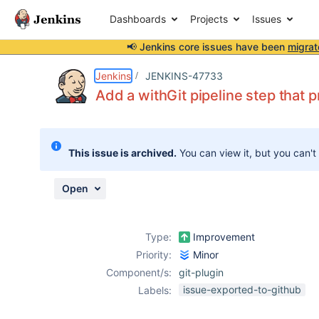
Dashboards
Projects
Issues
📢 Jenkins core issues have been
migrat
Details
Description
Attachments
Issue Links
Activity
People
Dates
Jenkins
JENKINS-47733
Add a withGit pipeline step that p
Issues
This issue is archived.
You can view it, but you can't
Reports
Components
Open
Type:
Improvement
Priority:
Minor
Component/s:
git-plugin
issue-exported-to-github
Labels: