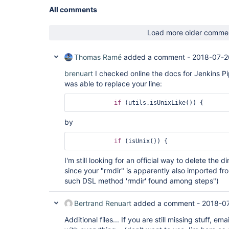
All comments
Load more older comme
Thomas Ramé
added a comment -
2018-07-2
brenuart
I checked online the docs for Jenkins Pi
was able to replace your line:
if
by
if
I'm still looking for an official way to delete the d
since your "rmdir" is apparently also imported fr
such DSL method 'rmdir' found among steps")
Bertrand Renuart
added a comment -
2018-0
Additional files... If you are still missing stuff, em