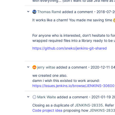
with everything... (don't want to use Jira here 
Thomas Ramé
added a comment -
2018-07-2
It works like a charm! You made me saving time
For anyone who is interested, don't hesitate to fo
wrapped required files into a library ready to be 
https://github.com/sneko/jenkins-git-shared
jerry wiltse
added a comment -
2020-12-11 0
we created one also.
damn i wish this existed to work around:
https://issues.jenkins.io/browse/JENKINS-30600
Mark Waite
added a comment -
2021-01-19 2
Closing as a duplicate of
JENKINS-28335
. Refer
Code project idea
proposing how
JENKINS-283