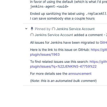
in favor of using the default (which is what I'd pr
jenkins-agent-<uuid>
Ended up sanitizing the label using
.replaceAll
I can save somebody else a couple hours
Pinned by
Jenkins Service Account
Jenkins Service Account
added a comment -
All issues for Jenkins have been migrated to
GitH
Here is the link to this issue on GitHub:
https://gi
plugin/issues/1963
To find related issues use this search:
https://gi
plugin/issues/?q=%22JENKINS-47759%22
For more details see the
announcement
(
Note: this is an automated bulk comment
)