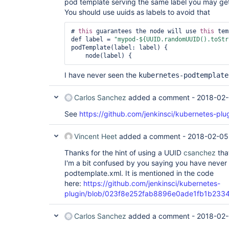
pod template serving the same label you may ge
You should use uuids as labels to avoid that
# 
this
 guarantees the node will use 
this
 tem
def label = 
"mypod-${UUID.randomUUID().toStr
podTemplate(label: label) {

I have never seen the
kubernetes-podtemplate
Carlos Sanchez
added a comment -
2018-02-
See
https://github.com/jenkinsci/kubernetes-plug
Vincent Heet
added a comment -
2018-02-05
Thanks for the hint of using a UUID
csanchez
that
I'm a bit confused by you saying you have never
podtemplate.xml. It is mentioned in the code
here:
https://github.com/jenkinsci/kubernetes-
plugin/blob/023f8e252fab8896e0ade1fb1b233433
Carlos Sanchez
added a comment -
2018-02-