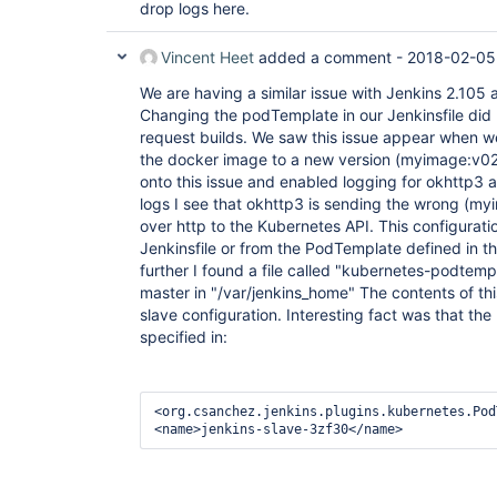
drop logs here.
Vincent Heet
added a comment -
2018-02-05
We are having a similar issue with Jenkins 2.105 
Changing the podTemplate in our Jenkinsfile did 
request builds. We saw this issue appear when 
the docker image to a new version (myimage:v02
onto this issue and enabled logging for okhttp3 a
logs I see that okhttp3 is sending the wrong (m
over http to the Kubernetes API. This configurati
Jenkinsfile or from the PodTemplate defined in th
further I found a file called "kubernetes-podtemp
master in "/var/jenkins_home" The contents of thi
slave configuration. Interesting fact was that the
specified in:
<org.csanchez.jenkins.plugins.kubernetes.Pod
<name>jenkins-slave-3zf30</name>