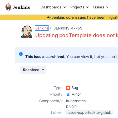
Dashboards
Projects
Issues
📢 Jenkins core issues have been
migrat
Details
Description
Issue Links
Activity
People
Dates
Jenkins
JENKINS-47759
Updating podTemplate does not i
Issues
This issue is archived.
You can view it, but you can't
Reports
Components
Resolved
Type:
Bug
Priority:
Minor
Component/s:
kubernetes-
plugin
issue-exported-to-github
Labels: