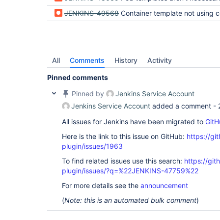
JENKINS-49568
Container template not using correct version of image s
All
Comments
History
Activity
Pinned comments
Pinned by
Jenkins Service Account
Jenkins Service Account
added a comment -
All issues for Jenkins have been migrated to
GitH
Here is the link to this issue on GitHub:
https://gi
plugin/issues/1963
To find related issues use this search:
https://gi
plugin/issues/?q=%22JENKINS-47759%22
For more details see the
announcement
(
Note: this is an automated bulk comment
)