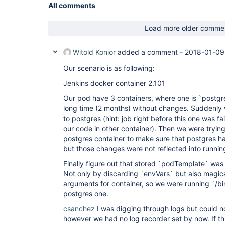
All comments
Load more older comme
Witold Konior
added a comment -
2018-01-09
Our scenario is as following:
Jenkins docker container 2.101
Our pod have 3 containers, where one is `postgre
long time (2 months) without changes. Suddenly
to postgres (hint: job right before this one was fa
our code in other container). Then we were tryin
postgres container to make sure that postgres ha
but those changes were not reflected into runnin
Finally figure out that stored `podTemplate` was
Not only by discarding `envVars` but also magi
arguments for container, so we were running `/bin
postgres one.
csanchez
I was digging through logs but could no
however we had no log recorder set by now. If th