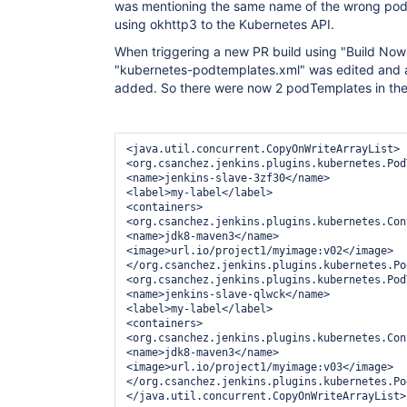
was mentioning the same name of the wrong pod
using okhttp3 to the Kubernetes API.
When triggering a new PR build using "Build Now" 
"kubernetes-podtemplates.xml" was edited and
added. So there were now 2 podTemplates in the c
<java.util.concurrent.CopyOnWriteArrayList>

<org.csanchez.jenkins.plugins.kubernetes.Pod
<name>jenkins-slave-3zf30</name>

<label>my-label</label>

<containers>

<org.csanchez.jenkins.plugins.kubernetes.Con
<name>jdk8-maven3</name>

<image>url.io/project1/myimage:v02</image>

</org.csanchez.jenkins.plugins.kubernetes.Po
<org.csanchez.jenkins.plugins.kubernetes.Pod
<name>jenkins-slave-qlwck</name>

<label>my-label</label>

<containers>

<org.csanchez.jenkins.plugins.kubernetes.Con
<name>jdk8-maven3</name>

<image>url.io/project1/myimage:v03</image>

</org.csanchez.jenkins.plugins.kubernetes.Po