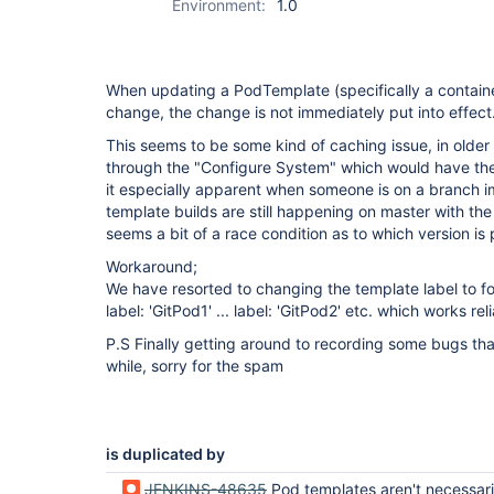
Environment:
1.0
When updating a PodTemplate (specifically a containe
change, the change is not immediately put into effect
This seems to be some kind of caching issue, in older 
through the "Configure System" which would have the o
it especially apparent when someone is on a branch im
template builds are still happening on master with the s
seems a bit of a race condition as to which version is 
Workaround;
We have resorted to changing the template label to fo
label: 'GitPod1' ... label: 'GitPod2' etc. which works rel
P.S Finally getting around to recording some bugs th
while, sorry for the spam
is duplicated by
JENKINS-48635
Pod templates aren't necessarily fo