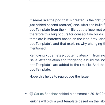
It seems like the pod that is created is the first (
just added second (correct) one. After the build f
podTemplate from the xml file but the incorrect 
therefore this bug occurs for consecutive builds.
template is matched based on the label "my-label
podTemplate's and that explains why changing t
mentioned.
Removing kubernetes-podtemplates.xml from /var
issue. After deletion and triggering a build the in
podTemplate's are added to the xml file. And the b
podTemplate.
Hope this helps to reproduce the issue.
Carlos Sanchez
added a comment -
2018-02-
jenkins will pick a pod template based on the lab