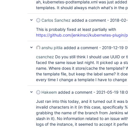
ah, kubernetes-podtemplate.xml was just added t
templates. It should always match what's in the p
Carlos Sanchez
added a comment -
2018-02-
This is probably fixed at least partially with
https://github.com/jenkinsci/kubernetes-plugin/p
anshu pitlia
added a comment -
2019-12-19 0
csanchez
Do you still think I should use UUID or 
faced the same issue last night. It picked up a s
name. Where does it store/cache the template? Wh
the template file, but keep the label same? It do
every time I change a template I have to change 
Hakeem
added a comment -
2021-05-19 18:
Just ran into this today, and it turned out it wa
invalid characters in it (in this case, specifically
grabbing the name of the branch from Jenkins 
slash in it). No information related to an issue wi
logs of the instance, it seemed to accept it perfec