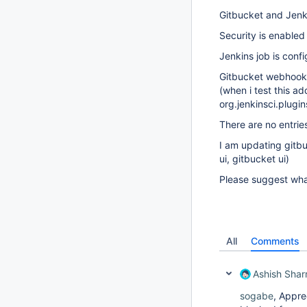
Gitbucket and Jenk
Security is enabled
Jenkins job is conf
Gitbucket webhook 
(when i test this ad
org.jenkinsci.plug
There are no entrie
I am updating gitbuc
ui, gitbucket ui)
Please suggest wha
All
Comments
Ashish Sha
sogabe
, Appre