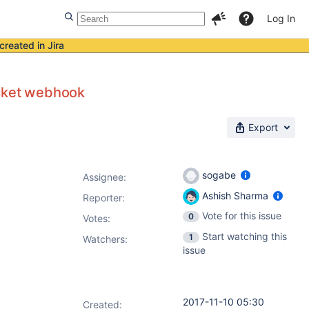
Log In
created in Jira
ucket webhook
Export
sogabe
Assignee:
Ashish Sharma
Reporter:
Vote for this issue
0
Votes
:
Start watching this
1
Watchers:
issue
2017-11-10 05:30
Created: