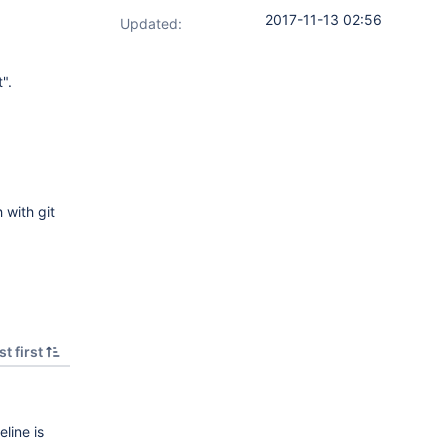
2017-11-13 02:56
Updated:
".
 with git
t first
line is