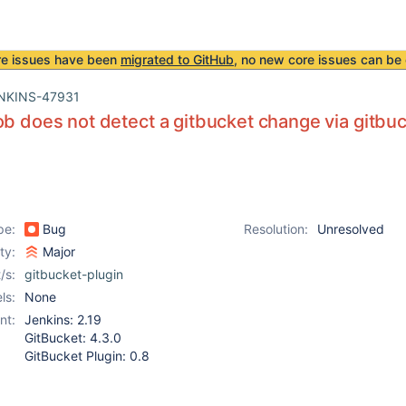
re issues have been
migrated to GitHub
, no new core issues can be 
NKINS-47931
ob does not detect a gitbucket change via gitb
pe:
Bug
Resolution:
Unresolved
ity:
Major
/s:
gitbucket-plugin
ls:
None
nt:
Jenkins: 2.19
GitBucket: 4.3.0
GitBucket Plugin: 0.8