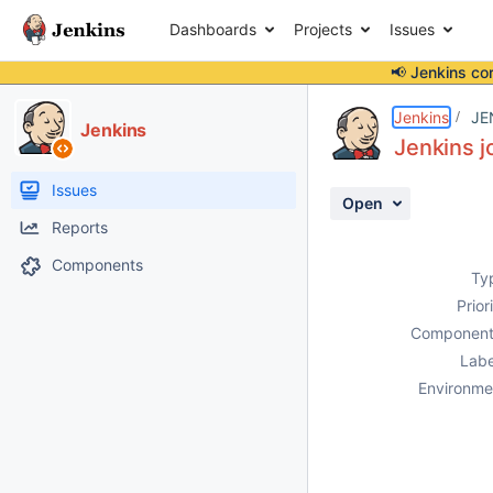
Dashboards
Projects
Issues
📢 Jenkins co
Details
Description
Activity
People
Dates
Jenkins
JE
Jenkins
Jenkins j
Issues
Open
Reports
Components
Ty
Prior
Component
Labe
Environme