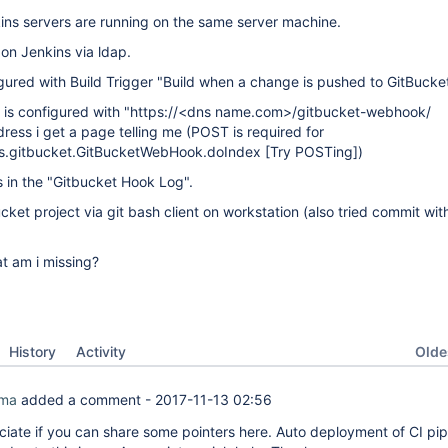
ins servers are running on the same server machine.
 on Jenkins via ldap.
igured with Build Trigger "Build when a change is pushed to GitBucket
is configured with "https://<dns name.com>/gitbucket-webhook/
dress i get a page telling me (POST is required for
ins.gitbucket.GitBucketWebHook.doIndex
[Try POSTing]
)
s in the "Gitbucket Hook Log".
ket project via git bash client on workstation (also tried commit with
t am i missing?
Oldes
History
Activity
rma
added a comment -
2017-11-13 02:56
ciate if you can share some pointers here. Auto deployment of CI pipe