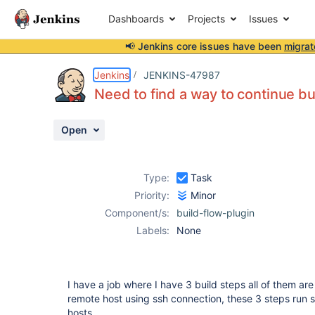
Dashboards
Projects
Issues
📢 Jenkins core issues have been
migrat
Details
Description
Activity
People
Dates
Jenkins
JENKINS-47987
Need to find a way to continue bu
Open
Issues
Reports
Type:
Task
Components
Priority:
Minor
Component/s:
build-flow-plugin
Labels:
None
I have a job where I have 3 build steps all of them ar
remote host using ssh connection, these 3 steps run she
hosts.