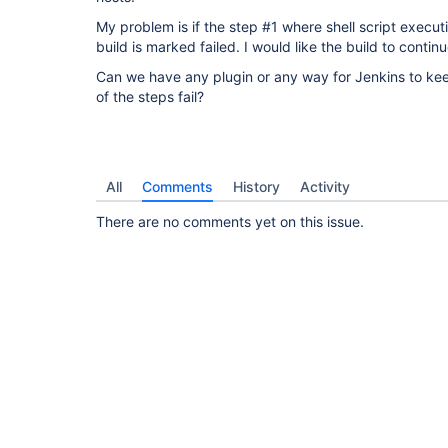
My problem is if the step #1 where shell script executi
build is marked failed. I would like the build to contin
Can we have any plugin or any way for Jenkins to ke
of the steps fail?
All
Comments
History
Activity
There are no comments yet on this issue.