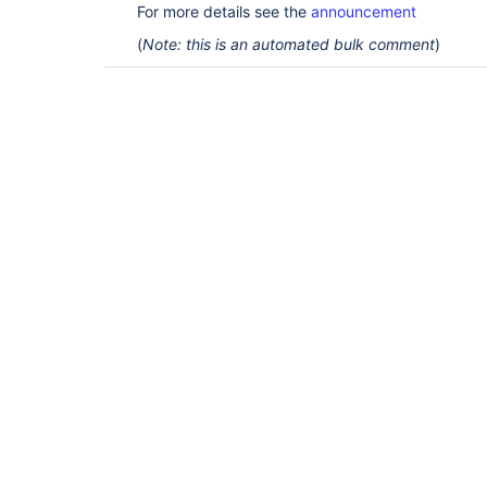
For more details see the
announcement
(
Note: this is an automated bulk comment
)