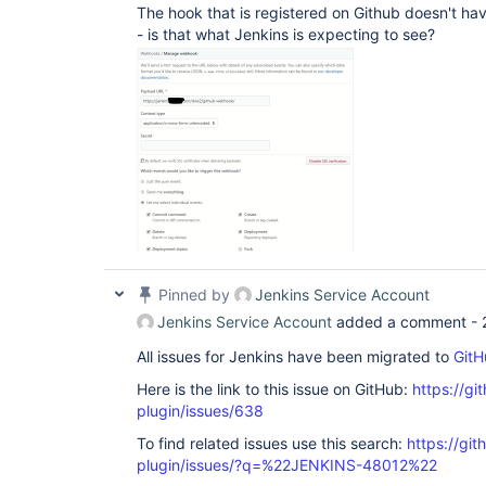
The hook that is registered on Github doesn't have
- is that what Jenkins is expecting to see?
Pinned by
Jenkins Service Account
Jenkins Service Account
added a comment -
All issues for Jenkins have been migrated to
GitH
Here is the link to this issue on GitHub:
https://gi
plugin/issues/638
To find related issues use this search:
https://git
plugin/issues/?q=%22JENKINS-48012%22