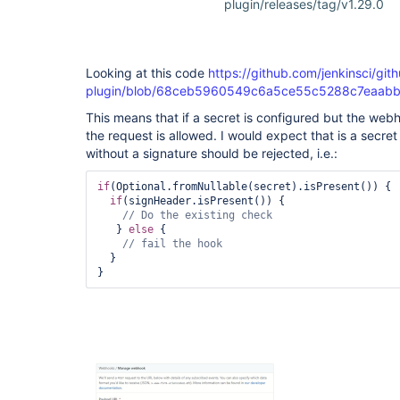
plugin/releases/tag/v1.29.0
Looking at this code
https://github.com/jenkinsci/git
plugin/blob/68ceb5960549c6a5ce55c5288c7eaabbbb3
This means that if a secret is configured but the web
the request is allowed. I would expect that is a secre
without a signature should be rejected, i.e.:
if
(Optional.fromNullable(secret).isPresent()) {

if
(signHeader.isPresent()) {

   } 
else
 {

  }
