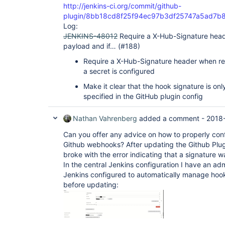
http://jenkins-ci.org/commit/github-
plugin/8bb18cd8f25f94ec97b3df25747a5ad7b
Log:
JENKINS-48012
Require a X-Hub-Signature head
payload and if… (#188)
Require a X-Hub-Signature header when re
a secret is configured
Make it clear that the hook signature is only
specified in the GitHub plugin config
Nathan Vahrenberg
added a comment -
2018-
Can you offer any advice on how to properly con
Github webhooks? After updating the Github Plug
broke with the error indicating that a signature 
In the central Jenkins configuration I have an ad
Jenkins configured to automatically manage hoo
before updating: