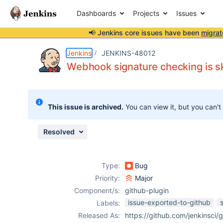
Dashboards
Projects
Issues
📢 Jenkins core issues have been
migrat
Details
Description
Attachments
Issue Links
Activity
People
Dates
Jenkins
JENKINS-48012
Webhook signature checking is s
Issues
This issue is archived.
You can view it, but you can't
Reports
Components
Resolved
Type:
Bug
Priority:
Major
Component/s:
github-plugin
issue-exported-to-github
Labels:
Released As:
https://github.com/jenkinsci/g