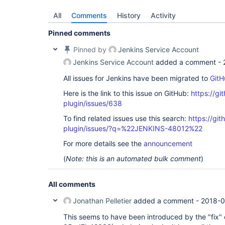
All
Comments
History
Activity
Pinned comments
Pinned by
Jenkins Service Account
Jenkins Service Account
added a comment -
All issues for Jenkins have been migrated to
GitH
Here is the link to this issue on GitHub:
https://gi
plugin/issues/638
To find related issues use this search:
https://git
plugin/issues/?q=%22JENKINS-48012%22
For more details see the
announcement
(
Note: this is an automated bulk comment
)
All comments
Jonathan Pelletier
added a comment -
2018-0
This seems to have been introduced by the "fix" 