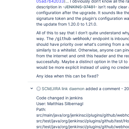
05ad7b42033
)... I obviously don't know all the r
description in -
JENKINS-37481
- isn't really cle
configuration after the upgrade. It sounds like 
signature token and the plugin's configuration w
the update from 1.20.0 to 1.21.0.
All of this to say that I don't quite understand wh
way. The
endpoint is inbound
/github-webhook/
should have priority over what's coming from a re
similarly to a whitelist. Otherwise, anyone can pi
from the internet and omit this header and the re
successfully. Maybe a distinct option in the UI to
would be more explicit instead of using no creden
Any idea when this can be fixed?
SCM/JIRA link daemon
added a comment -
20
Code changed in jenkins
User: Matthias Silbernagl
Path:
src/main/java/org/jenkinsci/plugins/github/we
src/test/java/org/jenkinsci/plugins/github/test/
src/test/java/org/jenkinsci/plugins/github/web