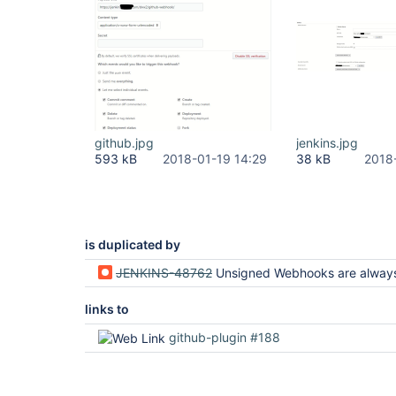
github.jpg
jenkins.jpg
593 kB
2018-01-19 14:29
38 kB
2018
is duplicated by
JENKINS-48762
Unsigned Webhooks are always ac
links to
github-plugin #188