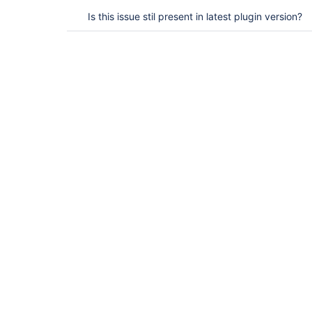
Is this issue stil present in latest plugin version?