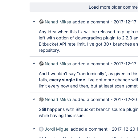
com.cloudbees.jenkins.plugins.bitbucket.Bitbucke
	at jenkins.scm.api.SCMSource._retrieve(SCMSource.java:355)

   at 
Load more older comme
	at jenkins.scm.api.SCMSource.fetch(SCMSource.java:309)

jenkins.branch.OrganizationFolder.computeChildren
	at 
   at 
jenkins.branch.MultiBranchProjectFactory$BySCMSo
com.cloudbees.hudson.plugins.folder.computed.Com
Nenad Miksa
added a comment -
2017-12-17 
	at 
   at 
jenkins.branch.OrganizationFolder$SCMSourceObser
com.cloudbees.hudson.plugins.folder.computed.Fol
Any idea when this fix will be released to plugin r
	at 
   at 
left with option of downgrading plugin to 2.2.3 and
jenkins.branch.OrganizationFolder$SCMSourceObser
jenkins.branch.OrganizationFolder$OrganizationSca
	at 
Bitbucket API rate limit. I've got 30+ branches 
   at hudson.model.ResourceController.execute(ResourceController.java:98)

jenkins.scm.api.trait.SCMNavigatorRequest.process
repository.
   at hudson.model.Executor.run(Executor.java:405)

	at 
Caused by: java.io.IOException: Communication er
jenkins.scm.api.trait.SCMNavigatorRequest.process
https:
	at 
Nenad Miksa
added a comment -
2017-12-17 
   at 
com.cloudbees.jenkins.plugins.bitbucket.Bitbucke
com.cloudbees.jenkins.plugins.bitbucket.client.B
	at 
And I wouldn't say "randomically", as given in this 
   at 
jenkins.branch.OrganizationFolder.computeChildren
fails,
every single time
. I've got more chance wit
com.cloudbees.jenkins.plugins.bitbucket.client.B
	at 
   at 
limit every now and then, but at least scan some
com.cloudbees.hudson.plugins.folder.computed.Com
com.cloudbees.jenkins.plugins.bitbucket.client.B
	at 
   ... 7 more

com.cloudbees.hudson.plugins.folder.computed.Fol
Nenad Miksa
added a comment -
2017-12-20
Caused by: org.apache.commons.httpclient.Connecti
	at 
Timeout waiting 
for
 connection

jenkins.branch.OrganizationFolder$OrganizationSca
Still happens with Bitbucket branch source plugin
   at 
	at 
org.apache.commons.httpclient.MultiThreadedHttpC
while having this issue.
hudson.model.ResourceController.execute(ResourceC
   at 
	at hudson.model.Executor.run(Executor.java:405)

org.apache.commons.httpclient.MultiThreadedHttpC
Caused by: org.apache.commons.httpclient.Connecti
Jordi Miguel
added a comment -
2017-12-20 
   at 
Timeout waiting 
for
 connection

org.apache.commons.httpclient.HttpMethodDirector
	at 