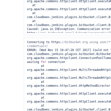
org.apache.commons.httpclient.HttpClient.executeM
   at 
org.apache.commons.httpclient.HttpClient.executeM
   at 
com.cloudbees.jenkins.plugins.bitbucket.client.B
   at 
com.cloudbees.jenkins.plugins.bitbucket.client.B
Caused: java.io.IOException: Communication error
https:
   at 
com.cloudbees.jenkins.plugins.bitbucket.client.B
Connecting to https:
//bitbucket.org using user/**
   at 
com.cloudbees.jenkins.plugins.bitbucket.client.B
ERROR: [Wed Nov 15 10:47:20 CET 2017] Could not f
   at 
com.cloudbees.jenkins.plugins.bitbucket.Bitbucket
com.cloudbees.jenkins.plugins.bitbucket.client.B
org.apache.commons.httpclient.ConnectionPoolTimeo
Caused: java.io.IOException: I/O error when parsi
waiting 
for
 connection

https:
	at 
   at 
org.apache.commons.httpclient.MultiThreadedHttpC
com.cloudbees.jenkins.plugins.bitbucket.client.B
	at 
   at 
org.apache.commons.httpclient.MultiThreadedHttpC
com.cloudbees.jenkins.plugins.bitbucket.Bitbucke
	at 
   at jenkins.scm.api.SCMNavigator.fetchActions(SCMNavigator.java:315)

org.apache.commons.httpclient.HttpMethodDirector
   at 
	at 
jenkins.branch.OrganizationFolder.computeChildren
org.apache.commons.httpclient.HttpClient.executeM
   at 
	at 
com.cloudbees.hudson.plugins.folder.computed.Com
org.apache.commons.httpclient.HttpClient.executeM
   at 
	at 
com.cloudbees.hudson.plugins.folder.computed.Fol
com.cloudbees.jenkins.plugins.bitbucket.client.B