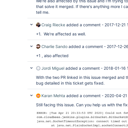
We're also affected by this issue and I'm trying t
   at 
org.apache.commons.httpclient.MultiThreadedHttpC
org.apache.commons.httpclient.HttpClient.executeM
that solve it merged. If there's anything more I c
	at 
   at 
tell me.
org.apache.commons.httpclient.MultiThreadedHttpC
org.apache.commons.httpclient.HttpClient.executeM
	at 
   at 
org.apache.commons.httpclient.HttpMethodDirector
com.cloudbees.jenkins.plugins.bitbucket.client.B
Craig Riecke
added a comment -
2017-12-21 
	at 
   at 
org.apache.commons.httpclient.HttpClient.executeM
com.cloudbees.jenkins.plugins.bitbucket.client.B
+1. We're affected as well.
	at 
   ... 9 more

org.apache.commons.httpclient.HttpClient.executeM
	at 
Charlie Sando
added a comment -
2017-12-26
com.cloudbees.jenkins.plugins.bitbucket.client.B
	at 
+1 , also affected
com.cloudbees.jenkins.plugins.bitbucket.client.B
	... 18 more

Jordi Miguel
added a comment -
2018-01-16 
With the two PR linked in this issue merged and t
bug detailed in this ticket gets fixed.
Karan Mehta
added a comment -
2020-04-21
Still facing this issue. Can you help us with the fix