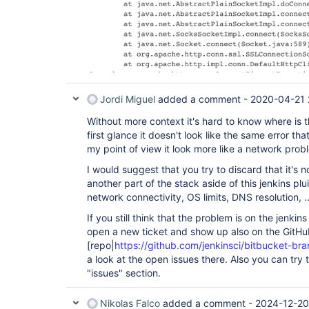
Jordi Miguel
added a comment -
2020-04-21 
Without more context it's hard to know where is t
first glance it doesn't look like the same error tha
my point of view it look more like a network probl
I would suggest that you try to discard that it's 
another part of the stack aside of this jenkins plu
network connectivity, OS limits, DNS resolution, ..
If you still think that the problem is on the jenki
open a new ticket and show up also on the GitH
[repo|
https://github.com/jenkinsci/bitbucket-br
a look at the open issues there. Also you can try 
"issues" section.
Nikolas Falco
added a comment -
2024-12-20