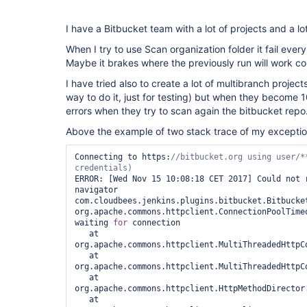
I have a Bitbucket team with a lot of projects and a lo
When I try to use Scan organization folder it fail every
Maybe it brakes where the previously run will work cor
I have tried also to create a lot of multibranch projects
way to do it, just for testing) but when they become 1
errors when they try to scan again the bitbucket repo
Above the example of two stack trace of my exceptio
Connecting to https:
//bitbucket.org using user/**
ERROR: [Wed Nov 15 10:08:18 CET 2017] Could not 
navigator 
com.cloudbees.jenkins.plugins.bitbucket.Bitbucket
org.apache.commons.httpclient.ConnectionPoolTimeo
waiting 
for
 connection

   at 
org.apache.commons.httpclient.MultiThreadedHttpC
   at 
org.apache.commons.httpclient.MultiThreadedHttpC
   at 
org.apache.commons.httpclient.HttpMethodDirector
   at 