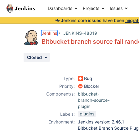
Dashboards
Projects
Issues
📢 Jenkins core issues have been
migrat
Details
Description
Attachments
Issue Links
Activity
People
Dates
Jenkins
JENKINS-48019
Bitbucket branch source fail ran
Closed
Issues
Reports
Type:
Bug
Components
Priority:
Blocker
Component/s:
bitbucket-
branch-source-
plugin
plugins
Labels:
Environment:
Jenkins version: 2.46.1
Bitbucket Branch Source Plugi