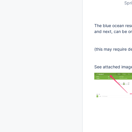
Spri
The blue ocean resu
and next, can be one
(this may require de
See attached imag