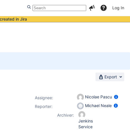
Log In
created in Jira
Export
Nicolae Pascu
Assignee:
Michael Neale
Reporter:
Archiver:
Jenkins
Service