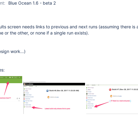
nt:
Blue Ocean 1.6 - beta 2
lts screen needs links to previous and next runs (assuming there is 
 or the other, or none if a single run exists).
sign work...)
es: