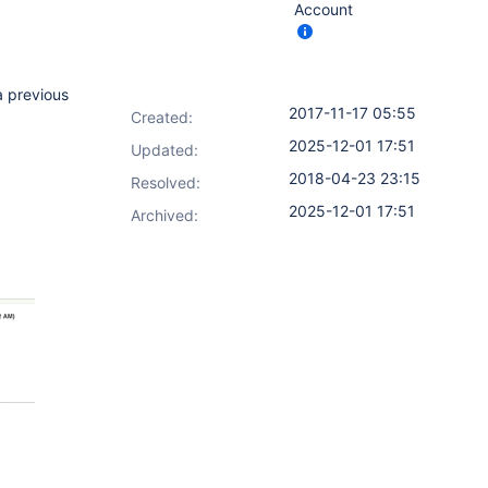
Account
a previous
2017-11-17 05:55
Created:
2025-12-01 17:51
Updated:
2018-04-23 23:15
Resolved:
2025-12-01 17:51
Archived: