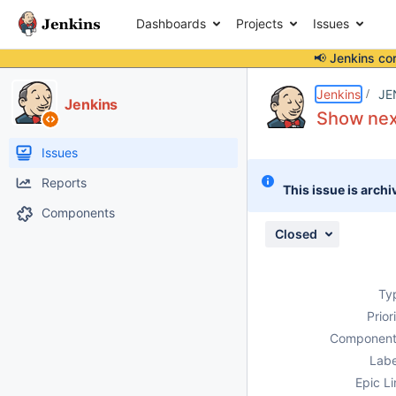
Dashboards
Projects
Issues
📢 Jenkins co
Details
Description
Attachments
Issue Links
Activity
People
Dates
Jenkins
JE
Jenkins
Show next
Issues
Reports
This issue is archi
Components
Closed
Ty
Prior
Component
Labe
Epic Li