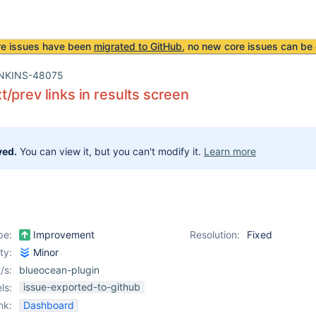
re issues have been
migrated to GitHub
, no new core issues can be 
NKINS-48075
/prev links in results screen
ved.
You can view it, but you can't modify it.
Learn more
pe:
Improvement
Resolution:
Fixed
ity:
Minor
/s:
blueocean-plugin
issue-exported-to-github
ls:
nk:
Dashboard