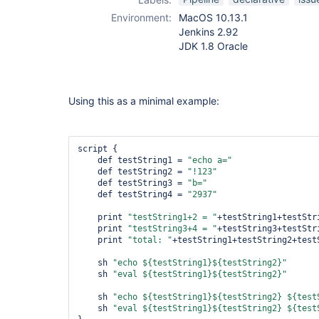
Environment:
MacOS 10.13.1
Jenkins 2.92
JDK 1.8 Oracle
Using this as a minimal example:
script {

    def testString1 = 
"echo a="
    def testString2 = 
"!123"
    def testString3 = 
"b="
    def testString4 = 
"2937"
    print 
"testString1+2 = "
+testString1+testStri
    print 
"testString3+4 = "
+testString3+testStri
    print 
"total: "
+testString1+testString2+testS
    sh 
"echo ${testString1}${testString2}"
    sh 
"eval ${testString1}${testString2}"
    sh 
"echo ${testString1}${testString2} ${test
    sh 
"eval ${testString1}${testString2} ${test