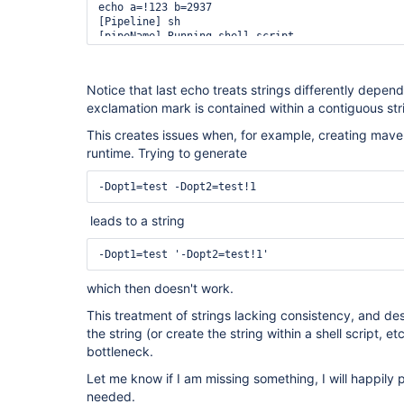
echo a=!123 b=2937

[Pipeline] sh

[pipeName] Running shell script

+ eval echo 
'a=!123'
 b=2937

++ echo 
'a=!123'
 b=2937

a=!123 b=2937

Notice that last echo treats strings differently depen
[Pipeline] }

exclamation mark is contained within a contiguous str
[Pipeline] 
// script
This creates issues when, for example, creating mave
runtime. Trying to generate
-Dopt1=test -Dopt2=test!1
leads to a string
-Dopt1=test '-Dopt2=test!1'
which then doesn't work.
This treatment of strings lacking consistency, and despi
the string (or create the string within a shell script, etc
bottleneck.
Let me know if I am missing something, I will happily 
needed.