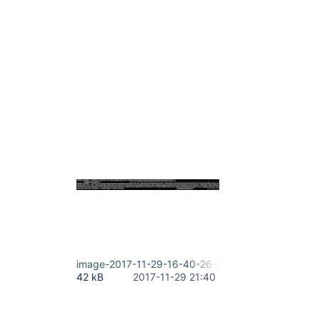
image-2017-11-29-16-40-26-819.png
42 kB
2017-11-29 21:40