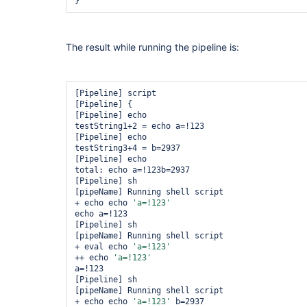
The result while running the pipeline is:
[Pipeline] script

[Pipeline] {

[Pipeline] echo

testString1+2 = echo a=!123

[Pipeline] echo

testString3+4 = b=2937

[Pipeline] echo

total: echo a=!123b=2937

[Pipeline] sh

[pipeName] Running shell script

+ echo echo 
'a=!123'
echo a=!123

[Pipeline] sh

[pipeName] Running shell script

+ eval echo 
'a=!123'
++ echo 
'a=!123'
a=!123

[Pipeline] sh

[pipeName] Running shell script

+ echo echo 
'a=!123'
 b=2937
