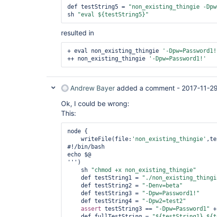
def testString5 = 
"non_existing_thingie -Dpw
sh 
"eval ${testString5}"
resulted in
+ eval non_existing_thingie 
'-Dpw=Password1!
++ non_existing_thingie 
'-Dpw=Password1!'
Andrew Bayer
added a comment -
2017-11-29
Ok, I could be wrong:
This:
node {

    writeFile(file:
'non_existing_thingie'
,te
#!/bin/bash 

echo $@

''')

    sh 
"chmod +x non_existing_thingie"
    def testString1 = 
"./non_existing_thingi
    def testString2 = 
"-Denv=beta"
    def testString3 = 
"-Dpw=Password1!"
    def testString4 = 
"-Dpw2=test2"
assert
 testString3 == 
"-Dpw=Password1"
 +
    def fullTestString = 
"${testString1} ${t