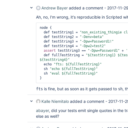
Andrew Bayer
added a comment -
2017-11-2
Ah, no, I'm wrong, it's reproducible in Scripted wit
node {

  def testString1 = 
"non_existing_thingie cl
  def testString2 = 
"-Denv=beta"
  def testString3 = 
"-Dpw=Password1!"
  def testString4 = 
"-Dpw2=test2"
assert
 testString3 == 
"-Dpw=Password1"
 + 
'
  def fullTestString = 
"${testString1} ${tes
${testString4}"
  echo 
"fts: ${fullTestString}"
  sh 
"echo ${fullTestString}"
  sh 
"eval ${fullTestString}"
is fine, but as soon as it gets passed to
, 
fts
sh
Kalle Niemitalo
added a comment -
2017-11-2
abayer
, did your tests emit single quotes in the
else as well?