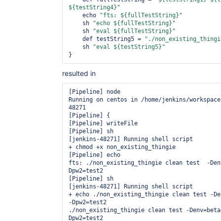
${testString4}"
    echo 
"fts: ${fullTestString}"
    sh 
"echo ${fullTestString}"
    sh 
"eval ${fullTestString}"
    def testString5 = 
"./non_existing_thingi
    sh 
"eval ${testString5}"
resulted in
[Pipeline] node

Running on centos in /home/jenkins/workspace
48271

[Pipeline] {

[Pipeline] writeFile

[Pipeline] sh

[jenkins-48271] Running shell script

+ chmod +x non_existing_thingie

[Pipeline] echo

fts: ./non_existing_thingie clean test  -Den
Dpw2=test2

[Pipeline] sh

[jenkins-48271] Running shell script

+ echo ./non_existing_thingie clean test -De
-Dpw2=test2

./non_existing_thingie clean test -Denv=beta
Dpw2=test2
