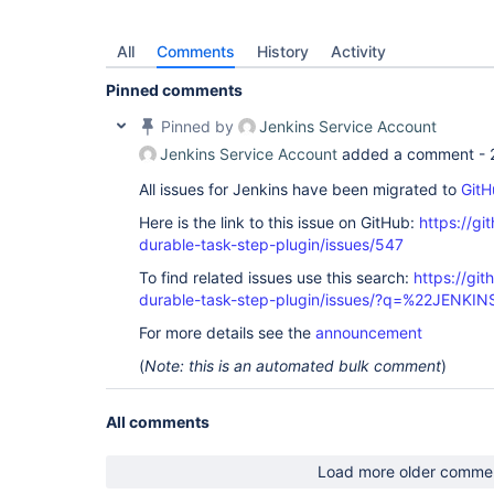
All
Comments
History
Activity
Pinned comments
Pinned by
Jenkins Service Account
Jenkins Service Account
added a comment -
All issues for Jenkins have been migrated to
GitH
Here is the link to this issue on GitHub:
https://gi
durable-task-step-plugin/issues/547
To find related issues use this search:
https://gi
durable-task-step-plugin/issues/?q=%22JENKI
For more details see the
announcement
(
Note: this is an automated bulk comment
)
All comments
Load more older comme