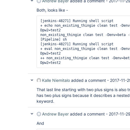
Andrew Bayer
added a comment -
2017-11-29
Both, looks like -
[jenkins-48271] Running shell script

+ echo non_existing_thingie clean test -Denv
Dpw2=test2

non_existing_thingie clean test -Denv=beta -
[Pipeline] sh

[jenkins-48271] Running shell script

+ eval non_existing_thingie clean test -Denv
Dpw2=test2

++ non_existing_thingie clean test -Denv=bet
Kalle Niemitalo
added a comment -
2017-11-2
That last line starting with two plus signs is also t
has two plus signs because it describes a nested
keyword.
Andrew Bayer
added a comment -
2017-11-29
And