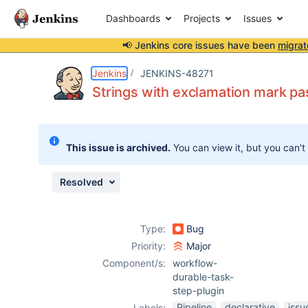
Dashboards
Projects
Issues
📢 Jenkins core issues have been
migrat
Details
Description
Attachments
Activity
People
Dates
Jenkins
JENKINS-48271
Strings with exclamation mark pa
Issues
This issue is archived.
You can view it, but you can't
Reports
Components
Resolved
Type:
Bug
Priority:
Major
Component/s:
workflow-
durable-task-
step-plugin
Pipeline
declarative
issu
Labels: