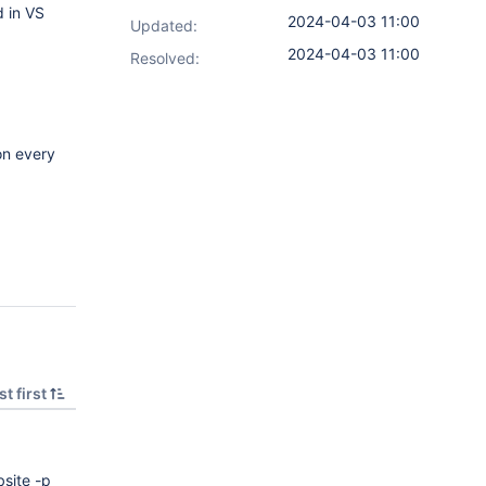
d in VS
2024-04-03 11:00
Updated:
2024-04-03 11:00
Resolved:
on every
t first
site -p