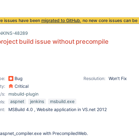
re issues have been
migrated to GitHub
, no new core issues can be 
NKINS-48289
roject build issue without precompile
pe:
Bug
Resolution:
Won't Fix
ity:
Critical
/s:
msbuild-plugin
aspnet
jenkins
msbuild.exe
ls:
nt:
MSBuild 4.0 , Website application in VS.net 2012
 aspnet_compiler.exe with PrecompiledWeb.