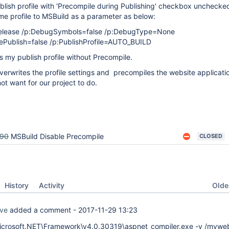
blish profile with 'Precompile during Publishing' checkbox unchecke
me profile to MSBuild as a parameter as below:
Release /p:DebugSymbols=false /p:DebugType=None
ePublish=false /p:PublishProfile=AUTO_BUILD
 my publish profile without Precompile.
erwrites the profile settings and precompiles the website applicati
ot want for our project to do.
290
MSBuild Disable Precompile
CLOSED
Oldes
History
Activity
ve
added a comment -
2017-11-29 13:23
crosoft.NET\Framework\v4.0.30319\aspnet_compiler.exe -v /myweb