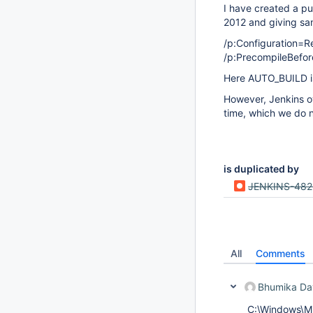
I have created a pu
2012 and giving sa
/p:Configuration=
/p:PrecompileBefor
Here AUTO_BUILD is
However, Jenkins ov
time, which we do n
is duplicated by
JENKINS-48
All
Comments
Bhumika Da
C:\Windows\Mi