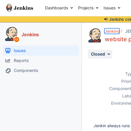
Dashboards
Projects
Issues
📢 Jenkins co
Details
Description
Issue Links
Activity
People
Dates
Jenkins
JE
Jenkins
website p
Issues
Closed
Reports
Components
Ty
Prior
Component
Labe
Environme
Jenkin always runs