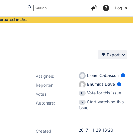
Log In
created in Jira
Export
Lionel Cabasson
Assignee:
Bhumika Dave
Reporter:
Vote for this issue
0
Votes
:
Start watching this
2
Watchers:
issue
2017-11-29 13:20
Created: