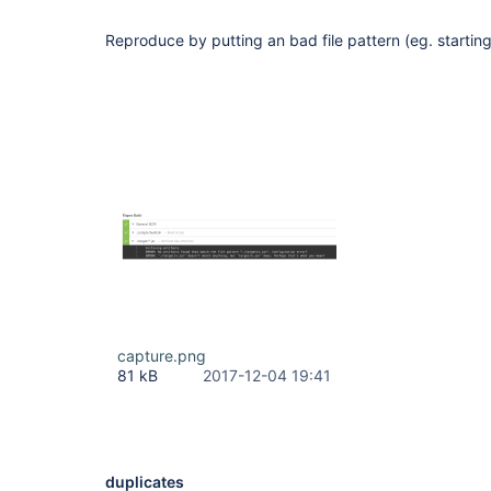
Reproduce by putting an bad file pattern (eg. starting 
capture.png
81 kB
2017-12-04 19:41
duplicates