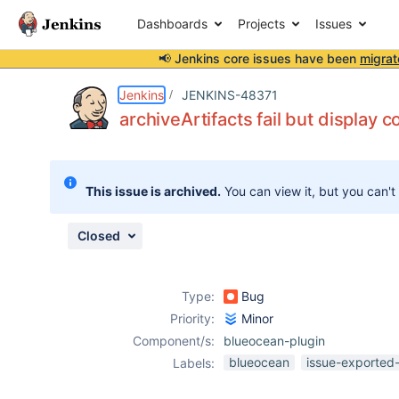
Dashboards
Projects
Issues
📢 Jenkins core issues have been
migrat
Details
Description
Attachments
Issue Links
Activity
People
Dates
Jenkins
JENKINS-48371
archiveArtifacts fail but display c
Issues
This issue is archived.
You can view it, but you can't
Reports
Components
Closed
Type:
Bug
Priority:
Minor
Component/s:
blueocean-plugin
blueocean
issue-exported-
Labels: