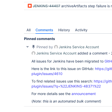
JENKINS-44407
archiveArtifacts step failure is not di
All
Comments
History
Activity
Pinned comments
Pinned by
Jenkins Service Account
Jenkins Service Account
added a comment -
All issues for Jenkins have been migrated to
GitH
Here is the link to this issue on GitHub:
https://gi
plugin/issues/4610
To find related issues use this search:
https://gi
plugin/issues/?q=%22JENKINS-48371%22
For more details see the
announcement
(
Note: this is an automated bulk comment
)