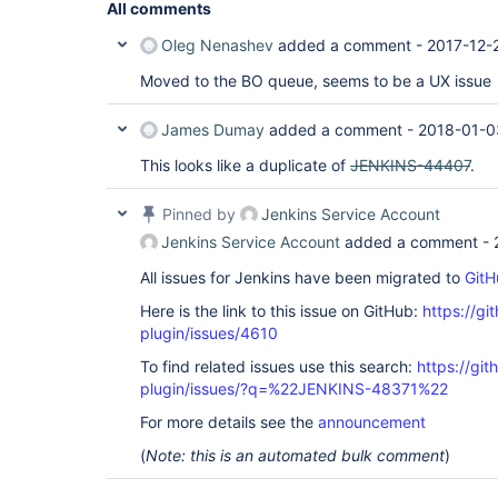
All comments
Oleg Nenashev
added a comment -
2017-12-
Moved to the BO queue, seems to be a UX issue
James Dumay
added a comment -
2018-01-0
This looks like a duplicate of
JENKINS-44407
.
Pinned by
Jenkins Service Account
Jenkins Service Account
added a comment -
All issues for Jenkins have been migrated to
GitH
Here is the link to this issue on GitHub:
https://gi
plugin/issues/4610
To find related issues use this search:
https://gi
plugin/issues/?q=%22JENKINS-48371%22
For more details see the
announcement
(
Note: this is an automated bulk comment
)