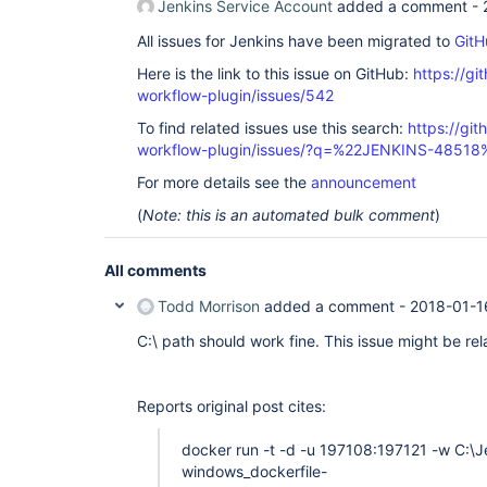
Jenkins Service Account
added a comment -
slack	2.3	true

sse-gateway	1.15	true

All issues for Jenkins have been migrated to
GitH
ssh	2.5	true

ssh-agent	1.15	true

Here is the link to this issue on GitHub:
https://gi
ssh-credentials	1.13	true

workflow-plugin/issues/542
ssh-slaves	1.22	true

structs	1.10	true

To find related issues use this search:
https://gi
timestamper	1.8.8	true

token-macro	2.3	true

workflow-plugin/issues/?q=%22JENKINS-48518
variant	1.1	true

For more details see the
announcement
windows-slaves	1.3.1	true

workflow-aggregator	2.5	true

(
Note: this is an automated bulk comment
)
workflow-api	2.24	true

workflow-basic-steps	2.6	true

workflow-cps	2.42	true

All comments
workflow-cps-global-lib	2.9	true

workflow-durable-task-step	2.17	true

workflow-job	2.16	true

Todd Morrison
added a comment -
2018-01-1
workflow-multibranch	2.16	true

workflow-scm-step	2.6	true

C:\ path should work fine. This issue might be re
workflow-step-api	2.14	true

workflow-support	2.16	true

ws-cleanup	0.34	true

Reports original post cites:
docker run -t -d -u 197108:197121 -w C:
windows_dockerfile-