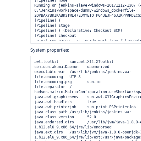
System properties:
awt.toolkit	sun.awt.X11.XToolkit

com.sun.akuma.Daemon	daemonized

executable-war	/usr/lib/jenkins/jenkins.war

file.encoding	UTF-8

file.encoding.pkg	sun.io

file.separator	/

hudson.matrix.MatrixConfiguration.useShortWorkspaceNa
java.awt.graphicsenv	sun.awt.X11GraphicsEnvironment

java.awt.headless	true

java.awt.printerjob	sun.print.PSPrinterJob

java.class.path	/usr/lib/jenkins/jenkins.war

java.class.version	52.0

java.endorsed.dirs	/usr/lib/jvm/java-1.8.0-openjdk-1.8.0.151-
1.b12.el6_9.x86_64/jre/lib/endorsed

java.ext.dirs	/usr/lib/jvm/java-1.8.0-openjdk-1.8.0.151-
1.b12.el6_9.x86_64/jre/lib/ext:/usr/java/packages