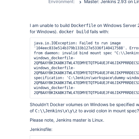
Environment:
I am unable to build
on Windows Server 2
Dockerfile
for Windows).
fails with:
docker build
java.io.IOException: Failed to run image 
'104eec833e514b379b133b127e5336f140417588'. Error
from daemon: invalid bind mount spec "C:\\Jenkin
windows_dockerfile-
2QPBAXYBKIKABK3TWL47EDMYETQTPG4UEJF46JIKPPRRDECS
windows_dockerfile-
2QPBAXYBKIKABK3TWL47EDMYETQTPG4UEJF46JIKPPRRDECSX
specification: 'C:\Jenkins\workspace\dummy-windo
2QPBAXYBKIKABK3TWL47EDMYETQTPG4UEJF46JIKPPRRDECS
windows_dockerfile-
Shouldn't Docker volumes on Windows be specified w
of
to avoid colon in mount spec?
C:\\Jenkins\x\y\z
Please note, Jenkins master is Linux.
Jenkinsfile: