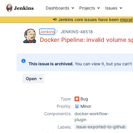
Dashboards
Projects
Issues
📢 Jenkins core issues have been
migrat
Details
Description
Issue Links
Activity
People
Dates
Jenkins
JENKINS-48518
Docker Pipeline: invalid volume 
Issues
This issue is archived.
You can view it, but you can't
Reports
Components
Open
Type:
Bug
Priority:
Minor
Component/s:
docker-workflow-
plugin
issue-exported-to-github
Labels: