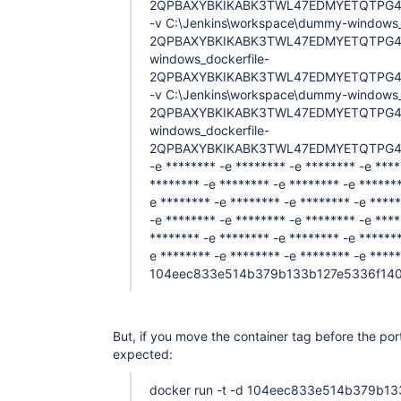
2QPBAXYBKIKABK3TWL47EDMYETQTPG4
-v C:\Jenkins\workspace\dummy-windows_
2QPBAXYBKIKABK3TWL47EDMYETQTPG4UE
windows_dockerfile-
2QPBAXYBKIKABK3TWL47EDMYETQTPG4U
-v C:\Jenkins\workspace\dummy-windows_
2QPBAXYBKIKABK3TWL47EDMYETQTPG4UE
windows_dockerfile-
2QPBAXYBKIKABK3TWL47EDMYETQTPG4
-e ******** -e ******** -e ******** -e ****
******** -e ******** -e ******** -e *******
e ******** -e ******** -e ******** -e ****
-e ******** -e ******** -e ******** -e ****
******** -e ******** -e ******** -e *******
e ******** -e ******** -e ******** -e *****
104eec833e514b379b133b127e5336f14
But, if you move the container tag before the por
expected:
docker run -t -d 104eec833e514b379b1