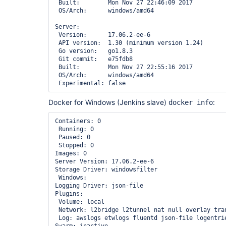
sun.jnu.encoding	UTF-8

 Built:        Mon Nov 27 22:46:09 2017

external-monitor-job	1.7	true

sun.management.compiler	HotSpot 64-Bit Tiered Compilers

 OS/Arch:      windows/amd64

favorite	2.3.1	true

sun.os.patch.level	unknown

git	3.6.4	true

user.country	US

Server:

git-client	2.6.0	true

user.dir	/

 Version:      17.06.2-ee-6

git-parameter	0.9.0	true

user.home	/var/lib/jenkins

 API version:  1.30 (minimum version 1.24)

git-server	1.7	true

user.language	en

 Go version:   go1.8.3

github	1.28.1	true

user.name	jenkins

 Git commit:   e75fdb8

github-api	1.90	true

 Built:        Mon Nov 27 22:55:16 2017

github-branch-source	2.3.1	true

 OS/Arch:      windows/amd64

github-organization-folder	1.6	true

greenballs	1.15	true

handlebars	1.1.1	true

htmlpublisher	1.14	true

Docker for Windows (Jenkins slave)
:
docker info
icon-shim	2.0.3	true

jackson2-api	2.8.7.0	true

Containers: 0

javadoc	1.4	true

 Running: 0

jira	2.5	true

 Paused: 0

jquery	1.12.4-0	true

 Stopped: 0

jquery-detached	1.2.1	true

Images: 0

jsch	0.1.54.1	true

Server Version: 17.06.2-ee-6

junit	1.23	true

Storage Driver: windowsfilter

ldap	1.18	true

 Windows: 

locale	1.2	true

Logging Driver: json-file

mailer	1.20	true

Plugins: 

matrix-auth	2.2	true

 Volume: local

matrix-project	1.12	true

 Network: l2bridge l2tunnel nat null overlay transparent

maven-plugin	3.0	true

 Log: awslogs etwlogs fluentd json-file logentries splunk syslog

mercurial	2.2	true
