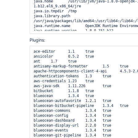
java.home	/usr/lib/jvm/java-1.8.0-openjdk-1.8.0.151-
1.b12.el6_9.x86_64/jre

java.io.tmpdir	/tmp

java.library.path	
/usr/java/packages/lib/amd64:/usr/lib64:/lib64:/l
java.runtime.name	OpenJDK Runtime Environment

java.runtime.version	1.8.0_151-b12

java.specification.name	Java Platform API Specification

Plugins:
java.specification.vendor	Oracle Corporation

java.specification.version	1.8

java.vendor	Oracle Corporation

ace-editor	1.1	true

java.vendor.url	http://java.oracle.com/

ansicolor	0.5.2	true

java.vendor.url.bug	http://bugreport.sun.com/bugreport/

ant	1.7	true

java.version	1.8.0_151

antisamy-markup-formatter	1.5	true

java.vm.info	mixed mode

apache-httpcomponents-client-4-api	4.5.3-2.0	true

java.vm.name	OpenJDK 64-Bit Server VM

authentication-tokens	1.3	true

java.vm.specification.name	Java Virtual Machine Specification

aws-credentials	1.23	true

java.vm.specification.vendor	Oracle Corporation

aws-java-sdk	1.11.226	true

java.vm.specification.version	1.8

bitbucket	1.1.8	true

java.vm.vendor	Oracle Corporation

blueocean	1.3.4	true

java.vm.version	25.151-b12

blueocean-autofavorite	1.2.1	true

jenkins.ec2.bootstrapAuthSleepMs	60000

blueocean-bitbucket-pipeline	1.3.4	true

JENKINS_HOME	/var/lib/jenkins

blueocean-commons	1.3.4	true

jna.loaded	true

blueocean-config	1.3.4	true

jna.platform.library.path	
blueocean-dashboard	1.3.4	true

/usr/lib64:/lib64:/usr/lib:/lib:/usr/lib64/mysql:
blueocean-display-url	2.2.0	true

jnidispatch.path	/tmp/jna--1712433994/jna4115920352828623528.tmp

blueocean-events	1.3.4	true

line.separator

blueocean-git-pipeline	1.3.4	true
