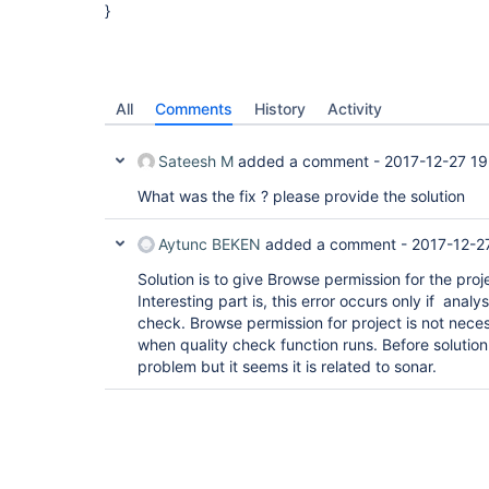
}
All
Comments
History
Activity
Sateesh M
added a comment -
2017-12-27 19
What was the fix ? please provide the solution
Aytunc BEKEN
added a comment -
2017-12-2
Solution is to give Browse permission for the proje
Interesting part is, this error occurs only if analys
check. Browse permission for project is not neces
when quality check function runs. Before solution i
problem but it seems it is related to sonar.