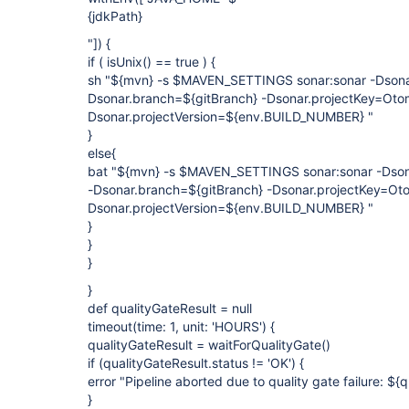
{jdkPath}
"]) {
if ( isUnix() == true ) {
sh "${mvn} -s $MAVEN_SETTINGS sonar:sonar -Dson
Dsonar.branch=${gitBranch} -Dsonar.projectKey=Oto
Dsonar.projectVersion=${env.BUILD_NUMBER} "
}
else{
bat "${mvn} -s $MAVEN_SETTINGS sonar:sonar -Dso
-Dsonar.branch=${gitBranch} -Dsonar.projectKey=Ot
Dsonar.projectVersion=${env.BUILD_NUMBER} "
}
}
}
}
def qualityGateResult = null
timeout(time: 1, unit: 'HOURS') {
qualityGateResult = waitForQualityGate()
if (qualityGateResult.status != 'OK') {
error "Pipeline aborted due to quality gate failure: ${
}