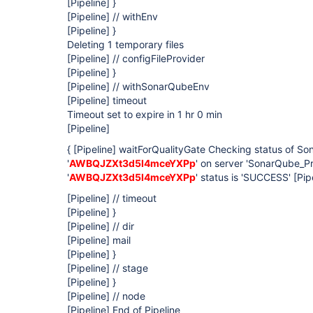
[Pipeline]
}
[Pipeline]
// withEnv
[Pipeline]
}
Deleting 1 temporary files
[Pipeline]
// configFileProvider
[Pipeline]
}
[Pipeline]
// withSonarQubeEnv
[Pipeline]
timeout
Timeout set to expire in 1 hr 0 min
[Pipeline]
{
[Pipeline]
waitForQualityGate Checking status of So
'
AWBQJZXt3d5I4mceYXPp
' on server 'SonarQube_P
'
AWBQJZXt3d5I4mceYXPp
' status is 'SUCCESS'
[Pip
[Pipeline]
// timeout
[Pipeline]
}
[Pipeline]
// dir
[Pipeline]
mail
[Pipeline]
}
[Pipeline]
// stage
[Pipeline]
}
[Pipeline]
// node
[Pipeline]
End of Pipeline