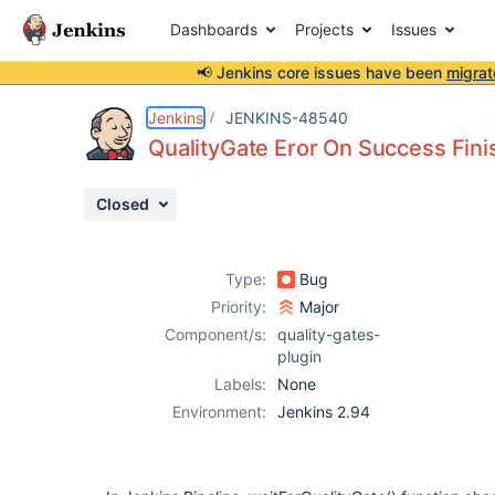
Dashboards
Projects
Issues
📢 Jenkins core issues have been
migrat
Details
Description
Activity
People
Dates
Jenkins
JENKINS-48540
QualityGate Eror On Success Fini
Closed
Issues
Reports
Type:
Bug
Components
Priority:
Major
Component/s:
quality-gates-
plugin
Labels:
None
Environment:
Jenkins 2.94