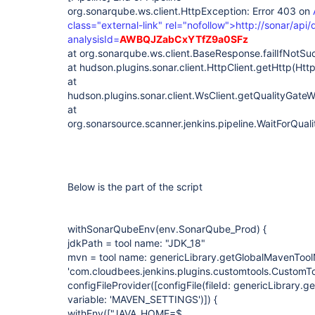
org.sonarqube.ws.client.HttpException: Error 403 on
class="external-link" rel="nofollow">http://sonar/api/
analysisId=
AWBQJZabCxYTfZ9a0SFz
at org.sonarqube.ws.client.BaseResponse.failIfNotS
at hudson.plugins.sonar.client.HttpClient.getHttp(Http
at
hudson.plugins.sonar.client.WsClient.getQualityGateW
at
org.sonarsource.scanner.jenkins.pipeline.WaitForQu
Below is the part of the script
withSonarQubeEnv(env.SonarQube_Prod) {
jdkPath = tool name: "JDK_18"
mvn = tool name: genericLibrary.getGlobalMavenTool
'com.cloudbees.jenkins.plugins.customtools.CustomTo
configFileProvider(
[configFile(fileId: genericLibrary.g
variable: 'MAVEN_SETTINGS')]
) {
withEnv(["JAVA_HOME=$