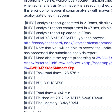
In Jenkins Pipeline, waitForQualityGate() function ch
when sonar analysis (with maven) is already finished
this error do no happen if sonar analysis (with mave
quality gate check happens.
[INFO]
Analysis report generated in 2108ms, dir siz
[INFO]
Analysis reports compressed in 672ms, zip si
[INFO]
Analysis report uploaded in 99ms
[INFO]
ANALYSIS SUCCESSFUL, you can browse
http://sonar/dashboard/index/Otomat.otomatdb:mast
[INFO]
Note that you will be able to access the upda
has processed the submitted analysis report
[INFO]
More about the report processing at
AWBQJZX
class="external-link" rel="nofollow">http://sonar/api/
id=
AWBQJZXt3d5I4mceYXPp
[INFO]
Task total time: 1:28.576 s
[INFO]
--------------------------------------------------
[INFO]
BUILD SUCCESS
[INFO]
--------------------------------------------------
[INFO]
Total time: 01:34 min
[INFO]
Finished at: 2017-12-13T15:52:09+02:00
[INFO]
Final Memory: 33M/692M
[INFO]
--------------------------------------------------