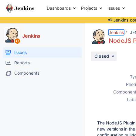
Dashboards
Projects
Issues
📢 Jenkins co
Details
Description
Activity
People
Dates
Jenkins
JE
Jenkins
NodeJS Pl
Issues
Closed
Reports
Components
Ty
Prior
Component
Labe
The NodeJS Plugin n
new versions in the
configuration pulld