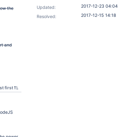
2017-12-23 04:04
Updated:
how the
2017-12-15 14:18
Resolved:
rt and
t first
 NodeJS
 the newer