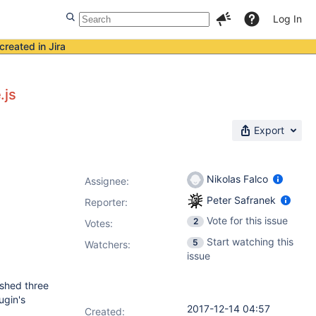
Log In
created in Jira
.js
Export
Nikolas Falco
Assignee:
Peter Safranek
Reporter:
Vote for this issue
2
Votes
:
Start watching this
5
Watchers:
issue
ished three
ugin's
2017-12-14 04:57
Created: