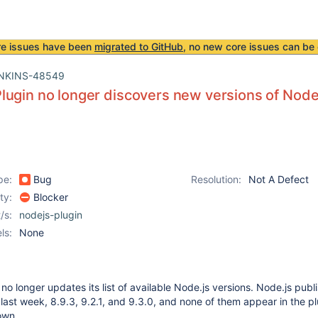
re issues have been
migrated to GitHub
, no new core issues can be 
NKINS-48549
ugin no longer discovers new versions of Node
pe:
Bug
Resolution:
Not A Defect
ity:
Blocker
/s:
nodejs-plugin
ls:
None
o longer updates its list of available Node.js versions. Node.js publ
 last week, 8.9.3, 9.2.1, and 9.3.0, and none of them appear in the pl
own.