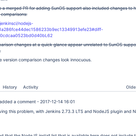
o a merged PR for adding SunOS support also included changes to 
n comparisons:
jenkinsci/nodejs-
61a286fce44dec1586233b9ec13349913efe23#diff-
60cdcaa0523bd0d40bL62
arison changes at a quick glance appear unrelated to SunOS suppo
.
he version comparison changes look innocuous.
Oldes
History
Activity
added a comment -
2017-12-14 16:01
ving this problem, with Jenkins 2.73.3 LTS and NodeJS plugin and
d that the NodeJS install list that is available here does not include