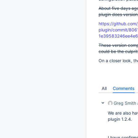
About five days ag
plugin does versio
https://github.com/
plugin/commit/80
1e39583246ee4e
These version comp
could be the culprit
On a closer look, t
All
Comments
Greg Smith
We are also ha
plugin 1.2.4.
I have confirme