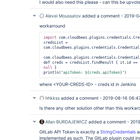
I would also need this please - can this be upv
	at sun.reflect.GeneratedMethodAccessor192.invoke(Unknown Source)

	at 
sun.reflect.DelegatingMethodAccessorImpl.invoke(
Alexei Moussatov
added a comment -
2019-0
	at java.lang.reflect.Method.invoke(Method.java:498)

	at 
workarround
com.cloudbees.groovy.cps.impl.ContinuationPtr$Co
	at 
import
 com.cloudbees.plugins.credentials.Cre
com.cloudbees.groovy.cps.impl.ClosureBlock.eval(C
credsList = 
	at com.cloudbees.groovy.cps.Next.step(Next.java:83)

com.cloudbees.plugins.credentials.Credential
	at com.cloudbees.groovy.cps.Continuable$1.call(Continuable.java:174)

	at com.cloudbees.groovy.cps.Continuable$1.call(Continuable.java:163)

com.cloudbees.plugins.credentials.Credential
	at 
def creds = credsList.findResult { it.id == 
org.codehaus.groovy.runtime.GroovyCategorySuppor
null
 }

	at 
println(
"apiToken: ${creds.apiToken}"
org.codehaus.groovy.runtime.GroovyCategorySuppor
	at com.cloudbees.groovy.cps.Continuable.run0(Continuable.java:163)

	at 
where <YOUR-CREDS-ID> - creds id in Jenkins
org.jenkinsci.plugins.workflow.cps.SandboxContin
	at 
hhkkss
added a comment -
2019-08-16 06:4
org.jenkinsci.plugins.workflow.cps.SandboxContin
	at 
Is there any other solution other than this worka
org.jenkinsci.plugins.workflow.cps.SandboxContin
	at 
org.jenkinsci.plugins.scriptsecurity.sandbox.gro
Allan BURDAJEWICZ
added a comment -
2019
	at 
org.jenkinsci.plugins.workflow.cps.SandboxContin
GitLab API Token is exactly a
StringCredentials
a
	at 
implemented as such. The GitLab plugin could in
org.jenkinsci.plugins.workflow.cps.CpsThread.runN