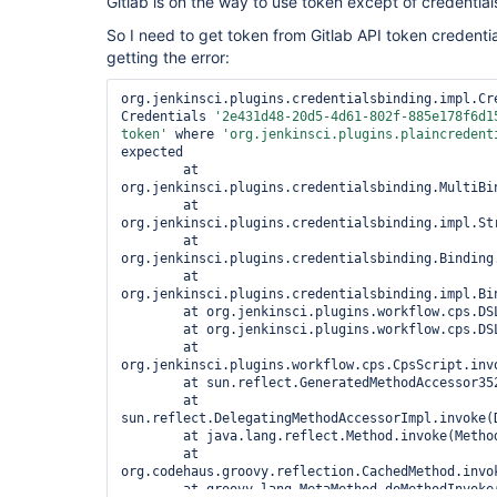
Gitlab is on the way to use token except of credential
So I need to get token from Gitlab API token credentia
getting the error:
org.jenkinsci.plugins.credentialsbinding.impl.Cre
Credentials 
'2e431d48-20d5-4d61-802f-885e178f6d1
token'
 where 
'org.jenkinsci.plugins.plaincredent
expected

	at 
org.jenkinsci.plugins.credentialsbinding.MultiBi
	at 
org.jenkinsci.plugins.credentialsbinding.impl.St
	at 
org.jenkinsci.plugins.credentialsbinding.Binding.
	at 
org.jenkinsci.plugins.credentialsbinding.impl.Bi
	at org.jenkinsci.plugins.workflow.cps.DSL.invokeStep(DSL.java:224)

	at org.jenkinsci.plugins.workflow.cps.DSL.invokeMethod(DSL.java:150)

	at 
org.jenkinsci.plugins.workflow.cps.CpsScript.invo
	at sun.reflect.GeneratedMethodAccessor352.invoke(Unknown Source)

	at 
sun.reflect.DelegatingMethodAccessorImpl.invoke(
	at java.lang.reflect.Method.invoke(Method.java:498)

	at 
org.codehaus.groovy.reflection.CachedMethod.invok
	at groovy.lang.MetaMethod.doMethodInvoke(MetaMethod.java:325)
