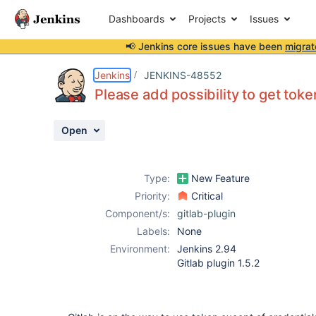
Dashboards
Projects
Issues
📢 Jenkins core issues have been
migrat
Details
Description
Activity
People
Dates
Jenkins
JENKINS-48552
Please add possibility to get toke
Open
Issues
Reports
Type:
New Feature
Components
Priority:
Critical
Component/s:
gitlab-plugin
Labels:
None
Environment:
Jenkins 2.94
Gitlab plugin 1.5.2