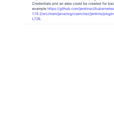
	at 
Credentials and an alias could be created for bac
org.jenkinsci.plugins.workflow.cps.CpsThreadGroup
example
https://github.com/jenkinsci/kubernete
	at 
1.19.2/src/main/java/org/csanchez/jenkins/plug
org.jenkinsci.plugins.workflow.cps.CpsThreadGroup
L726
.
	at 
org.jenkinsci.plugins.workflow.cps.CpsThreadGroup
	at 
org.jenkinsci.plugins.workflow.cps.CpsThreadGroup
	at 
org.jenkinsci.plugins.workflow.cps.CpsVmExecutor
	at java.util.concurrent.FutureTask.run(FutureTask.java:266)

	at 
hudson.remoting.SingleLaneExecutorService$1.run(S
	at 
jenkins.util.ContextResettingExecutorService$1.r
	at 
java.util.concurrent.Executors$RunnableAdapter.ca
	at java.util.concurrent.FutureTask.run(FutureTask.java:266)

	at 
java.util.concurrent.ThreadPoolExecutor.runWorker
	at 
java.util.concurrent.ThreadPoolExecutor$Worker.ru
	at java.lang.
Thread
.run(
Thread