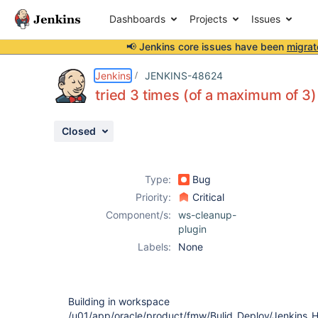
Dashboards
Projects
Issues
📢 Jenkins core issues have been
migrat
Details
Description
Attachments
Activity
People
Dates
Jenkins
JENKINS-48624
tried 3 times (of a maximum of 3)
Closed
Issues
Reports
Type:
Bug
Components
Priority:
Critical
Component/s:
ws-cleanup-
plugin
Labels:
None
Building in workspace
/u01/app/oracle/product/fmw/Bulid_Deploy/Jenkins