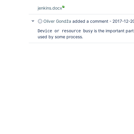
jenkins.docx
Oliver Gondža
added a comment -
2017-12-2
is the important part.
Device or resource busy
used by some process.