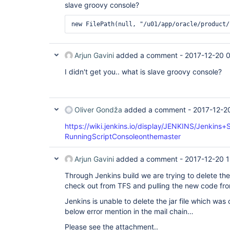
slave groovy console?
Arjun Gavini
added a comment -
2017-12-20 
I didn't get you.. what is slave groovy console?
Oliver Gondža
added a comment -
2017-12-2
https://wiki.jenkins.io/display/JENKINS/Jenkins
RunningScriptConsoleonthemaster
Arjun Gavini
added a comment -
2017-12-20 1
Through Jenkins build we are trying to delete the
check out from TFS and pulling the new code from
Jenkins is unable to delete the jar file which was
below error mention in the mail chain…
Please see the attachment..