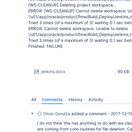
[WS-CLEANUP]
Deleting project workspace...
ERROR:
[WS-CLEANUP]
Cannot delete workspace: Un
'/u01/app/oracle/product/fmw/Bulid_Deploy/Jenkins
Tried 3 times (of a maximum of 3) waiting 0.1 sec be
ERROR: Cannot delete workspace: Unable to delete
'/u01/app/oracle/product/fmw/Bulid_Deploy/Jenkins
Tried 3 times (of a maximum of 3) waiting 0.1 sec be
Finished: FAILURE
jenkins.docx
90 kB
All
Comments
History
Activity
Oliver Gondža
added a comment -
2017-12-1
I do not think this has anything to do with ws-cle
are coming from core routines for file deletion. C