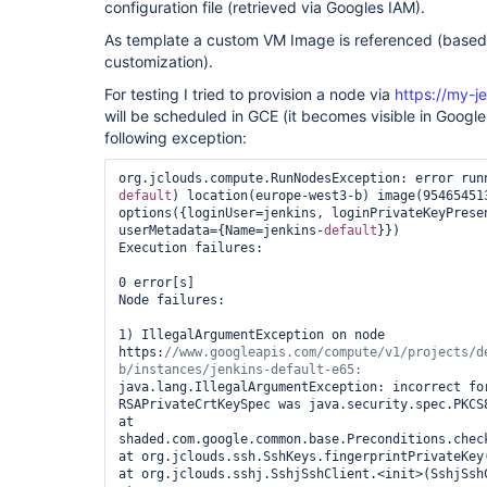
configuration file (retrieved via Googles IAM).
As template a custom VM Image is referenced (base
customization).
For testing I tried to provision a node via
https://my-j
will be scheduled in GCE (it becomes visible in Google'
following exception:
org.jclouds.compute.RunNodesException: error run
default
) location(europe-west3-b) image(954654513
options({loginUser=jenkins, loginPrivateKeyPrese
userMetadata={Name=jenkins-
default
}})

Execution failures:

0 error[s]

Node failures:

1) IllegalArgumentException on node 
https:
//www.googleapis.com/compute/v1/projects/d
b/instances/jenkins-
default
java.lang.IllegalArgumentException: incorrect for
RSAPrivateCrtKeySpec was java.security.spec.PKCS8
at 
shaded.com.google.common.base.Preconditions.check
at org.jclouds.ssh.SshKeys.fingerprintPrivateKey(
at org.jclouds.sshj.SshjSshClient.<init>(SshjSshC