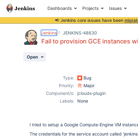
Dashboards
Projects
Issues
📢 Jenkins core issues have been
migrat
Details
Description
Attachments
Activity
People
Dates
Jenkins
JENKINS-48630
Fail to provision GCE instances 
Open
Issues
Reports
Type:
Bug
Components
Priority:
Major
Component/s:
jclouds-plugin
Labels:
None
I tried to setup a Google Compute-Engine VM instance
The credentials for the service account called 'jenki