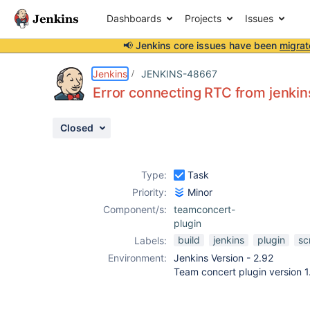
Dashboards
Projects
Issues
📢 Jenkins core issues have been
migrat
Details
Description
Attachments
Activity
People
Dates
Jenkins
JENKINS-48667
Error connecting RTC from jenkins
Closed
Issues
Reports
Type:
Task
Components
Priority:
Minor
Component/s:
teamconcert-
plugin
build
jenkins
plugin
s
Labels:
Environment:
Jenkins Version - 2.92
Team concert plugin version 1