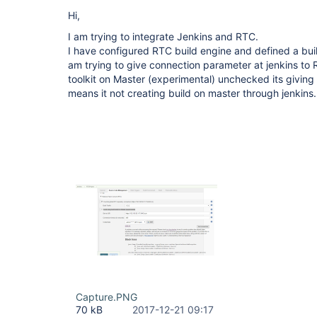
Hi,
I am trying to integrate Jenkins and RTC.
I have configured RTC build engine and defined a buil
am trying to give connection parameter at jenkins to 
toolkit on Master (experimental) unchecked its giving m
means it not creating build on master through jenkins.
Capture.PNG
70 kB
2017-12-21 09:17