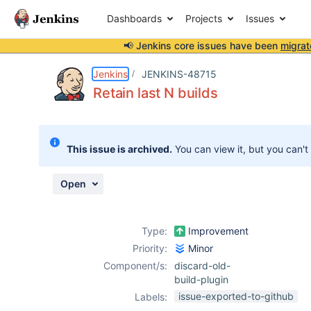
Dashboards
Projects
Issues
📢 Jenkins core issues have been
migrat
Details
Description
Activity
People
Dates
Jenkins
JENKINS-48715
Retain last N builds
Issues
This issue is archived.
You can view it, but you can't
Reports
Components
Open
Type:
Improvement
Priority:
Minor
Component/s:
discard-old-
build-plugin
issue-exported-to-github
Labels: