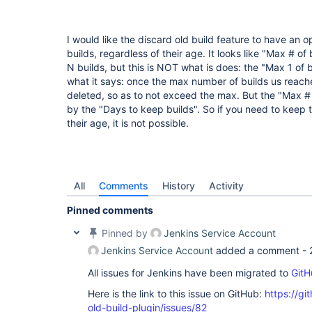
I would like the discard old build feature to have an o
builds, regardless of their age. It looks like "Max # of 
N builds, but this is NOT what is does: the "Max 1 of 
what it says: once the max number of builds us reache
deleted, so as to not exceed the max. But the "Max # 
by the "Days to keep builds". So if you need to keep t
their age, it is not possible.
All
Comments
History
Activity
Pinned comments
Pinned by
Jenkins Service Account
Jenkins Service Account
added a comment -
All issues for Jenkins have been migrated to
GitH
Here is the link to this issue on GitHub:
https://gi
old-build-plugin/issues/82