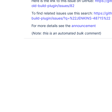
Here is the link to this issue on GitHub:
https://gi
old-build-plugin/issues/82
To find related issues use this search:
https://git
build-plugin/issues/?q=%22JENKINS-48715%22
For more details see the
announcement
(
Note: this is an automated bulk comment
)