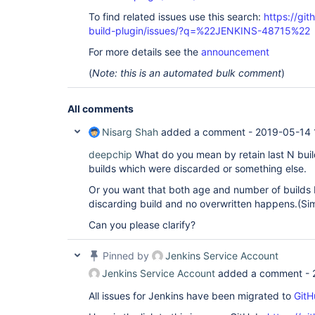
To find related issues use this search:
https://git
build-plugin/issues/?q=%22JENKINS-48715%22
For more details see the
announcement
(
Note: this is an automated bulk comment
)
All comments
Nisarg Shah
added a comment -
2019-05-14 
deepchip
What do you mean by retain last N build
builds which were discarded or something else.
Or you want that both age and number of builds b
discarding build and no overwritten happens.(Si
Can you please clarify?
Pinned by
Jenkins Service Account
Jenkins Service Account
added a comment -
All issues for Jenkins have been migrated to
GitH