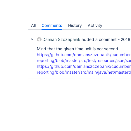
All
Comments
History
Activity
Damian Szczepanik
added a comment -
2018
Mind that the given time unit is not second
https://github.com/damianszczepanik/cucumber
reporting/blob/master/src/test/resources/json/s
https://github.com/damianszczepanik/cucumber
reporting/blob/master/src/main/java/net/mastert