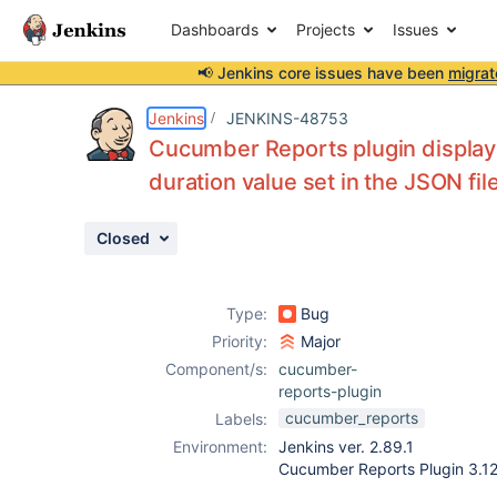
Dashboards
Projects
Issues
📢 Jenkins core issues have been
migrat
Details
Description
Attachments
Activity
People
Dates
Jenkins
JENKINS-48753
Cucumber Reports plugin display t
duration value set in the JSON fil
Issues
Closed
Reports
Components
Type:
Bug
Priority:
Major
Component/s:
cucumber-
reports-plugin
cucumber_reports
Labels:
Environment:
Jenkins ver. 2.89.1
Cucumber Reports Plugin 3.12