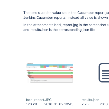
The time duration value set in the Cucumber report jso
Jenkins Cucumber reports. Instead all value is shown 
In the attachments bdd_report.jpg is the screenshot 
and results.json is the corresponding json file.
bdd_report.JPG
results.json
120 kB
2018-01-02 10:45
2 kB
2018-