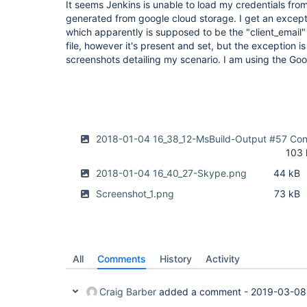
It seems Jenkins is unable to load my credentials from
generated from google cloud storage. I get an exce
which apparently is supposed to be the "client_email
file, however it's present and set, but the exception is
screenshots detailing my scenario. I am using the Goo
2018-01-04 16_38_12-MsBuild-Output #57 Cons
103 
2018-01-04 16_40_27-Skype.png
44 kB
Screenshot_1.png
73 kB
All
Comments
History
Activity
Craig Barber
added a comment -
2019-03-08