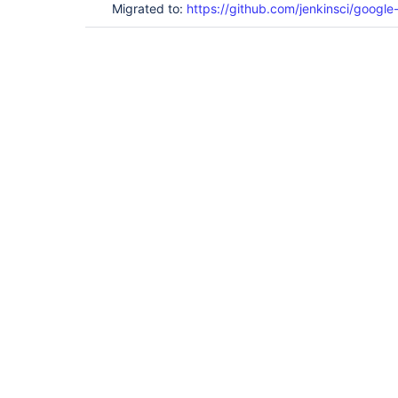
Migrated to:
https://github.com/jenkinsci/google