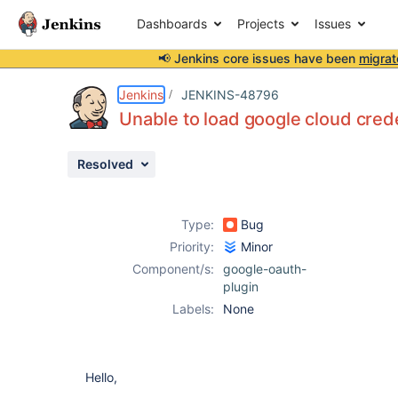
Dashboards
Projects
Issues
📢 Jenkins core issues have been
migrat
Details
Description
Attachments
Activity
People
Dates
Jenkins
JENKINS-48796
Unable to load google cloud creden
Resolved
Issues
Reports
Type:
Bug
Components
Priority:
Minor
Component/s:
google-oauth-
plugin
Labels:
None
Hello,