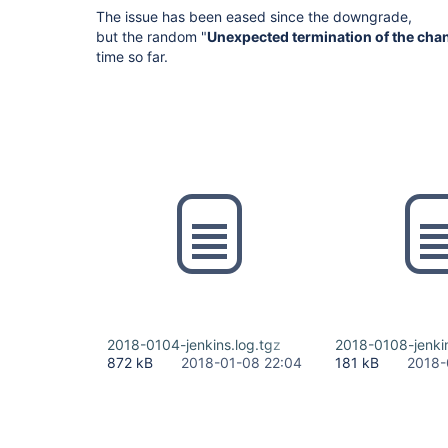
The issue has been eased since the downgrade,
but the random "
Unexpected termination of the cha
time so far.
2018-0104-jenkins.log.tgz
2018-0108-jenkin
872 kB
2018-01-08 22:04
181 kB
2018-