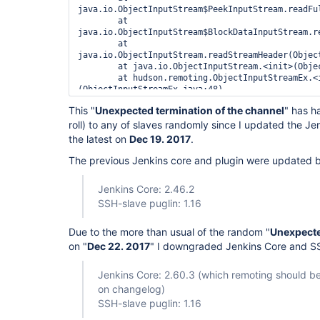
java.io.ObjectInputStream$PeekInputStream.readFul
        at 
java.io.ObjectInputStream$BlockDataInputStream.r
        at 
java.io.ObjectInputStream.readStreamHeader(Object
        at java.io.ObjectInputStream.<init>(ObjectInputStream.java:349)

        at hudson.remoting.ObjectInputStreamEx.<init>
(ObjectInputStreamEx.java:48)

        at 
This "
Unexpected termination of the channel
" has h
hudson.remoting.AbstractSynchronousByteArrayComm
roll) to any of slaves randomly since I updated the Jen
        at 
hudson.remoting.SynchronousCommandTransport$Read
the latest on
Dec 19. 2017
.
Caused: java.io.IOException: Unexpected terminati
        at 
The previous Jenkins core and plugin were updated
hudson.remoting.SynchronousCommandTransport$Read
ERROR: Socket connection to SSH server was lost

Jenkins Core: 2.46.2
ESC[8mha:
////4Cm+u8BY/EgsbhzNlnUfOXWprV5tRETZDv4
SSH-slave puglin: 1.16
        at 
com.trilead.ssh2.transport.TransportManager.recei
Due to the more than usual of the random "
Unexpecte
        at 
on "
Dec 22. 2017
" I downgraded Jenkins Core and SS
com.trilead.ssh2.transport.TransportManager$1.run
        at java.lang.
Thread
.run(
Thread
.java:748)

Slave JVM has not reported exit code before the s
Jenkins Core: 2.60.3 (which remoting should b
on changelog)
SSH-slave puglin: 1.16