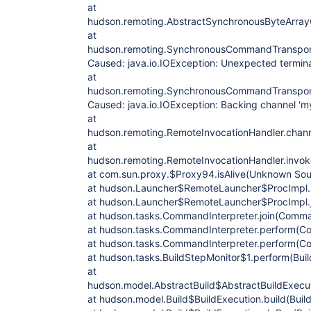
at
hudson.remoting.AbstractSynchronousByteArra
at
hudson.remoting.SynchronousCommandTranspor
Caused: java.io.IOException: Unexpected termina
at
hudson.remoting.SynchronousCommandTranspor
Caused: java.io.IOException: Backing channel 'm
at
hudson.remoting.RemoteInvocationHandler.chann
at
hudson.remoting.RemoteInvocationHandler.invok
at com.sun.proxy.$Proxy94.isAlive(Unknown Sou
at hudson.Launcher$RemoteLauncher$ProcImpl.is
at hudson.Launcher$RemoteLauncher$ProcImpl.j
at hudson.tasks.CommandInterpreter.join(Comman
at hudson.tasks.CommandInterpreter.perform(Co
at hudson.tasks.CommandInterpreter.perform(Co
at hudson.tasks.BuildStepMonitor$1.perform(Buil
at
hudson.model.AbstractBuild$AbstractBuildExecut
at hudson.model.Build$BuildExecution.build(Build