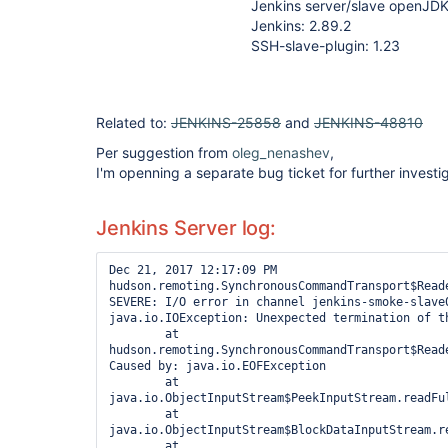
Jenkins server/slave openJD
Jenkins: 2.89.2
SSH-slave-plugin: 1.23
Related to:
JENKINS-25858
and
JENKINS-48810
Per suggestion from
oleg_nenashev
,
I'm openning a separate bug ticket for further investig
Jenkins Server log:
Dec 21, 2017 12:17:09 PM 
hudson.remoting.SynchronousCommandTransport$Reade
SEVERE: I/O error in channel jenkins-smoke-slave0
java.io.IOException: Unexpected termination of th
        at 
hudson.remoting.SynchronousCommandTransport$Read
Caused by: java.io.EOFException

        at 
java.io.ObjectInputStream$PeekInputStream.readFul
        at 
java.io.ObjectInputStream$BlockDataInputStream.r
        at 