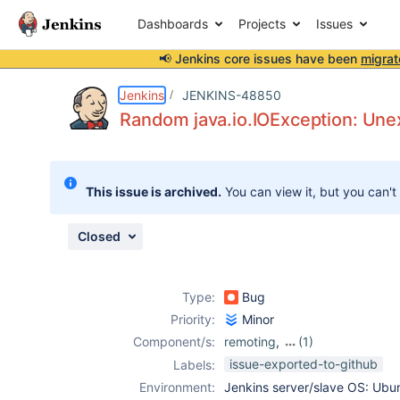
Dashboards
Projects
Issues
📢 Jenkins core issues have been
migrat
Details
Description
Attachments
Issue Links
Activity
People
Dates
Jenkins
JENKINS-48850
Random java.io.IOException: Unex
Issues
This issue is archived.
You can view it, but you can't
Reports
Components
Closed
Type:
Bug
Priority:
Minor
Component/s:
remoting
,
(1)
ssh-slaves-plugin
issue-exported-to-github
Labels:
Environment:
Jenkins server/slave OS: Ubu