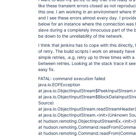
like these transient errors closed as not reproduc
this one. I am working in an environment where th
and I see these errors almost every day. I provi
below for an instance where the connection was 
slave during a completely innocuous part of the b
be down to the unreliability of the network.
I think that jenkins has to cope with this directly
of retry. The build scripts I work on already have
simple retries, .e.g. retry up to three times with 
between retries. Looking at the stack trace it se
easy fix.
FATAL: command execution failed
java.io.EOFException
at java.io.ObjectInputStream$PeekInputStream.
at java.io.ObjectInputStream$BlockDataInputS
Source)
at java.io.ObjectInputStream.readStreamHeade
at java.io.ObjectInputStream.<init>(Unknown So
at hudson.remoting.ObjectInputStreamEx.<init>(
at hudson.remoting.Command.readFrom(Comman
at hudson.remoting.Command.readFrom(Comman