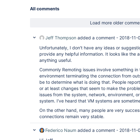
All comments
Load more older comme
Jeff Thompson
added a comment -
2018-11-0
Unfortunately, I don't have any ideas or suggesti
provide any helpful information. It looks like the
anything useful.
Commonly Remoting issues involve something in 
environment terminating the connection from outs
be to determine what is doing that. People report
or at least changes that seem to make the proble
issues from the system, network, environment, or 
system. I've heard that VM systems are sometimes
On the other hand, many people are very success
connections remain very stable.
Federico Naum
added a comment -
2018-11-