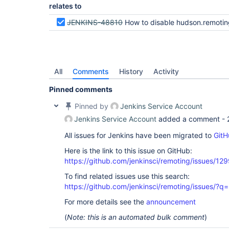
relates to
JENKINS-48810
How to disable hudson.remoting.RemoteInvocationHandler$Unexporter re
All
Comments
History
Activity
Pinned comments
Pinned by
Jenkins Service Account
Jenkins Service Account
added a comment -
All issues for Jenkins have been migrated to
GitH
Here is the link to this issue on GitHub:
https://github.com/jenkinsci/remoting/issues/12
To find related issues use this search:
https://github.com/jenkinsci/remoting/issues
For more details see the
announcement
(
Note: this is an automated bulk comment
)