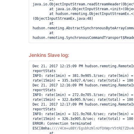
java.io.ObjectInputStream.readStreamHeader(Object
        at java.io.ObjectInputStream.<init>(ObjectInputStream.java:349)

        at hudson.remoting.ObjectInputStreamEx.<init>
(ObjectInputStreamEx.java:48)

        at 
hudson.remoting.AbstractSynchronousByteArrayComm
        at 
Jenkins Slave log:
Dec 21, 2017 12:15:09 PM hudson.remoting.RemoteIn
reportStats

INFO: rate(1min) = 381.9±905.3/sec; rate(5min) = 
rate(15min) = 335.3±927.4/sec; rate(total) = 100.
Dec 21, 2017 12:16:09 PM hudson.remoting.RemoteIn
reportStats

INFO: rate(1min) = 272.0±705.3/sec; rate(5min) = 
rate(15min) = 322.8±905.9/sec; rate(total) = 100.
Dec 21, 2017 12:17:09 PM hudson.remoting.RemoteIn
reportStats

INFO: rate(1min) = 321.9±768.9/sec; rate(5min) = 
rate(15min) = 326.3±905.0/sec; rate(total) = 100.
ERROR: Connection terminated

ESC[8mha:
        at 