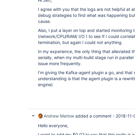
Hi Jeff,
I agree with you that the logs are not helpful at al
debug strategies to find what was happening but 
cause.
Also, I put a layer on top and started monitoring
(network/CPU/RAM/ I/O ) to see If I could correla
termination, but again I could not anything.
In my experience, the only thing that alleviated thi
serially, when my multi-build stage run in parallel 
issue more frequently.
I'm giving the Kafka-agent plugin a go, and that
understanding is that the agent plugin is a rewrit
engine)
Andrew Marlow
added a comment -
2018-11-
Hello everyone,
I want to add my $0.02 to say that this really is 