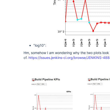
"log10":
Hm, somehow I am wondering why the two plots look i
cf.
https://issues.jenkins-ci.org/browse/JENKINS-48