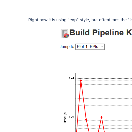
Right now it is using "exp" style, but oftentimes the "lo