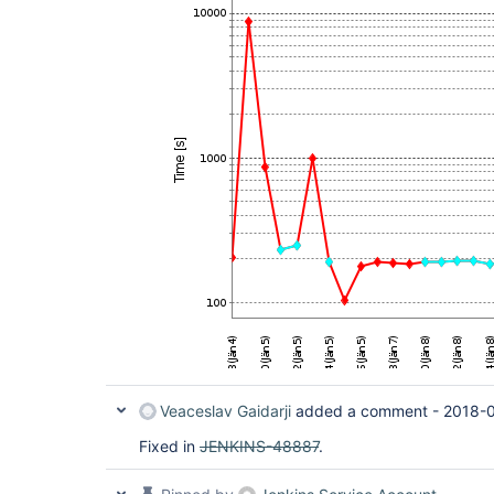
Veaceslav Gaidarji
added a comment -
2018-0
Fixed in
JENKINS-48887
.