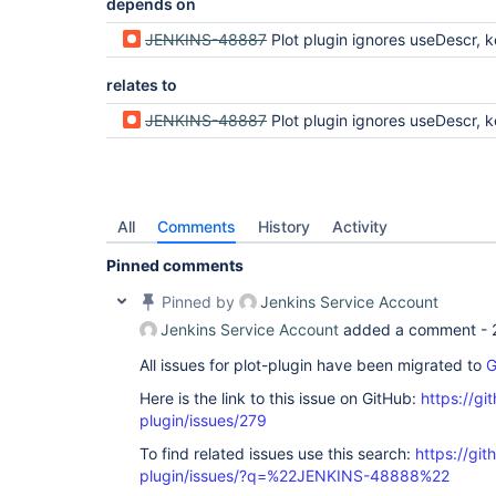
depends on
JENKINS-48887
Plot plugin ignores useDescr, keepRecords, exclZero and logarithmic when us
relates to
JENKINS-48887
Plot plugin ignores useDescr, keepRecords, exclZero and logarithmic when us
All
Comments
History
Activity
Pinned comments
Pinned by
Jenkins Service Account
Jenkins Service Account
added a comment -
All issues for plot-plugin have been migrated to
G
Here is the link to this issue on GitHub:
https://gi
plugin/issues/279
To find related issues use this search:
https://git
plugin/issues/?q=%22JENKINS-48888%22