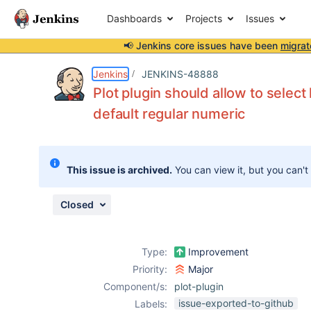
Dashboards
Projects
Issues
📢 Jenkins core issues have been
migrat
Details
Description
Attachments
Issue Links
Activity
People
Dates
Jenkins
JENKINS-48888
Plot plugin should allow to select 
default regular numeric
Issues
Reports
This issue is archived.
You can view it, but you can't
Components
Closed
Type:
Improvement
Priority:
Major
Component/s:
plot-plugin
issue-exported-to-github
Labels: