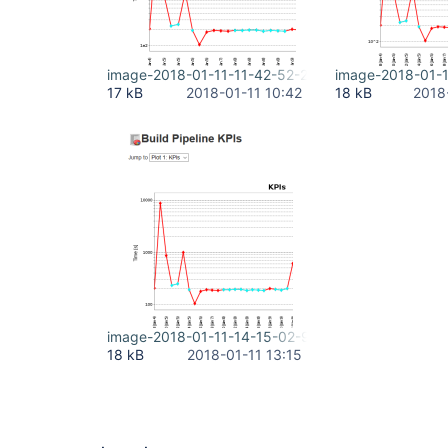
image-2018-01-11-11-42-52-229.png
image-2018-01-1
17 kB
2018-01-11 10:42
18 kB
2018
image-2018-01-11-14-15-02-953.png
18 kB
2018-01-11 13:15