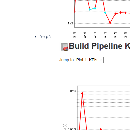
"exp":