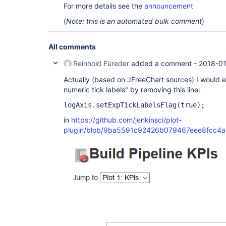
For more details see the
announcement
(
Note: this is an automated bulk comment
)
All comments
Reinhold Füreder
added a comment -
2018-01
Actually (based on JFreeChart sources) I would e
numeric tick labels" by removing this line:
logAxis.setExpTickLabelsFlag(true);
in
https://github.com/jenkinsci/plot-
plugin/blob/9ba5591c92426b079467eee8fcc4a38