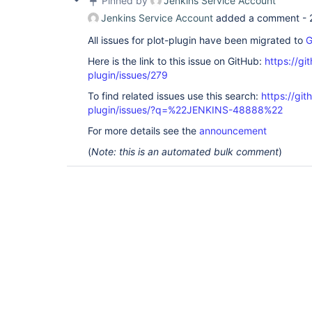
Pinned by
Jenkins Service Account
Jenkins Service Account
added a comment -
All issues for plot-plugin have been migrated to
G
Here is the link to this issue on GitHub:
https://gi
plugin/issues/279
To find related issues use this search:
https://git
plugin/issues/?q=%22JENKINS-48888%22
For more details see the
announcement
(
Note: this is an automated bulk comment
)