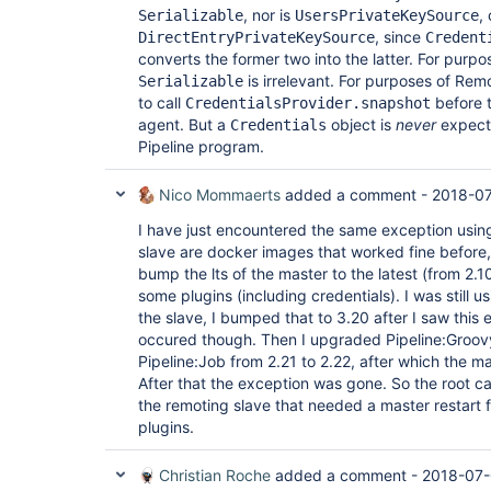
	at 
, nor is
,
Serializable
UsersPrivateKeySource
org.jboss.marshalling.river.RiverMarshaller.doWr
, since
DirectEntryPrivateKeySource
Credent
	at 
converts the former two into the latter. For purpo
org.jboss.marshalling.river.RiverMarshaller.doWri
is irrelevant. For purposes of Rem
	at 
Serializable
org.jboss.marshalling.river.RiverMarshaller.doWri
to call
before t
CredentialsProvider.snapshot
	at 
agent. But a
object is
never
expecte
Credentials
org.jboss.marshalling.river.RiverMarshaller.doWr
Pipeline program.
	at 
org.jboss.marshalling.river.RiverMarshaller.doWr
	at 
Nico Mommaerts
added a comment -
2018-07
org.jboss.marshalling.river.RiverMarshaller.doWri
	at 
I have just encountered the same exception using
org.jboss.marshalling.river.RiverMarshaller.doWri
slave are docker images that worked fine before,
	at 
bump the lts of the master to the latest (from 2.1
org.jboss.marshalling.river.RiverMarshaller.doWr
	at 
some plugins (including credentials). I was still 
org.jboss.marshalling.river.RiverMarshaller.doWri
the slave, I bumped that to 3.20 after I saw this e
	at 
occured though. Then I upgraded Pipeline:Groov
org.jboss.marshalling.river.RiverMarshaller.doWri
Pipeline:Job from 2.21 to 2.22, after which the m
	at 
org.jboss.marshalling.river.RiverMarshaller.doWr
After that the exception was gone. So the root c
	at 
the remoting slave that needed a master restart f
org.jboss.marshalling.river.RiverMarshaller.doWri
plugins.
	at 
org.jboss.marshalling.river.BlockMarshaller.doWri
	at 
Christian Roche
added a comment -
2018-07-
org.jboss.marshalling.river.BlockMarshaller.write