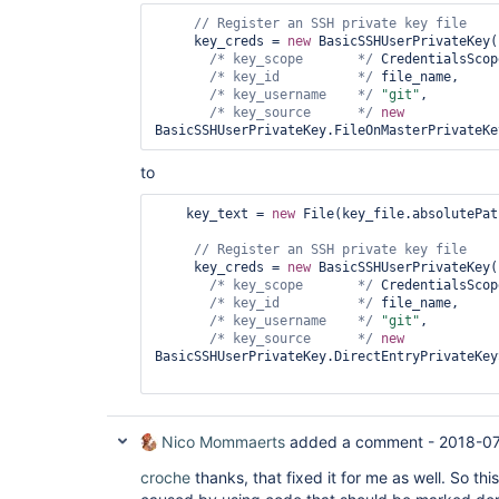
org.jenkinsci.plugins.workflow.support.pickles.s
// Register an SSH 
private
	at 
     key_creds = 
new
 BasicSSHUserPrivateKey(

org.jenkinsci.plugins.workflow.cps.CpsThreadGrou
/* key_scope       */
 CredentialsScop
	at 
/* key_id          */
 file_name,

org.jenkinsci.plugins.workflow.cps.CpsThreadGrou
/* key_username    */
"git"
,

	at 
/* key_source      */
new
org.jenkinsci.plugins.workflow.cps.CpsStepContex
	at 
org.jenkinsci.plugins.workflow.cps.CpsStepContex
	at 
to
org.jenkinsci.plugins.workflow.cps.CpsFlowExecut
	at 
    key_text = 
new
 File(key_file.absolutePat
org.jenkinsci.plugins.workflow.cps.CpsVmExecutor
	at 
// Register an SSH 
private
java.util.concurrent.Executors$RunnableAdapter.ca
     key_creds = 
new
 BasicSSHUserPrivateKey(

	at java.util.concurrent.FutureTask.run(FutureTask.java:266)

/* key_scope       */
 CredentialsScop
	at 
/* key_id          */
 file_name,

hudson.remoting.SingleLaneExecutorService$1.run(S
/* key_username    */
"git"
,

	at 
/* key_source      */
new
jenkins.util.ContextResettingExecutorService$1.r
BasicSSHUserPrivateKey.DirectEntryPrivateKey
	at 
java.util.concurrent.Executors$RunnableAdapter.ca
	at java.util.concurrent.FutureTask.run(FutureTask.java:266)

	at 
java.util.concurrent.ThreadPoolExecutor.runWorker
Nico Mommaerts
added a comment -
2018-07
	at 
java.util.concurrent.ThreadPoolExecutor$Worker.ru
croche
thanks, that fixed it for me as well. So th
	at java.lang.
Thread
.run(
Thread
.java:748)
