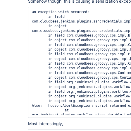
Somehow though, this is causing a serialization except
an exception which occurred:

	in field 
com.cloudbees.jenkins.plugins.sshcredentials.imp
	in object 
com.cloudbees.jenkins.plugins.sshcredentials.impl
	in field com.cloudbees.groovy.cps.impl.BlockScopeEnv.locals

	in object com.cloudbees.groovy.cps.impl.BlockScopeEnv@61a1bba7

	in field com.cloudbees.groovy.cps.impl.CallEnv.caller

	in object com.cloudbees.groovy.cps.impl.FunctionCallEnv@652b66c8

	in field com.cloudbees.groovy.cps.impl.ProxyEnv.parent

	in object com.cloudbees.groovy.cps.impl.BlockScopeEnv@6b74a32c

	in field com.cloudbees.groovy.cps.impl.CallEnv.caller

	in object com.cloudbees.groovy.cps.impl.FunctionCallEnv@42d99103

	in field com.cloudbees.groovy.cps.Continuable.e

	in object com.cloudbees.groovy.cps.Continuable@647c2b05

	in field org.jenkinsci.plugins.workflow.cps.CpsThread.program

	in object org.jenkinsci.plugins.workflow.cps.CpsThread@155c484c

	in field org.jenkinsci.plugins.workflow.cps.CpsThreadGroup.threads

	in object org.jenkinsci.plugins.workflow.cps.CpsThreadGroup@5fd58ed3

	in object org.jenkinsci.plugins.workflow.cps.CpsThreadGroup@5fd58ed3

Also:   hudson.AbortException: script returned ex
		at 
org.jenkinsci.plugins.workflow.steps.durable_tas
		at 
Most interestingly,
org.jenkinsci.plugins.workflow.steps.durable_tas
		at 