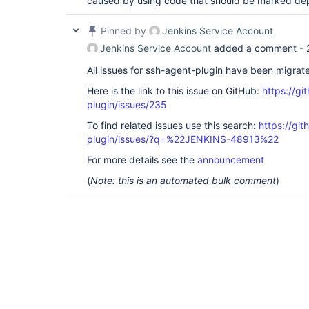
caused by using code that should be marked dep
Pinned by
Jenkins Service Account
Jenkins Service Account
added a comment -
All issues for ssh-agent-plugin have been migrat
Here is the link to this issue on GitHub:
https://gi
plugin/issues/235
To find related issues use this search:
https://gi
plugin/issues/?q=%22JENKINS-48913%22
For more details see the
announcement
(
Note: this is an automated bulk comment
)