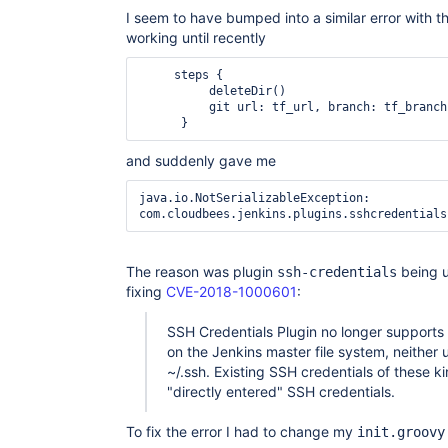
	at 
I seem to have bumped into a similar error with t
org.jboss.marshalling.MarshallerObjectOutputStre
working until recently
	at 
org.jboss.marshalling.river.RiverObjectOutputStr
	at 
     steps {

java.io.ObjectOutputStream.writeObject(ObjectOutp
          deleteDir()

	at java.util.TreeMap.writeObject(TreeMap.java:2438)

          git url: tf_url, branch: tf_branch, credentialsId: tf_creds

	at sun.reflect.GeneratedMethodAccessor433.invoke(Unknown Source)

	at 
sun.reflect.DelegatingMethodAccessorImpl.invoke(
and suddenly gave me
	at java.lang.reflect.Method.invoke(Method.java:498)

	at 
java.io.NotSerializableException: 
org.jboss.marshalling.reflect.SerializableClass.
	at 
org.jboss.marshalling.river.RiverMarshaller.doWr
	at 
org.jboss.marshalling.river.RiverMarshaller.doWri
The reason was plugin
being u
ssh-credentials
	at 
fixing
CVE-2018-1000601
:
org.jboss.marshalling.river.RiverMarshaller.doWri
	at 
org.jboss.marshalling.river.RiverMarshaller.doWr
SSH Credentials Plugin no longer supports 
	at 
on the Jenkins master file system, neither u
org.jboss.marshalling.river.RiverMarshaller.doWri
~/.ssh. Existing SSH credentials of these k
	at 
"directly entered" SSH credentials.
org.jboss.marshalling.AbstractObjectOutput.writeO
	at 
org.jboss.marshalling.AbstractMarshaller.writeObj
To fix the error I had to change my
init.groovy
	at 