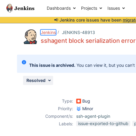
Dashboards
Projects
Issues
📢 Jenkins core issues have been
migrat
Details
Description
Issue Links
Activity
People
Dates
Jenkins
JENKINS-48913
sshagent block serialization error 
Issues
This issue is archived.
You can view it, but you can't
Reports
Components
Resolved
Type:
Bug
Priority:
Minor
Component/s:
ssh-agent-plugin
issue-exported-to-github
Labels: