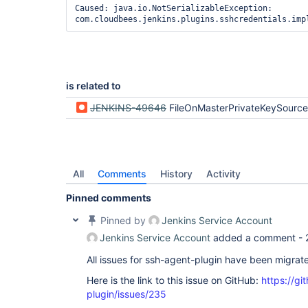
java.util.concurrent.Executors$RunnableAdapter.ca
Caused: java.io.NotSerializableException: 
		at java.util.concurrent.FutureTask.run(FutureTask.java:266)

com.cloudbees.jenkins.plugins.sshcredentials.imp
		at 
java.util.concurrent.ScheduledThreadPoolExecutor
		at 
java.util.concurrent.ScheduledThreadPoolExecutor
Caused: java.io.NotSerializableException: 
com.cloudbees.jenkins.plugins.sshcredentials.imp
is related to
	at 
org.jboss.marshalling.river.RiverMarshaller.doWri
JENKINS-49646
FileOnMasterPrivateKeySource not serial
	at 
org.jboss.marshalling.river.RiverMarshaller.doWri
	at 
org.jboss.marshalling.river.RiverMarshaller.doWr
	at 
org.jboss.marshalling.river.RiverMarshaller.doWri
All
Comments
History
Activity
	at 
org.jboss.marshalling.river.BlockMarshaller.doWri
Pinned comments
	at 
org.jboss.marshalling.river.BlockMarshaller.write
Pinned by
Jenkins Service Account
	at 
Jenkins Service Account
added a comment -
org.jboss.marshalling.MarshallerObjectOutputStre
	at 
All issues for ssh-agent-plugin have been migrat
org.jboss.marshalling.river.RiverObjectOutputStr
	at 
Here is the link to this issue on GitHub:
https://gi
java.io.ObjectOutputStream.writeObject(ObjectOutp
	at java.util.HashMap.internalWriteEntries(HashMap.java:1790)

plugin/issues/235
	at java.util.HashMap.writeObject(HashMap.java:1363)
