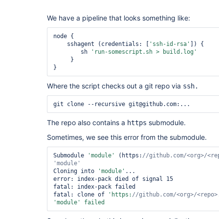
We have a pipeline that looks something like:
node {

    sshagent (credentials: [
'ssh-id-rsa'
]) {

        sh 
'run-somescript.sh > build.log'
     }    

}
Where the script checks out a git repo via
ssh.
git clone --recursive git@github.com:...
The repo also contains a
submodule.
https
Sometimes, we see this error from the submodule.
Submodule 
'module'
 (https:
//github.com/<org>/<re
'module'
Cloning into 
'module'
...

error: index-pack died of signal 15

fatal: index-pack failed

fatal: clone of 
'https:
//github.com/<org>/<repo>
'module'
 failed