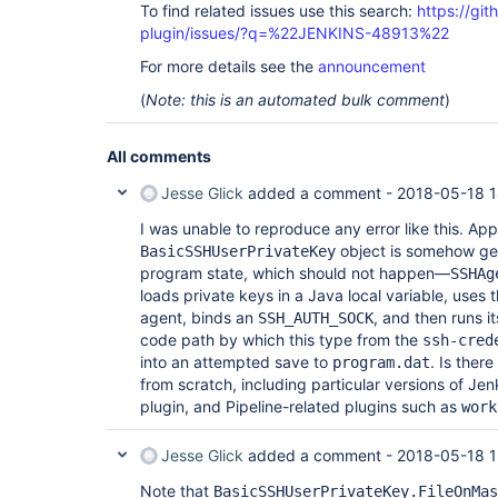
To find related issues use this search:
https://gi
	at sun.reflect.GeneratedMethodAccessor375.invoke(Unknown Source)

	at 
plugin/issues/?q=%22JENKINS-48913%22
sun.reflect.DelegatingMethodAccessorImpl.invoke(
	at java.lang.reflect.Method.invoke(Method.java:498)

For more details see the
announcement
	at 
(
Note: this is an automated bulk comment
)
org.jboss.marshalling.reflect.SerializableClass.
	at 
org.jboss.marshalling.river.RiverMarshaller.doWr
	at 
All comments
org.jboss.marshalling.river.RiverMarshaller.doWri
	at 
Jesse Glick
added a comment -
2018-05-18 1
org.jboss.marshalling.river.RiverMarshaller.doWri
	at 
I was unable to reproduce any error like this. Ap
org.jboss.marshalling.river.RiverMarshaller.doWr
object is somehow get
BasicSSHUserPrivateKey
	at 
program state, which should not happen—
SSHAg
org.jboss.marshalling.river.RiverMarshaller.doWri
loads private keys in a Java local variable, uses 
	at 
org.jboss.marshalling.river.RiverMarshaller.doWri
agent, binds an
, and then runs i
SSH_AUTH_SOCK
	at 
code path by which this type from the
ssh-cred
org.jboss.marshalling.river.RiverMarshaller.doWr
into an attempted save to
. Is the
program.dat
	at 
from scratch, including particular versions of Jen
org.jboss.marshalling.river.RiverMarshaller.doWr
	at 
plugin, and Pipeline-related plugins such as
work
org.jboss.marshalling.river.RiverMarshaller.doWri
	at 
Jesse Glick
added a comment -
2018-05-18 1
org.jboss.marshalling.river.RiverMarshaller.doWri
	at 
Note that
org.jboss.marshalling.river.RiverMarshaller.doWr
BasicSSHUserPrivateKey.FileOnMas