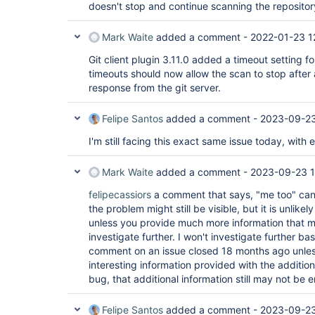
doesn't stop and continue scanning the repositor
Mark Waite
added a comment -
2022-01-23 1
Git client plugin 3.11.0 added a timeout setting fo
timeouts should now allow the scan to stop after 
response from the git server.
Felipe Santos
added a comment -
2023-09-23
I'm still facing this exact same issue today, with 
Mark Waite
added a comment -
2023-09-23 1
felipecassiors
a comment that says, "me too" can 
the problem might still be visible, but it is unlikel
unless you provide much more information that m
investigate further. I won't investigate further bas
comment on an issue closed 18 months ago unless 
interesting information provided with the additio
bug, that additional information still may not be 
Felipe Santos
added a comment -
2023-09-23