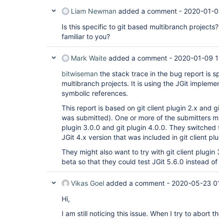
Liam Newman
added a comment -
2020-01-0
Is this specific to git based multibranch projects
familiar to you?
Mark Waite
added a comment -
2020-01-09 1
bitwiseman
the stack trace in the bug report is s
multibranch projects. It is using the JGit impleme
symbolic references.
This report is based on git client plugin 2.x and 
was submitted). One or more of the submitters mig
plugin 3.0.0 and git plugin 4.0.0. They switched 
JGit 4.x version that was included in git client plu
They might also want to try with git client plugin 
beta so that they could test JGit 5.6.0 instead of 
Vikas Goel
added a comment -
2020-05-23 0
Hi,
I am still noticing this issue. When I try to abort th