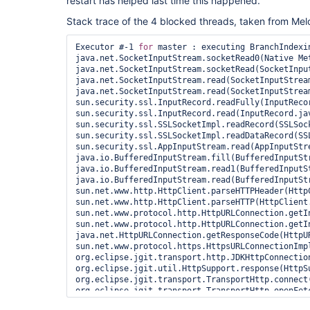
restart has helped last time this happened.
Stack trace of the 4 blocked threads, taken from Mel
Executor #-1 
for
 master : executing BranchIndexi
java.net.SocketInputStream.socketRead0(Native Met
java.net.SocketInputStream.socketRead(SocketInput
java.net.SocketInputStream.read(SocketInputStream
java.net.SocketInputStream.read(SocketInputStream
sun.security.ssl.InputRecord.readFully(InputRecor
sun.security.ssl.InputRecord.read(InputRecord.jav
sun.security.ssl.SSLSocketImpl.readRecord(SSLSock
sun.security.ssl.SSLSocketImpl.readDataRecord(SSL
sun.security.ssl.AppInputStream.read(AppInputStre
java.io.BufferedInputStream.fill(BufferedInputStr
java.io.BufferedInputStream.read1(BufferedInputSt
java.io.BufferedInputStream.read(BufferedInputStr
sun.net.www.http.HttpClient.parseHTTPHeader(HttpC
sun.net.www.http.HttpClient.parseHTTP(HttpClient.
sun.net.www.protocol.http.HttpURLConnection.getI
sun.net.www.protocol.http.HttpURLConnection.getI
java.net.HttpURLConnection.getResponseCode(HttpUR
sun.net.www.protocol.https.HttpsURLConnectionImp
org.eclipse.jgit.transport.http.JDKHttpConnectio
org.eclipse.jgit.util.HttpSupport.response(HttpSu
org.eclipse.jgit.transport.TransportHttp.connect(
org.eclipse.jgit.transport.TransportHttp.openFetc
org.jenkinsci.plugins.gitclient.JGitAPIImpl.getR