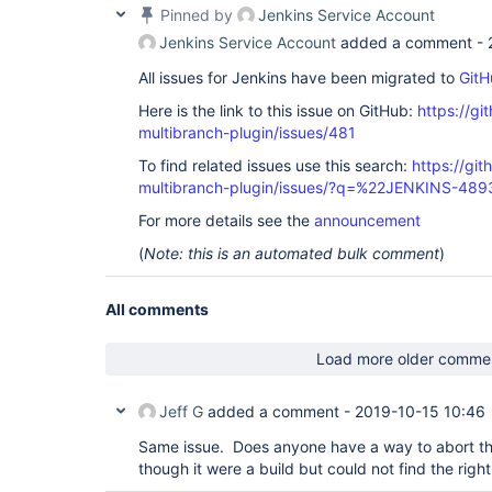
Pinned by
Jenkins Service Account
Jenkins Service Account
added a comment -
All issues for Jenkins have been migrated to
GitH
Here is the link to this issue on GitHub:
https://gi
multibranch-plugin/issues/481
To find related issues use this search:
https://gi
multibranch-plugin/issues/?q=%22JENKINS-48
For more details see the
announcement
(
Note: this is an automated bulk comment
)
All comments
Load more older comme
Jeff G
added a comment -
2019-10-15 10:46
Same issue. Does anyone have a way to abort thes
though it were a build but could not find the righ