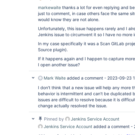
markewaite
thanks a lot for even replying and be
just to comment, in case others face the same sit
would know they are not alone.
Unfortunately, this issue happens rarely and I al
Jenkins issue to circumvent it so I have no more 
In my case specifically it was a Scan GitLab proj
Source plugin).
If it happens again and I happen to capture more
I open another issue?
Mark Waite
added a comment -
2023-09-23 
I don't think that a new issue will help any more th
behavior is intermittent and can't be duplicated
issues are difficult to resolve because it is difficu
change actually resolved the issue.
Pinned by
Jenkins Service Account
Jenkins Service Account
added a comment -