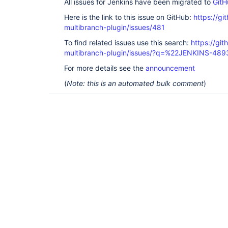
All issues for Jenkins have been migrated to
GitH
Here is the link to this issue on GitHub:
https://gi
multibranch-plugin/issues/481
To find related issues use this search:
https://gi
multibranch-plugin/issues/?q=%22JENKINS-48
For more details see the
announcement
(
Note: this is an automated bulk comment
)