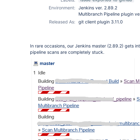
Environment:
Jenkins ver. 2.89.2
Multibranch Pipeline plugin ver
Released As:
git client plugin 3.11.0
In rare occasions, our Jenkins master (2.89.2) gets int
pipeline scans are completely stuck.