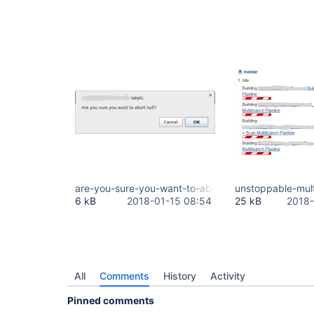
jenkins.plugins.git.AbstractGitSCMSource.retriev
jenkins.scm.api.SCMSource.fetchActions(SCMSource.
jenkins.branch.MultiBranchProject.computeChildren
com.cloudbees.hudson.plugins.folder.computed.Com
com.cloudbees.hudson.plugins.folder.computed.Fol
jenkins.branch.MultiBranchProject$BranchIndexing.
hudson.model.ResourceController.execute(ResourceC
are-you-sure-you-want-to-abort-null.png
unstoppable-mul
6 kB
2018-01-15 08:54
25 kB
2018-
All
Comments
History
Activity
Pinned comments