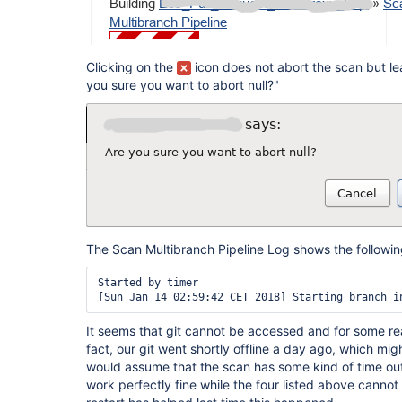
Clicking on the
icon does not abort the scan but le
you sure you want to abort null?"
The Scan Multibranch Pipeline Log shows the following p
Started by timer

It seems that git cannot be accessed and for some re
fact, our git went shortly offline a day ago, which migh
would assume that the scan has some kind of time out
work perfectly fine while the four listed above cannot