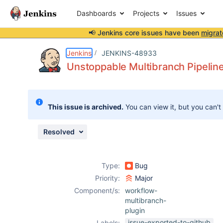
Dashboards
Projects
Issues
📢 Jenkins core issues have been
migrat
Details
Description
Attachments
Activity
People
Dates
Jenkins
JENKINS-48933
Unstoppable Multibranch Pipelin
Issues
This issue is archived.
You can view it, but you can't
Reports
Components
Resolved
Type:
Bug
Priority:
Major
Component/s:
workflow-
multibranch-
plugin
issue-exported-to-github
Labels: