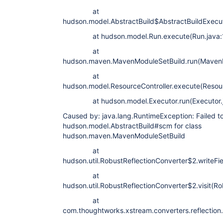
at
hudson.model.AbstractBuild$AbstractBuildExecut
at hudson.model.Run.execute(Run.java:
at
hudson.maven.MavenModuleSetBuild.run(MavenM
at
hudson.model.ResourceController.execute(Resour
at hudson.model.Executor.run(Executor.j
Caused by: java.lang.RuntimeException: Failed to 
hudson.model.AbstractBuild#scm for class
hudson.maven.MavenModuleSetBuild
at
hudson.util.RobustReflectionConverter$2.writeFi
at
hudson.util.RobustReflectionConverter$2.visit(Ro
at
com.thoughtworks.xstream.converters.reflection.P