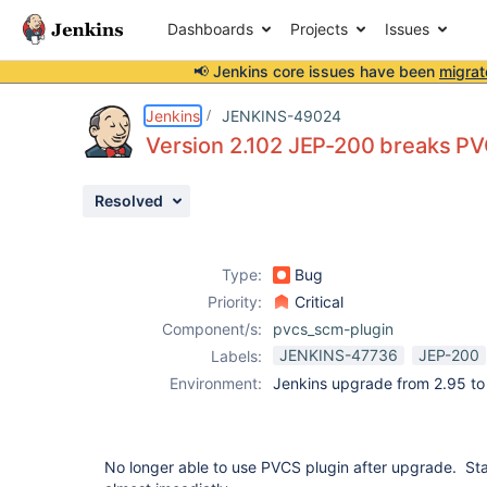
Dashboards
Projects
Issues
📢 Jenkins core issues have been
migrat
Details
Description
Attachments
Issue Links
Activity
People
Dates
Jenkins
JENKINS-49024
Version 2.102 JEP-200 breaks PVC
Resolved
Issues
Reports
Type:
Bug
Components
Priority:
Critical
Component/s:
pvcs_scm-plugin
JENKINS-47736
JEP-200
Labels:
Environment:
Jenkins upgrade from 2.95 to
No longer able to use PVCS plugin after upgrade. Sta