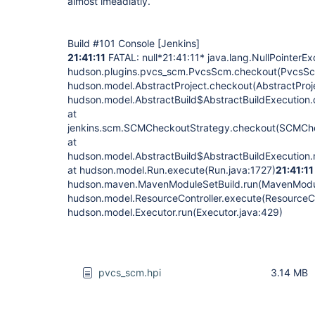
almost imeadiatly.
Build #101 Console
[Jenkins]
21:41:11
FATAL: null*21:41:11* java.lang.NullPointerEx
hudson.plugins.pvcs_scm.PvcsScm.checkout(PvcsSc
hudson.model.AbstractProject.checkout(AbstractProj
hudson.model.AbstractBuild$AbstractBuildExecution.
at
jenkins.scm.SCMCheckoutStrategy.checkout(SCMChe
at
hudson.model.AbstractBuild$AbstractBuildExecution.r
at hudson.model.Run.execute(Run.java:1727)
21:41:11
hudson.maven.MavenModuleSetBuild.run(MavenModul
hudson.model.ResourceController.execute(ResourceCon
hudson.model.Executor.run(Executor.java:429)
pvcs_scm.hpi
3.14 MB