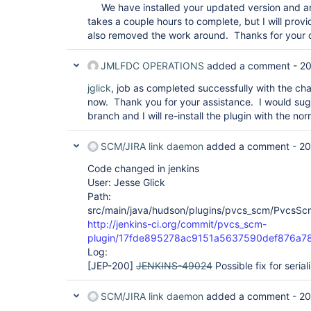
We have installed your updated version and are
takes a couple hours to complete, but I will pro
also removed the work around. Thanks for your 
JMLFDC OPERATIONS
added a comment -
20
jglick
, job as completed successfully with the ch
now. Thank you for your assistance. I would su
branch and I will re-install the plugin with the 
SCM/JIRA link daemon
added a comment -
20
Code changed in jenkins
User: Jesse Glick
Path:
src/main/java/hudson/plugins/pvcs_scm/PvcsSc
http://jenkins-ci.org/commit/pvcs_scm-
plugin/17fde895278ac9151a5637590def876a7
Log:
[JEP-200]
JENKINS-49024
Possible fix for serial
SCM/JIRA link daemon
added a comment -
20