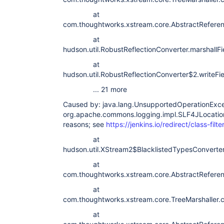
at
com.thoughtworks.xstream.core.AbstractReferen
at
hudson.util.RobustReflectionConverter.marshallF
at
hudson.util.RobustReflectionConverter$2.writeFi
... 21 more
Caused by: java.lang.UnsupportedOperationExcep
org.apache.commons.logging.impl.SLF4JLocation
reasons; see
https://jenkins.io/redirect/class-filte
at
hudson.util.XStream2$BlacklistedTypesConverte
at
com.thoughtworks.xstream.core.AbstractReferenc
at
com.thoughtworks.xstream.core.TreeMarshaller.c
at