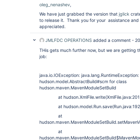
oleg_nenashev
,
We have just grabbed the version that
jglick
crate
to release it. Thank you for your assistance an
appreciated.
JMLFDC OPERATIONS
added a comment -
20
THis gets much further now, but we are getting thi
job:
java.io.IOException: java.lang.RuntimeException: F
hudson.model.AbstractBuild#scm for class
hudson.maven.MavenModuleSetBuild
at hudson.XmlFile.write(XmlFile.java:201
at hudson.model.Run.save(Run.java:192
at
hudson.maven.MavenModuleSetBuild.setMavenVe
at
hudson.maven.MavenModuleSetBuild$MavenModu