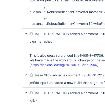
com.thoughtworks.xstream.core.AbstractReferen
at
hudson.util.RobustReflectionConverter.marshallF
at
hudson.util.RobustReflectionConverter$2.writeFi
JMLFDC OPERATIONS
added a comment -
20
oleg_nenashev
This is also cross referenced in
JENKINS-47736
,
We have made the workaround change on the serv
(
https://jenkins.io/blog/2018/01/13/jep-200/
)
Jesse Glick
added a comment -
2018-01-22 2
jmlfdc_ops
I uploaded a new build that ought to fix
JMLFDC OPERATIONS
added a comment -
20
jglick
,