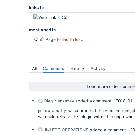
links to
PR 2
mentioned in
Page
Failed to load
All
Comments
History
Activity
Load more older comme
Oleg Nenashev
added a comment -
2018-01-
jmlfdc_ops
if you confirm that the version from
jg
we could release this plugin without taking owner
JMLFDC OPERATIONS
added a comment -
20