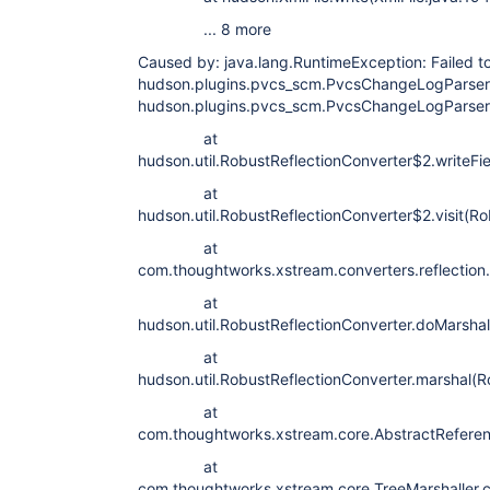
... 8 more
Caused by: java.lang.RuntimeException: Failed to 
hudson.plugins.pvcs_scm.PvcsChangeLogParser#
hudson.plugins.pvcs_scm.PvcsChangeLogParser
at
hudson.util.RobustReflectionConverter$2.writeFi
at
hudson.util.RobustReflectionConverter$2.visit(Ro
at
com.thoughtworks.xstream.converters.reflection.P
at
hudson.util.RobustReflectionConverter.doMarshal
at
hudson.util.RobustReflectionConverter.marshal(R
at
com.thoughtworks.xstream.core.AbstractReferenc
at
com.thoughtworks.xstream.core.TreeMarshaller.c