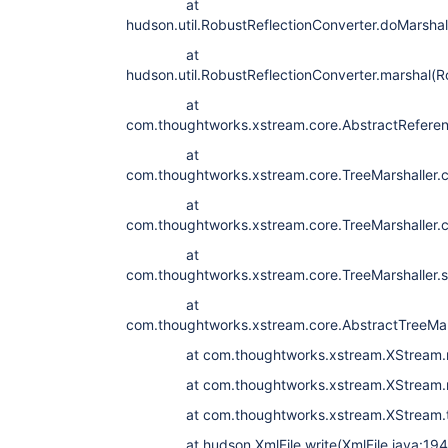
at
hudson.util.RobustReflectionConverter.doMarshal
at
hudson.util.RobustReflectionConverter.marshal(R
at
com.thoughtworks.xstream.core.AbstractReferenc
at
com.thoughtworks.xstream.core.TreeMarshaller.c
at
com.thoughtworks.xstream.core.TreeMarshaller.c
at
com.thoughtworks.xstream.core.TreeMarshaller.st
at
com.thoughtworks.xstream.core.AbstractTreeMars
at com.thoughtworks.xstream.XStream.mar
at com.thoughtworks.xstream.XStream.mar
at com.thoughtworks.xstream.XStream.to
at hudson.XmlFile.write(XmlFile.java:194