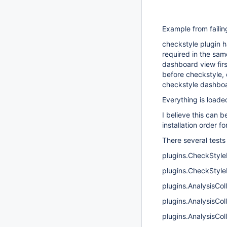
Example from failin
checkstyle plugin h
required in the sam
dashboard view firs
before checkstyle, 
checkstyle dashboar
Everything is loade
I believe this can 
installation order f
There several tests 
plugins.CheckStyle
plugins.CheckStyle
plugins.AnalysisCo
plugins.AnalysisCol
plugins.AnalysisCol