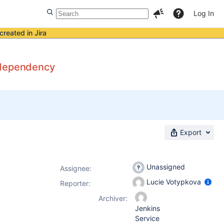
Log In
created in Jira
al dependency
Export
Unassigned
Assignee:
Lucie Votypkova
Reporter:
Archiver:
Jenkins
Service