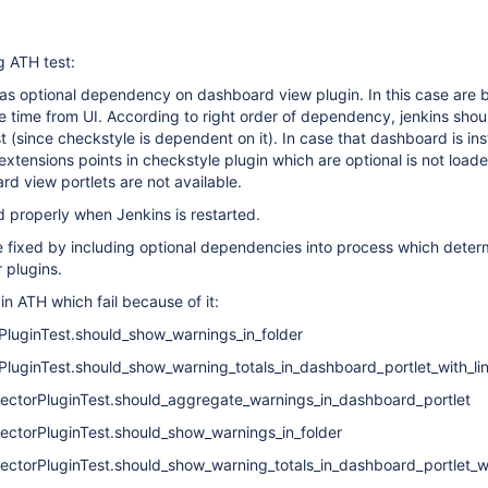
g ATH test:
as optional dependency on dashboard view plugin. In this case are 
e time from UI. According to right order of dependency, jenkins shoul
t (since checkstyle is dependent on it). In case that dashboard is ins
extensions points in checkstyle plugin which are optional is not load
d view portlets are not available.
d properly when Jenkins is restarted.
be fixed by including optional dependencies into process which deter
or plugins.
in ATH which fail because of it:
PluginTest.should_show_warnings_in_folder
PluginTest.should_show_warning_totals_in_dashboard_portlet_with_lin
llectorPluginTest.should_aggregate_warnings_in_dashboard_portlet
lectorPluginTest.should_show_warnings_in_folder
lectorPluginTest.should_show_warning_totals_in_dashboard_portlet_wi