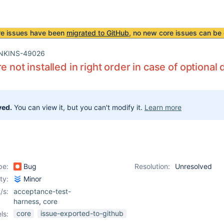
re issues have been
migrated to GitHub
, no new core issues can be 
NKINS-49026
re not installed in right order in case of option
ved.
You can view it, but you can't modify it.
Learn more
pe:
Bug
Resolution:
Unresolved
ity:
Minor
/s:
acceptance-test-
harness
,
core
core
issue-exported-to-github
ls: