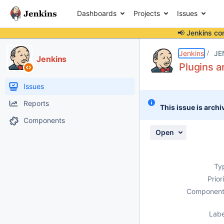
Dashboards
Projects
Issues
📢 Jenkins co
Details
Description
Attachments
Issue Links
Activity
People
Dates
Jenkins
JE
Jenkins
Plugins a
Issues
Reports
This issue is archi
Components
Open
Ty
Prior
Component
Labe