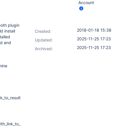
Account
both plugin
2018-01-18 15:38
d install
Created:
talled
2025-11-25 17:23
Updated:
ed and
2025-11-25 17:23
Archived:
mine
k_to_results
th_link_to_result