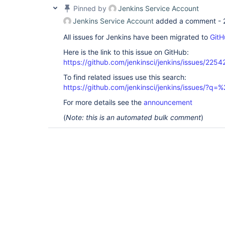
Pinned by
Jenkins Service Account
Jenkins Service Account
added a comment -
All issues for Jenkins have been migrated to
GitH
Here is the link to this issue on GitHub:
https://github.com/jenkinsci/jenkins/issues/2254
To find related issues use this search:
https://github.com/jenkinsci/jenkins/issues/?
For more details see the
announcement
(
Note: this is an automated bulk comment
)