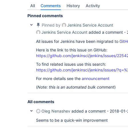
All
Comments
History
Activity
Pinned comments
Pinned by
Jenkins Service Account
Jenkins Service Account
added a comment -
All issues for Jenkins have been migrated to
GitH
Here is the link to this issue on GitHub:
https://github.com/jenkinsci/jenkins/issues/2254
To find related issues use this search:
https://github.com/jenkinsci/jenkins/issues/?
For more details see the
announcement
(
Note: this is an automated bulk comment
)
All comments
Oleg Nenashev
added a comment -
2018-01-
Seems to be a quick-win improvement