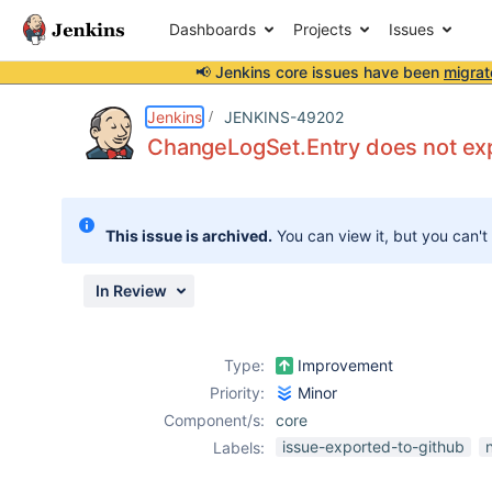
Dashboards
Projects
Issues
📢 Jenkins core issues have been
migrat
Details
Description
Issue Links
Activity
People
Dates
Jenkins
JENKINS-49202
ChangeLogSet.Entry does not ex
Issues
This issue is archived.
You can view it, but you can't
Reports
Components
In Review
Type:
Improvement
Priority:
Minor
Component/s:
core
issue-exported-to-github
Labels: