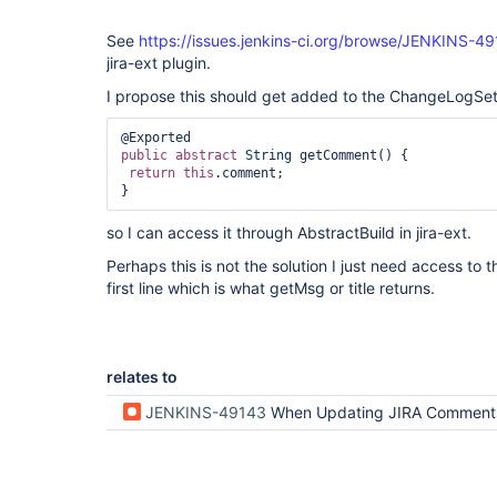
See
https://issues.jenkins-ci.org/browse/JENKINS-4
jira-ext plugin.
I propose this should get added to the ChangeLogSet.
public
abstract
String
 getComment() {

return
this
.comment;

}
so I can access it through AbstractBuild in jira-ext.
Perhaps this is not the solution I just need access to 
first line which is what getMsg or title returns.
relates to
JENKINS-49143
When Updating JIRA Comments mentionedInCommitStrategy does not pick up on JIRA not specified on first