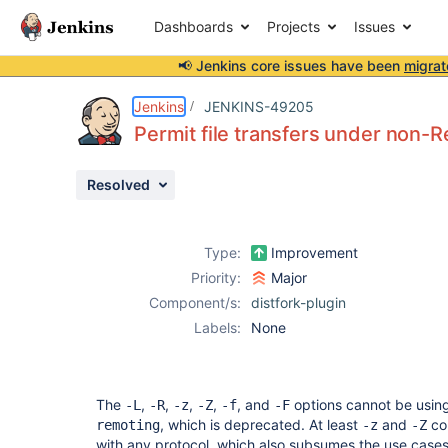
Dashboards
Projects
Issues
📢 Jenkins core issues have been
migrat
Details
Description
Issue Links
Activity
People
Dates
Jenkins
JENKINS-49205
Permit file transfers under non-
Resolved
Issues
Reports
Type:
Improvement
Components
Priority:
Major
Component/s:
distfork-plugin
Labels:
None
The
,
,
,
,
, and
options cannot be using
-L
-R
-z
-Z
-f
-F
, which is deprecated. At least
and
cou
remoting
-z
-Z
with any protocol, which also subsumes the use case