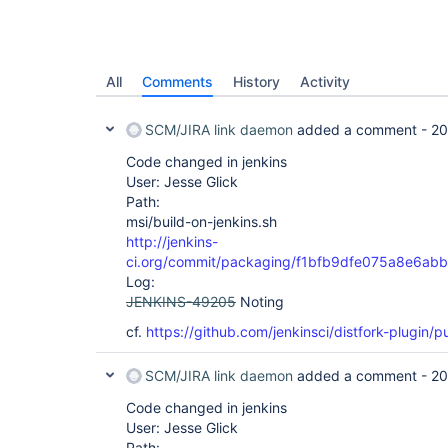
All
Comments
History
Activity
SCM/JIRA link daemon
added a comment -
20
Code changed in jenkins
User: Jesse Glick
Path:
msi/build-on-jenkins.sh
http://jenkins-
ci.org/commit/packaging/f1bfb9dfe075a8e6ab
Log:
JENKINS-49205
Noting
cf.
https://github.com/jenkinsci/distfork-plugin/pu
SCM/JIRA link daemon
added a comment -
20
Code changed in jenkins
User: Jesse Glick
Path: