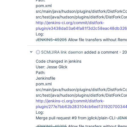
pom.xml
src/main/java/hudson/plugins/distfork/DistFork
src/test/java/hudson/plugins/distfork/DistFork
http://jenkins-ci.org/commit/distfork-
plugin/e3438da03a64fa81f3d2c58eac48db32
Log:
JENKINS-49205
Allow file transfers without Rem
SCM/JIRA link daemon
added a comment -
20
Code changed in jenkins
User: Jesse Glick
Path:
Jenkinsfile
pom.xml
src/main/java/hudson/plugins/distfork/DistFork
src/test/java/hudson/plugins/distfork/DistFork
http://jenkins-ci.org/commit/distfork-
plugin/277e7bb62b283104cb6ed13192070034
Log:
Merge pull request #9 from jglick/plain-CLI-
JENK
JENKINS-49205
Allow file transfers without Re