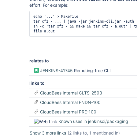
effort. For example:
echo '...' > Makefile

tar cfz - ... | java -jar jenkins-cli.jar -auth .
sh -c 'tar xfz - && make && tar cfz - a.out' | ta
relates to
JENKINS-41745
Remoting-free CLI
links to
CloudBees Internal CLTS-2593
CloudBees Internal FNDN-100
CloudBees Internal PRE-100
Known uses in jenkinsci/packaging
Show 3 more links
(2 links to, 1 mentioned in)