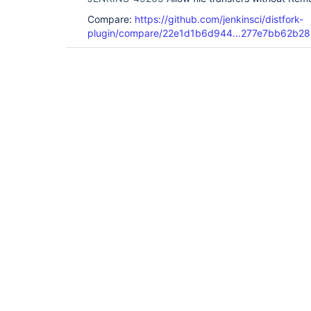
Compare:
https://github.com/jenkinsci/distfork-
plugin/compare/22e1d1b6d944...277e7bb62b28