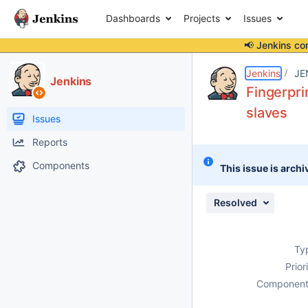
Dashboards
Projects
Issues
📢 Jenkins co
Details
Description
Issue Links
Activity
People
Dates
Jenkins
JE
Jenkins
Fingerpr
slaves
Issues
Reports
Components
This issue is archi
Resolved
Ty
Prior
Component