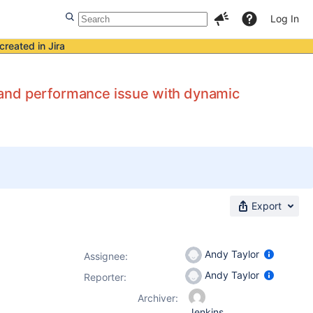
Log In
created in Jira
 and performance issue with dynamic
Export
Andy Taylor
Assignee:
Andy Taylor
Reporter:
Archiver:
Jenkins