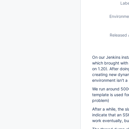
Labe
Environme
Released 
On our Jenkins inst
which brought with 
on 1.20). After doi
creating new dynam
environment isn't a
We run around 5000
template is used for
problem)
After a while, the s
indicate that an SS
work eventually, bu