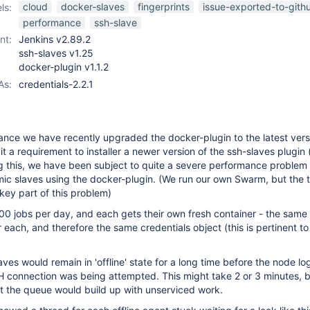
ssh-slaves-plugin
cloud
docker-slaves
fingerprints
issue-exported-to-gith
ls:
performance
ssh-slave
nt:
Jenkins v2.89.2
ssh-slaves v1.25
docker-plugin v1.1.2
As:
credentials-2.2.1
ance we have recently upgraded the docker-plugin to the latest versio
it a requirement to installer a newer version of the ssh-slaves plugin
ng this, we have been subject to quite a severe performance proble
ic slaves using the docker-plugin. (We run our own Swarm, but the 
 key part of this problem)
0 jobs per day, and each gets their own fresh container - the same
 each, and therefore the same credentials object (this is pertinent to
laves would remain in 'offline' state for a long time before the node l
H connection was being attempted. This might take 2 or 3 minutes, 
t the queue would build up with unserviced work.