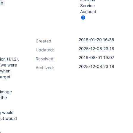
ub
Service
Account
2018-01-29 16:38
Created:
2025-12-08 23:18
Updated:
2019-08-01 19:07
Resolved:
n (1.1.2),
 (we were
2025-12-08 23:18
Archived:
m when
target
 image
 the
og would
but would