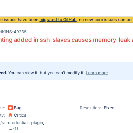
re issues have been
migrated to GitHub
, no new core issues can be 
NKINS-49235
inting added in ssh-slaves causes memory-leak
ved.
You can view it, but you can't modify it.
Learn more
pe:
Bug
Resolution:
Fixed
ity:
Critical
/s:
credentials-plugin
,
(1)