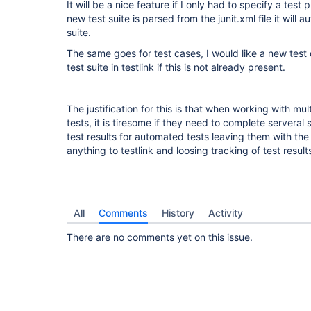
It will be a nice feature if I only had to specify a test
new test suite is parsed from the junit.xml file it will 
suite.
The same goes for test cases, I would like a new test 
test suite in testlink if this is not already present.
The justification for this is that when working with mul
tests, it is tiresome if they need to complete serveral s
test results for automated tests leaving them with the
anything to testlink and loosing tracking of test result
All
Comments
History
Activity
There are no comments yet on this issue.