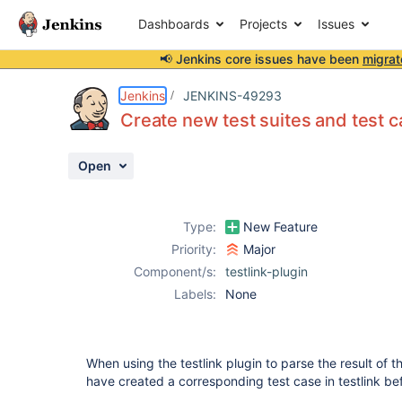
Dashboards
Projects
Issues
📢 Jenkins core issues have been
migrat
Details
Description
Activity
People
Dates
Jenkins
JENKINS-49293
Create new test suites and test c
Open
Issues
Reports
Type:
New Feature
Components
Priority:
Major
Component/s:
testlink-plugin
Labels:
None
When using the testlink plugin to parse the result of th
have created a corresponding test case in testlink be