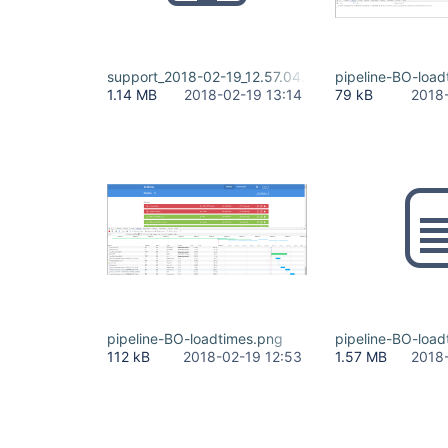
support_2018-02-19_12.57.04.zip
pipeline-BO-load
1.14 MB
2018-02-19 13:14
79 kB
2018
pipeline-BO-loadtimes.png
pipeline-BO-load
112 kB
2018-02-19 12:53
1.57 MB
2018