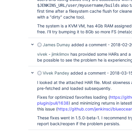
also t
$JENKINS_URL/user/myusername/builds
first time after a filesystem cache flush for clea
with a "dirty" cache too).
The system is a KVM VM, has 4Gb RAM assigned a
free. I'll try bumping it to 8Gb so more FS (meta)
James Dumay
added a comment -
2018-02-2
vivek
-
jimklimov
has provided some HARs and a s
be possible to see the problem he is experiencin
Vivek Pandey
added a comment -
2018-03-1
I looked at the attached HAR file. Most slowness
pre-fetched and loaded subsequently.
Fixes for optimized favorites loading (
https://git
plugin/pull/1638
) and minimizing returns in latest
this issue (
https://github.com/jenkinsci/blueocea
These fixes went in 1.5.0-beta-1. I recommend try
report back/reopen if the problem persists.