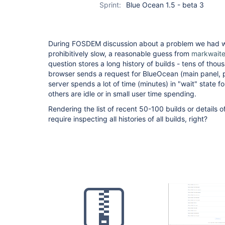
Sprint:
Blue Ocean 1.5 - beta 3
During FOSDEM discussion about a problem we had w
prohibitively slow, a reasonable guess from
markwait
question stores a long history of builds - tens of tho
browser sends a request for BlueOcean (main panel, par
server spends a lot of time (minutes) in "wait" state f
others are idle or in small user time spending.
Rendering the list of recent 50-100 builds or details of
require inspecting all histories of all builds, right?