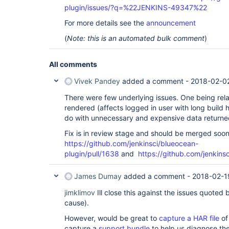
plugin/issues/?q=%22JENKINS-49347%22
For more details see the
announcement
(
Note: this is an automated bulk comment
)
All comments
Vivek Pandey
added a comment -
2018-02-02
There were few underlying issues. One being rel
rendered (affects logged in user with long build h
do with unnecessary and expensive data returned 
Fix is in review stage and should be merged soo
https://github.com/jenkinsci/blueocean-
plugin/pull/1638
and
https://github.com/jenkins
James Dumay
added a comment -
2018-02-1
jimklimov
Ill close this against the issues quoted
cause).
However, would be great to
capture a HAR file
of
capture a
support bundle
to help us diagnose th