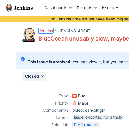
Dashboards
Projects
Issues
📢 Jenkins core issues have been
migrat
Details
Description
Attachments
Issue Links
Activity
People
Dates
Jenkins
JENKINS-49347
BlueOcean unusably slow, maybe re
Issues
This issue is archived.
You can view it, but you can't
Reports
Components
Closed
Type:
Bug
Priority:
Major
Component/s:
blueocean-plugin
issue-exported-to-github
Labels:
Epic Link:
Performance