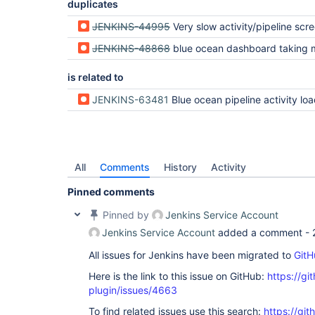
duplicates
JENKINS-44995
Very slow activity/pipeline screen load (often when l
JENKINS-48868
blue ocean dashboard taking more than 50s t
is related to
JENKINS-63481
Blue ocean pipeline activity load is ve
All
Comments
History
Activity
Pinned comments
Pinned by
Jenkins Service Account
Jenkins Service Account
added a comment -
All issues for Jenkins have been migrated to
GitH
Here is the link to this issue on GitHub:
https://gi
plugin/issues/4663
To find related issues use this search:
https://gi