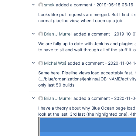
smek
added a comment -
2019-05-18 06:16
Looks like pull requests are merged. But I find it 
normal pipeline view, when I open up a job.
Brian J Murrell
added a comment -
2019-10-0
We are fully up to date with Jenkins and plugins an
to have to sit and wait through all of the stuff it l
Michał Woś
added a comment -
2020-11-04 1
Same here. Pipeline views load acceptably fast.
(.../blue/organizations/jenkins/JOB-NAME/activity/
only last 50 builds.
Brian J Murrell
added a comment -
2020-11-0
I have a theory about why Blue Ocean page load
look at the last, 3rd last (the highlighted one), 4th