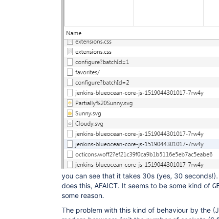
you can see that it takes 30s (yes, 30 seconds!
does this, AFAICT. It seems to be some kind of
G
some reason.
The problem with this kind of behaviour by the (J