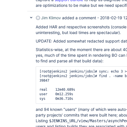
are optimizations to be make but we need specif
Jim Klimov
added a comment -
2018-02-19 1
Added HAR and respective screenshots (console 
uninteresting, but load times are spectacular).
UPDATE: Added somewhat redacted support dat
Statistics-wise, at the moment there are about 40
yes, much of the time spent in rendering BO can 
to find and parse all that build data):
[root@jenkins2 jenkins/jobs]# sync; echo 3 >
[root@jenkins2 jenkins/jobs]# find . -name b
39847

real    12m40.689s

user    0m12.259s

and 94 known "users" (many of which were auto
party projects' commits that were built here; abou
Listing
$JENKINS_URL/view/Masters/asynchPe
users and listing builds they are associated with 