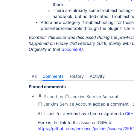
there
There are already some troubleshooting-re
handbook, but no dedicated “Troublesho
Add a new category “troubleshooting” for those
presented/selectable through the plugins’ site
(Context: this issue was discussed during the pre-F
happened on Friday 2nd February 2018, mainly with 
Originally in that
document
).
All
Comments
History
Activity
Pinned comments
Pinned by
Jenkins Service Account
Jenkins Service Account
added a comment -
All issues for Jenkins have been migrated to
GitH
Here is the link to this issue on GitHub:
https://github.com/jenkinsci/jenkins/issues/2256