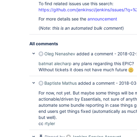
To find related issues use this search:
https://github.com/jenkinsci/jenkins/issues/?
For more details see the
announcement
(
Note: this is an automated bulk comment
)
All comments
Oleg Nenashev
added a comment -
2018-02-
batmat
alecharp
any plans regarding this EPIC?
Without tickets it does not have much future
Baptiste Mathus
added a comment -
2018-03
For now, not yet. But maybe some things will be
actionable/driven by Essentials, not sure of any
automate some bundle reporting in case things ge
end users get things fixed (automatically as much
but well).
cc
rtyler
Pinned by
Jenkins Service Account