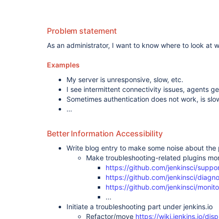
plugin
,
support-
core-plugin
Problem statement
As an administrator, I want to know where to look at w
Examples
My server is unresponsive, slow, etc.
I see intermittent connectivity issues, agents 
Sometimes authentication does not work, is slow
…
Better Information Accessibility
Write blog entry to make some noise about the p
Make troubleshooting-related plugins mor
https://github.com/jenkinsci/suppo
https://github.com/jenkinsci/diagno
https://github.com/jenkinsci/monito
...
Initiate a troubleshooting part under jenkins.io
Refactor/move
https://wiki.jenkins.io/d