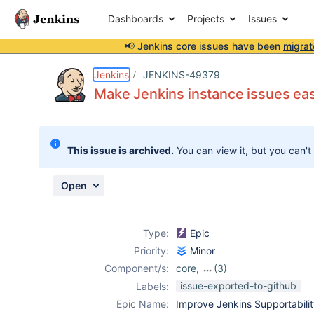
Dashboards
Projects
Issues
📢 Jenkins core issues have been
migrat
Details
Description
Activity
People
Dates
Jenkins
JENKINS-49379
Make Jenkins instance issues eas
Issues
This issue is archived.
You can view it, but you can't
Reports
Components
Open
Type:
Epic
Priority:
Minor
Component/s:
core
,
(3)
diagnostics-
issue-exported-to-github
Labels:
plugin
,
Epic Name:
Improve Jenkins Supportabili
monitoring-