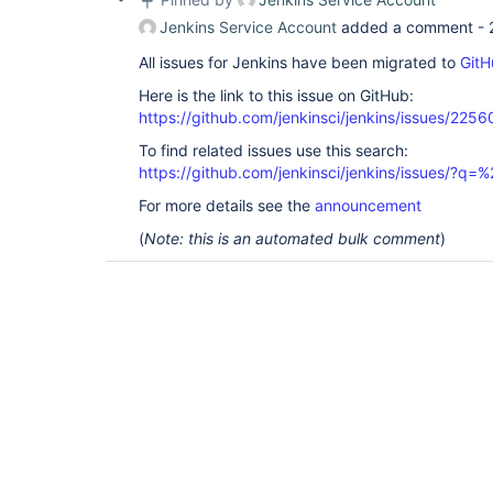
Jenkins Service Account
added a comment -
All issues for Jenkins have been migrated to
GitH
Here is the link to this issue on GitHub:
https://github.com/jenkinsci/jenkins/issues/2256
To find related issues use this search:
https://github.com/jenkinsci/jenkins/issues/?
For more details see the
announcement
(
Note: this is an automated bulk comment
)