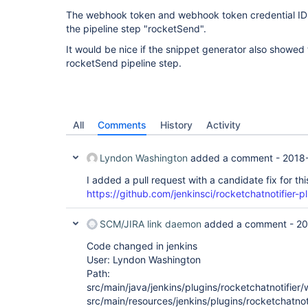
The webhook token and webhook token credential ID a
the pipeline step "rocketSend".
It would be nice if the snippet generator also showe
rocketSend pipeline step.
All
Comments
History
Activity
Lyndon Washington
added a comment -
2018
I added a pull request with a candidate fix for thi
https://github.com/jenkinsci/rocketchatnotifier-pl
SCM/JIRA link daemon
added a comment -
20
Code changed in jenkins
User: Lyndon Washington
Path:
src/main/java/jenkins/plugins/rocketchatnotifie
src/main/resources/jenkins/plugins/rocketchatnot