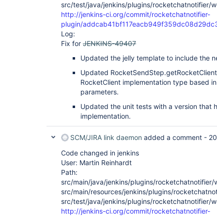
src/test/java/jenkins/plugins/rocketchatnotifier
http://jenkins-ci.org/commit/rocketchatnotifier-
plugin/addcab41bf117eacb949f359dc08d29dc
Log:
Fix for
JENKINS-49407
Updated the jelly template to include the
Updated RocketSendStep.getRocketClient()
RocketClient implementation type based i
parameters.
Updated the unit tests with a version that
implementation.
SCM/JIRA link daemon
added a comment -
20
Code changed in jenkins
User: Martin Reinhardt
Path:
src/main/java/jenkins/plugins/rocketchatnotifie
src/main/resources/jenkins/plugins/rocketchatnot
src/test/java/jenkins/plugins/rocketchatnotifier
http://jenkins-ci.org/commit/rocketchatnotifier-