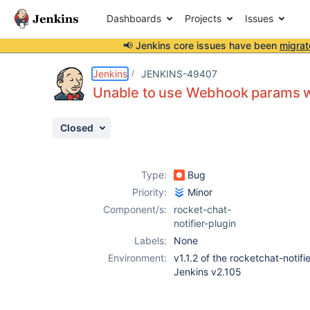
Dashboards
Projects
Issues
📢 Jenkins core issues have been
migrat
Details
Description
Activity
People
Dates
Jenkins
JENKINS-49407
Unable to use Webhook params w
Closed
Issues
Reports
Type:
Bug
Components
Priority:
Minor
Component/s:
rocket-chat-
notifier-plugin
Labels:
None
Environment:
v1.1.2 of the rocketchat-notifi
Jenkins v2.105