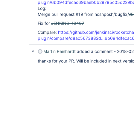
plugin/6b094dfecac69baeb0b29795c05d229b
Log:
Merge pull request #19 from hoshposh/bugfix/
JE
Fix for
JENKINS-49407
Compare:
https://github.com/jenkinsci/rocketchat
plugin/compare/d8ac5673882d...6b094dfecac
Martin Reinhardt
added a comment -
2018-02
thanks for your PR. Will be included in next versi